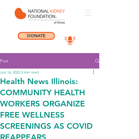
DONATE
Post
Jun 16, 2022
2 min read
Health News Illinois:
COMMUNITY HEALTH
WORKERS ORGANIZE
FREE WELLNESS
SCREENINGS AS COVID
REAPPEARS