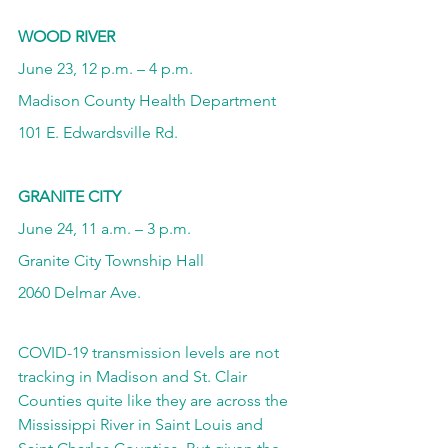
WOOD RIVER
June 23, 12 p.m. – 4 p.m.
Madison County Health Department
101 E. Edwardsville Rd.
GRANITE CITY
June 24, 11 a.m. – 3 p.m.
Granite City Township Hall
2060 Delmar Ave.
COVID-19 transmission levels are not 
tracking in Madison and St. Clair 
Counties quite like they are across the 
Mississippi River in Saint Louis and 