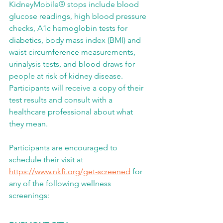
KidneyMobile® stops include blood 
glucose readings, high blood pressure 
checks, A1c hemoglobin tests for 
diabetics, body mass index (BMI) and 
waist circumference measurements, 
urinalysis tests, and blood draws for 
people at risk of kidney disease. 
Participants will receive a copy of their 
test results and consult with a 
healthcare professional about what 
they mean.
Participants are encouraged to 
schedule their visit at 
https://www.nkfi.org/get-screened
 for 
any of the following wellness 
screenings: