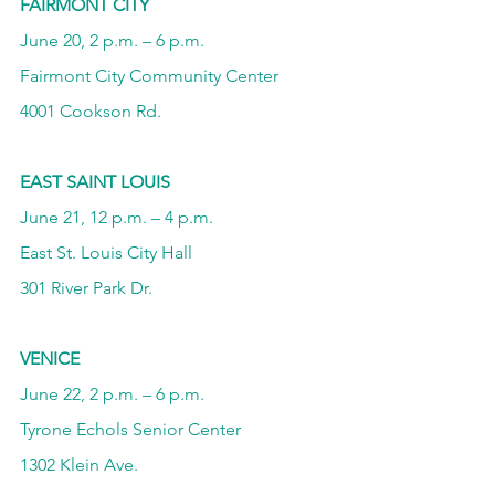
FAIRMONT CITY
June 20, 2 p.m. – 6 p.m.
Fairmont City Community Center
4001 Cookson Rd.
EAST SAINT LOUIS
June 21, 12 p.m. – 4 p.m.
East St. Louis City Hall
301 River Park Dr.
VENICE
June 22, 2 p.m. – 6 p.m.
Tyrone Echols Senior Center
1302 Klein Ave.