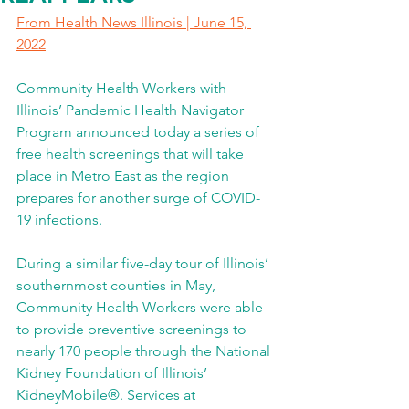
From Health News Illinois | June 15, 
2022
Community Health Workers with 
Illinois’ Pandemic Health Navigator 
Program announced today a series of 
free health screenings that will take 
place in Metro East as the region 
prepares for another surge of COVID-
19 infections.
During a similar five-day tour of Illinois’ 
southernmost counties in May, 
Community Health Workers were able 
to provide preventive screenings to 
nearly 170 people through the National 
Kidney Foundation of Illinois’ 
KidneyMobile®. Services at 