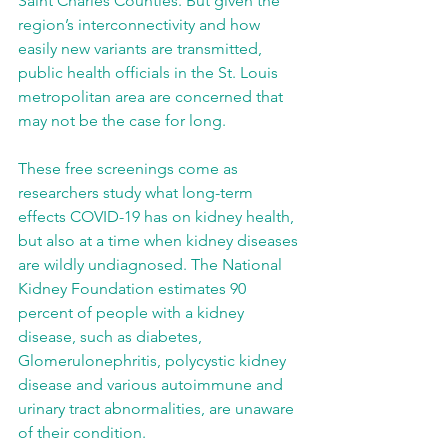
Saint Charles Counties. But given the 
region’s interconnectivity and how 
easily new variants are transmitted, 
public health officials in the St. Louis 
metropolitan area are concerned that 
may not be the case for long.
These free screenings come as 
researchers study what long-term 
effects COVID-19 has on kidney health, 
but also at a time when kidney diseases 
are wildly undiagnosed. The National 
Kidney Foundation estimates 90 
percent of people with a kidney 
disease, such as diabetes, 
Glomerulonephritis, polycystic kidney 
disease and various autoimmune and 
urinary tract abnormalities, are unaware 
of their condition.