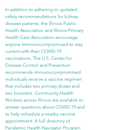
In addition to adhering to updated 
safety recommendations for kidney 
disease patients, the Illinois Public 
Health Association and Illinois Primary 
Health Care Association encourage 
anyone immunocompromised to stay 
current with their COVID-19 
vaccinations. The U.S. Center for 
Disease Control and Prevention 
recommends immunocompromised 
individuals receive a vaccine regimen 
that includes two primary doses and 
two boosters. Community Health 
Workers across Illinois are available to 
answer questions about COVID-19 and 
to help schedule a nearby vaccine 
appointment. A full directory of 
Pandemic Health Navigator Program 