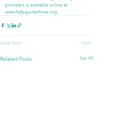
providers is available online at 
www.helpguidethrive.org.
See All
Related Posts