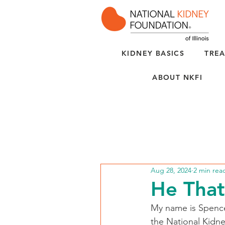
KIDNEY BASICS
TREA
ABOUT NKFI
Aug 28, 2024
2 min rea
He That
My name is Spencer
the National Kidney