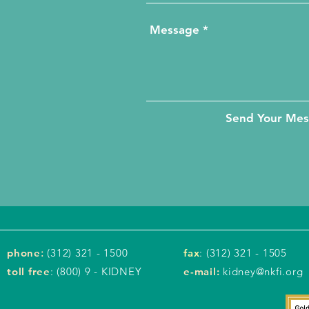
Send Your Me
phone
:
(312) 321 - 1500
fax
: (312) 321 - 1505
toll free
: (800) 9 - KIDNEY
e-mail:
kidney@nkfi.org