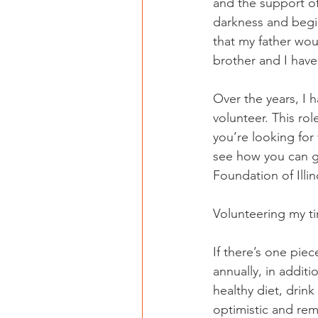
and the support of 
darkness and begi
that my father wo
brother and I have
Over the years, I 
volunteer. This ro
you’re looking for 
see how you can ge
Foundation of Illin
Volunteering my t
If there’s one piec
annually, in addit
healthy diet, drink
optimistic and rem