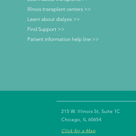
Illinois transplant centers >>
Learn about dialysis >>
Find Support >>
Patient information help line >>
215 W. Illinois St, Suite 1C
Chicago, IL 60654
Click for a Map