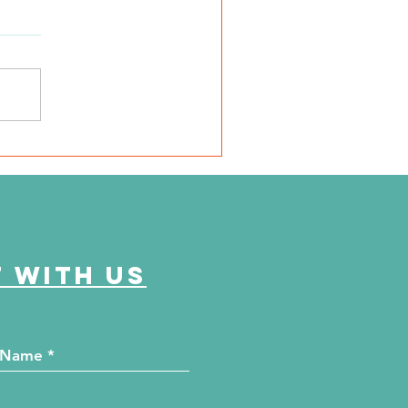
e Journey Continues
ason 6, Episode 2
eyond the Numbers"
 with us