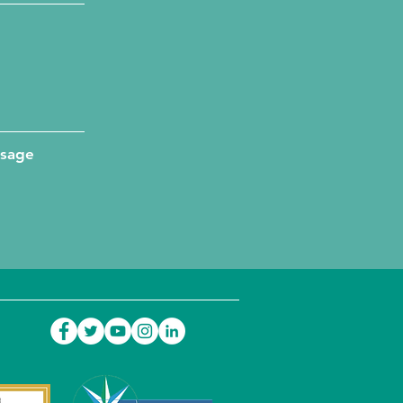
ssage