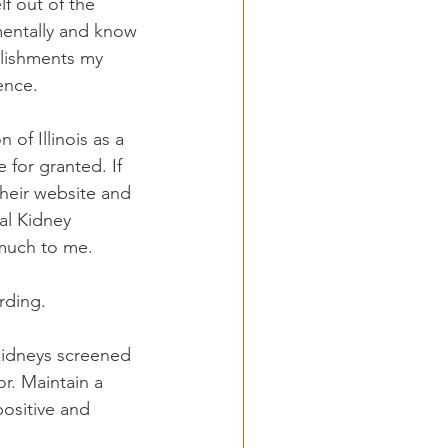
lf out of the 
mentally and know 
lishments my 
ence.
of Illinois as a 
 for granted. If 
their website and 
al Kidney 
o much to me.
rding.
 kidneys screened 
r. Maintain a 
positive and 