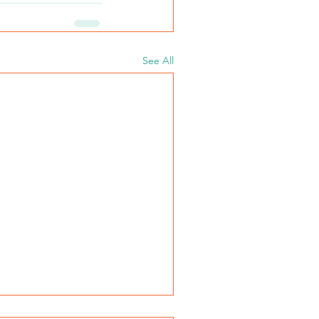
See All