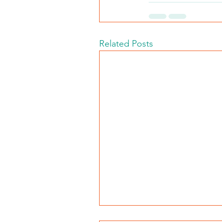
Related Posts