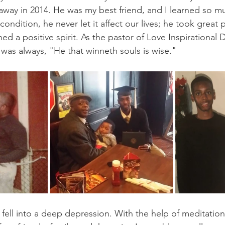
way in 2014. He was my best friend, and I learned so m
condition, he never let it affect our lives; he took great 
ed a positive spirit. As the pastor of Love Inspirational 
 was always, "He that winneth souls is wise."
I fell into a deep depression. With the help of meditation