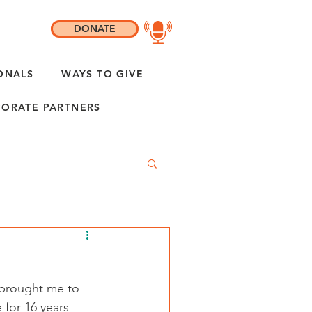
DONATE
ONALS
WAYS TO GIVE
ORATE PARTNERS
 brought me to 
 for 16 years 