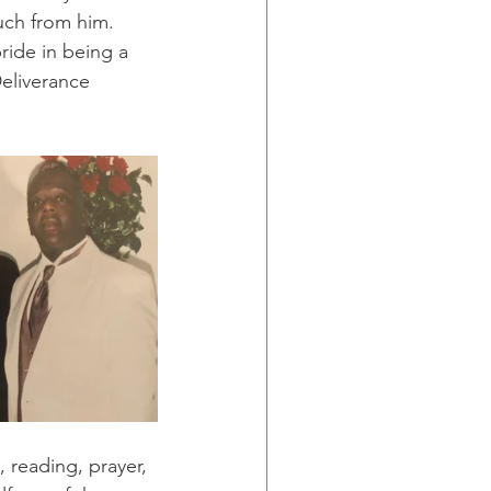
uch from him. 
pride in being a 
Deliverance 
, reading, prayer, 