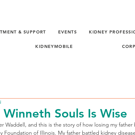
TMENT & SUPPORT
EVENTS
KIDNEY PROFESSI
KIDNEYMOBILE
CORP
d
 Winneth Souls Is Wise
 Waddell, and this is the story of how losing my father
 Foundation of Illinois. My father battled kidney disease