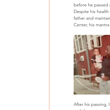
before he passed a
Despite his health 
father and maintain
Center, his mantra
After his passing, 