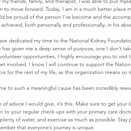
my friends, family, and therapist, I was able to pull myse
n to move forward. Today, I am in a much better place 
uld be proud of the person I've become and the accomp
 achieved, both personally and professionally, in his abs
have dedicated my time to the National Kidney Foundation 
le has given me a deep sense of purpose, one I don’t take
volunteer opportunities, I highly encourage you to visit 
t involved. I know I will continue to support the Nation
ois for the rest of my life, as this organization means s
ime to such a meaningful cause has been incredibly rewa
e of advice I would give, it’s this: Make sure to get your
ion to your regular check-ups with your primary care docto
 plenty of water, and exercise as much as possible. Stay 
ember that everyone’s journey is unique.