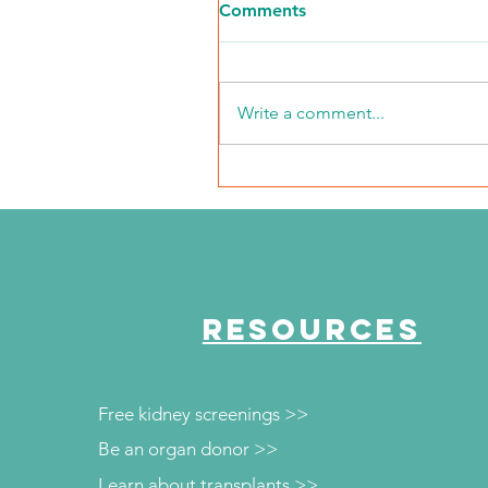
Comments
Write a comment...
NKFI Names William "Bill"
Crowley CEO
RESOURCES
Free kidney screenings >>
Be an organ donor >>
Learn about transplants >>