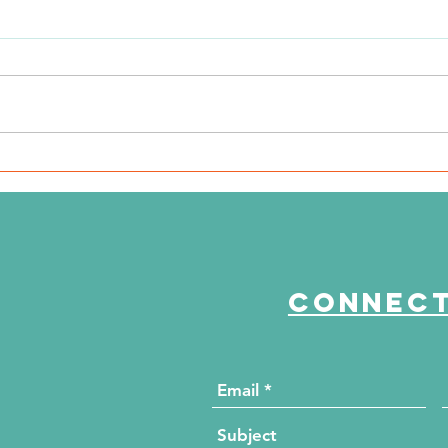
The Journey Continues
Th
Season 6, Episode 3
Se
"Maddog Strong"
"B
Connect