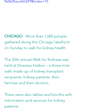
Nz8z2SeuckkQiF9&index=15
CHICAGO
 - More than 1,600 people 
gathered along the Chicago lakefront 
on Sunday to walk for kidney health. 
The 25th annual Walk for Kidneys was 
held at Diversey Harbor – a three-mile 
walk made up of kidney transplant 
recipients, kidney patients, their 
families and their doctors. 
There were also tables and booths with 
information and services for kidney 
patients. 