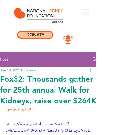
DONATE
Post
Jun 10, 2024
1 min read
Fox32: Thousands gather
for 25th annual Walk for
Kidneys, raise over $264K
From Fox32
https://www.youtube.com/watch?
v=fi7ZlDCwXPA&list=PLe3UaPyRXEnEypNvJE