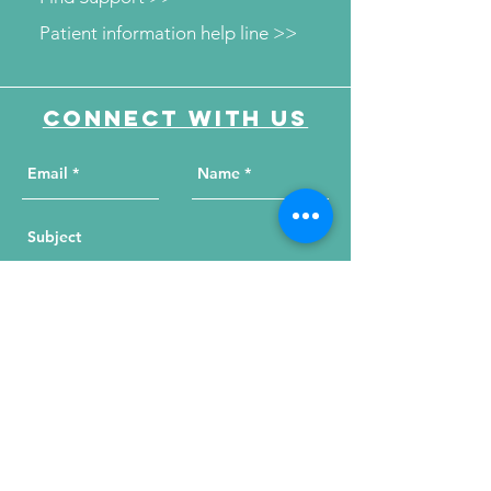
Patient information help line >>
Connect with us
Send Your Message