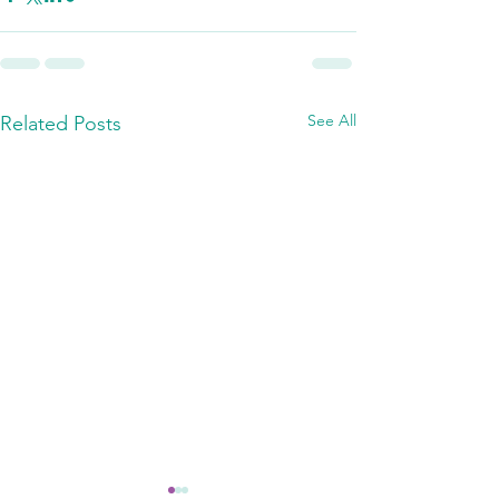
See All
Related Posts