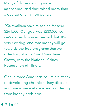
Many of those walking were 
sponsored, and they raised more than 
a quarter of a million dollars. 
"Our walkers have raised so far over 
$264,000. Our goal was $230,000, so 
we've already way exceeded that. It's 
very exciting, and that money will go 
towards the free programs that we 
offer for patients," said Sara Jane 
Castro, with the National Kidney 
Foundation of Illinois. 
One in three American adults are at risk 
of developing chronic kidney disease 
and one in several are already suffering 
from kidney problems.  