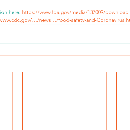
ion here: 
https://www.fda.gov/media/137009/download
/www.cdc.gov/…/news…/food-safety-and-Coronavirus.h