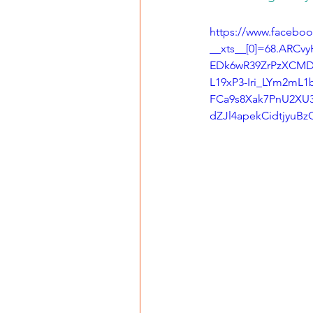
https://www.faceboo
__xts__[0]=68.ARC
EDk6wR39ZrPzXCM
L19xP3-Iri_LYm2mL
FCa9s8Xak7PnU2XU3f
dZJl4apekCidtjyu