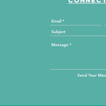
Connect
Send Your Me