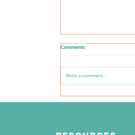
Comments
Write a comment...
NKFI Names William "Bill"
Crowley CEO