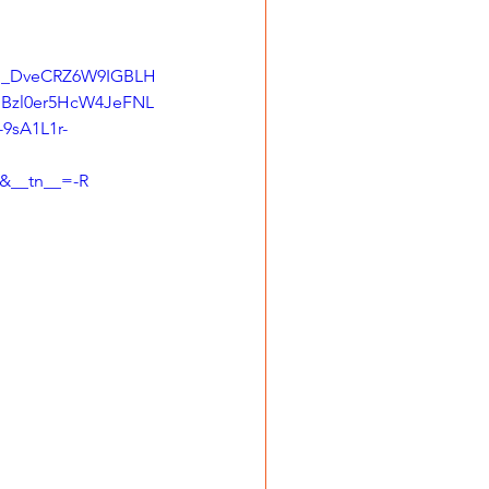
rI_DveCRZ6W9IGBLH
zl0er5HcW4JeFNL
9sA1L1r-
&__tn__=-R