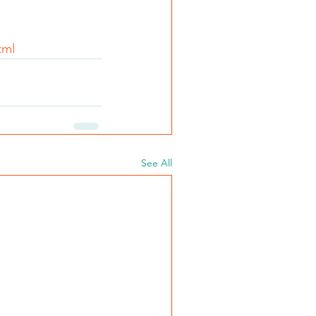
tml
See All