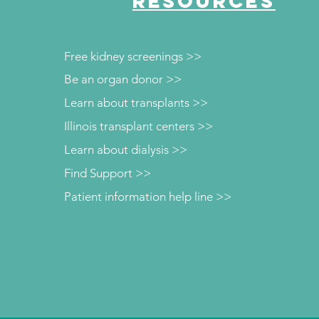
RESOURCES
Free kidney screenings >>
Be an organ donor >>
Learn about transplants >>
Illinois transplant centers >>
Learn about dialysis >>
Find Support >>
Patient information help line >>