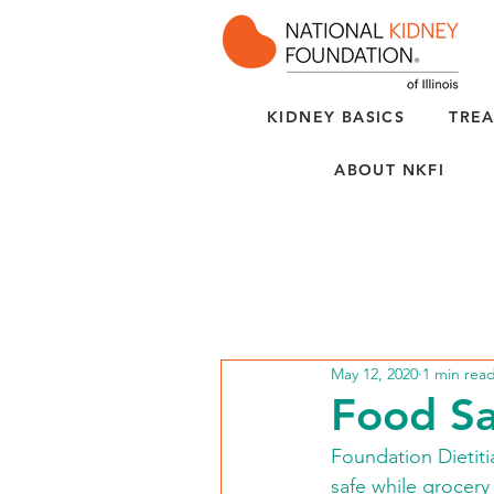
KIDNEY BASICS
TREA
ABOUT NKFI
May 12, 2020
1 min rea
Food Sa
Foundation Dietiti
safe while grocery