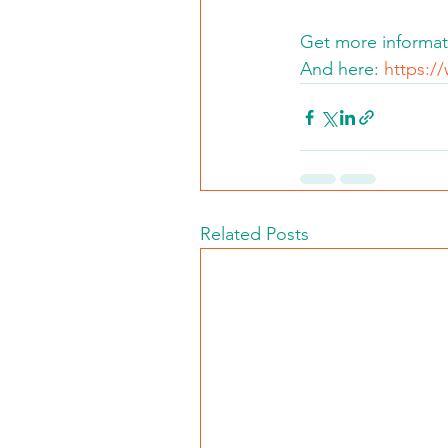
Get more informat
And here: 
https:/
Related Posts