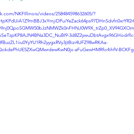
k.com/NKFIllinois/videos/258484598632605/?
vyHpKPdUiA1Z9mBBJ3xYmjiDPuiYeZack64ps97DHnSdvfn0xrYR2
D9nj0QpoSGMW50bJzNMWZk0nFHNJ0W9X_trZp0_XV94GXOmB
1bSeTzpKP8AJN4BNa3DC_NuBI9-3d8Z2ywuDbtAvgx96GHodrflc-
BuzZL1iiu0YyYU1Rh2yygxRVy3jtBizi4UFZ98wRKAa-
BzQokdePhUE5ZXwQMwrdewKwN0jx-aFuGewHMRfo4ihfV-BCKFg