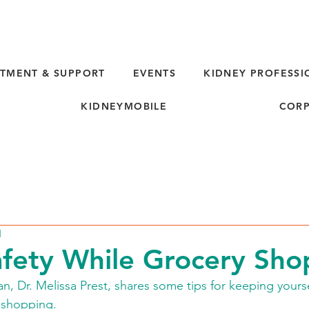
TMENT & SUPPORT
EVENTS
KIDNEY PROFESSI
KIDNEYMOBILE
CORP
d
fety While Grocery Sho
an, Dr. Melissa Prest, shares some tips for keeping yours
 shopping.