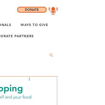
DONATE
ONALS
WAYS TO GIVE
ORATE PARTNERS
pping
elf and your food 