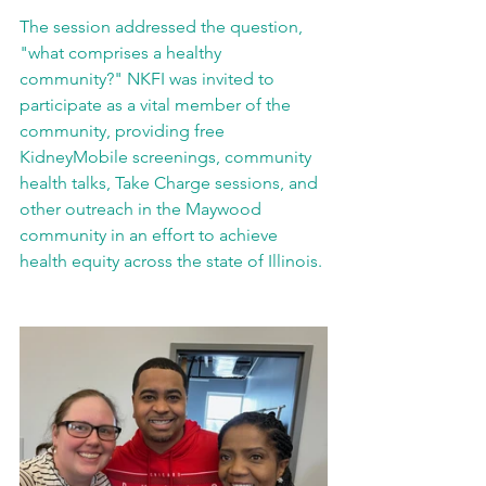
The session addressed the question, 
"what comprises a healthy 
community?" NKFI was invited to 
participate as a vital member of the 
community, providing free 
KidneyMobile screenings, community 
health talks, Take Charge sessions, and 
other outreach in the Maywood 
community in an effort to achieve 
health equity across the state of Illinois. 