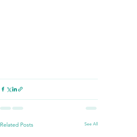
See All
Related Posts