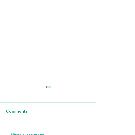
Comments
Write a comment...