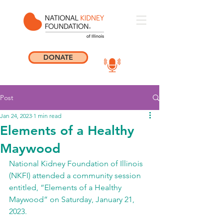
DONATE
Post
Jan 24, 2023
1 min read
Elements of a Healthy
Maywood
National Kidney Foundation of Illinois 
(NKFI) attended a community session 
entitled, “Elements of a Healthy 
Maywood” on Saturday, January 21, 
2023. 