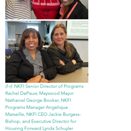
(l-r)
: NKFI Senior Director of Programs 
Rachel DePauw, Maywood Mayor 
Nathaniel George Booker, NKFI 
Programs Manager Angelique 
Marseille, NKFI CEO Jackie Burgess-
Bishop, and Executive Director for 
Housing Forward Lynda Schuyler