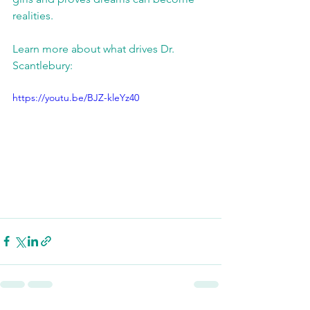
realities. 
Learn more about what drives Dr. 
Scantlebury: 
https://youtu.be/BJZ-kleYz40