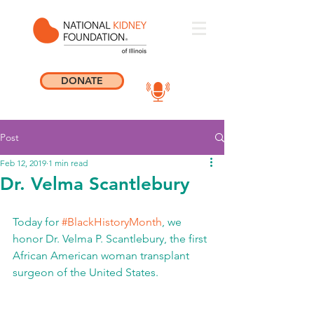
DONATE
Post
Feb 12, 2019
1 min read
Dr. Velma Scantlebury
Today for 
#BlackHistoryMonth
, we 
honor Dr. Velma P. Scantlebury, the first 
African American woman transplant 
surgeon of the United States. 