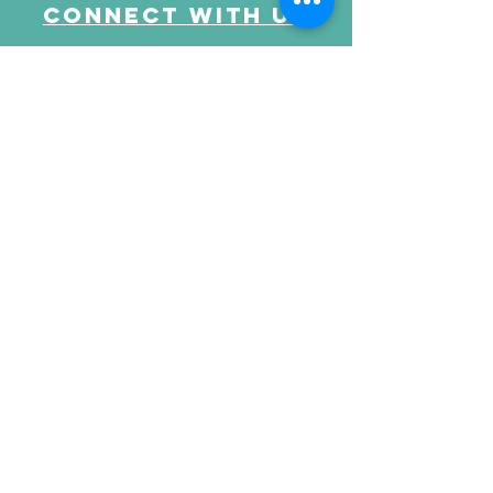
Connect with us
Send Your Message