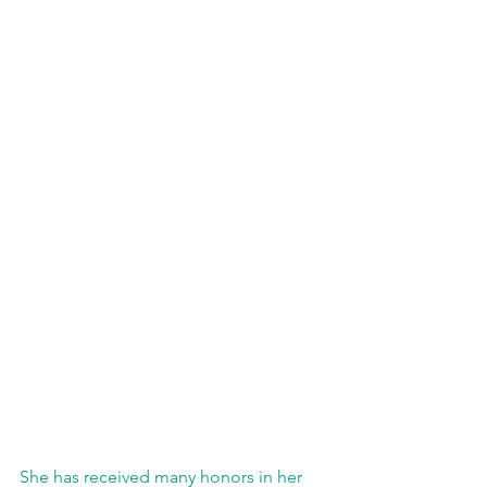
She has received many honors in her 