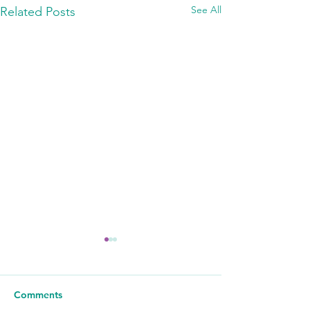
See All
Related Posts
Comments