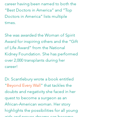
career having been named to both the 
“Best Doctors in America” and “Top 
Doctors in America” lists multiple 
times. 
She was awarded the Woman of Spirit 
Award for inspiring others and the “Gift 
of Life Award” from the National 
Kidney Foundation. She has performed 
over 2,000 transplants during her 
career!  
Dr. Scantlebury wrote a book entitled 
"
Beyond Every Wall
" that tackles the 
doubts and negativity she faced in her 
quest to become a surgeon as an 
African-American woman. Her story 
highlights the possibilities for all young 
girls and proves dreams can become 