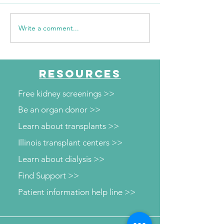
Write a comment...
WSIL: KidneyMobile
WPSD Local 6: 
Visits The HUB for Free
County Health
Diabetes and Wellness
Department to o
Screenings
kidney and diab
RESOURCES
screenings
Free kidney screenings >>
Be an organ donor >>
Learn about transplants >>
Illinois transplant centers >>
Learn about dialysis >>
Find Support >>
Patient information help line >>