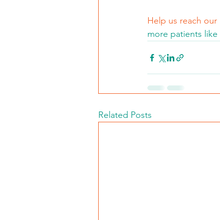
Help us reach our
more patients like 
Related Posts