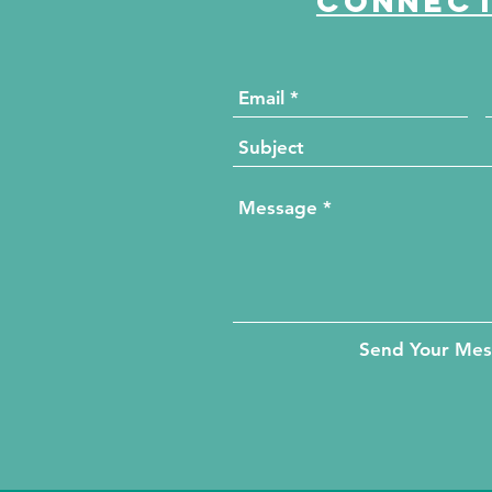
Connect
Send Your Me