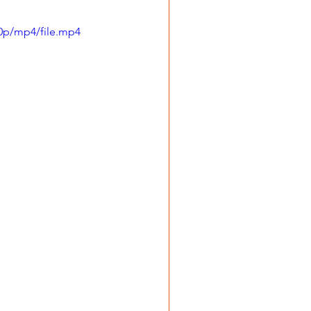
0p/mp4/file.mp4