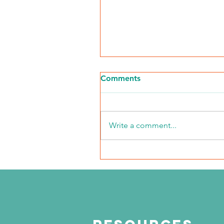
Comments
Write a comment...
NKFI Names William "Bill"
Crowley CEO