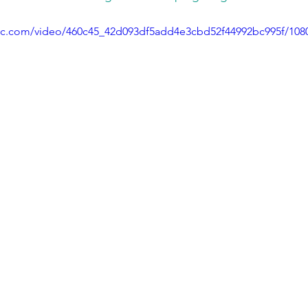
atic.com/video/460c45_42d093df5add4e3cbd52f44992bc995f/108