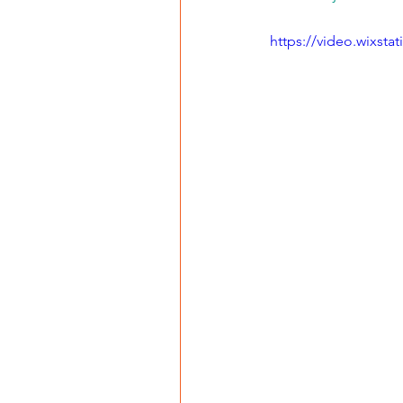
https://video.wixst