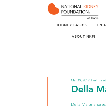
KIDNEY BASICS
TREA
ABOUT NKFI
Mar 19, 2019
1 min rea
Della Ma
Della Major shares