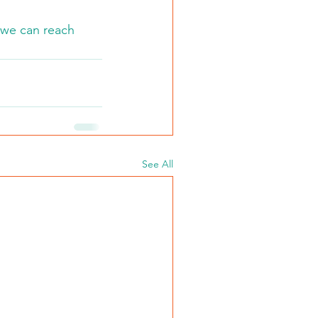
 we can reach 
See All