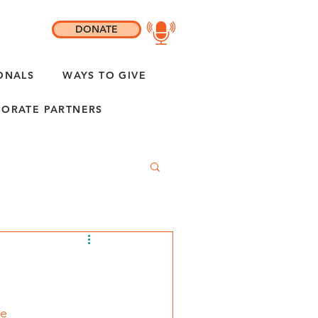
DONATE
ONALS
WAYS TO GIVE
ORATE PARTNERS
se