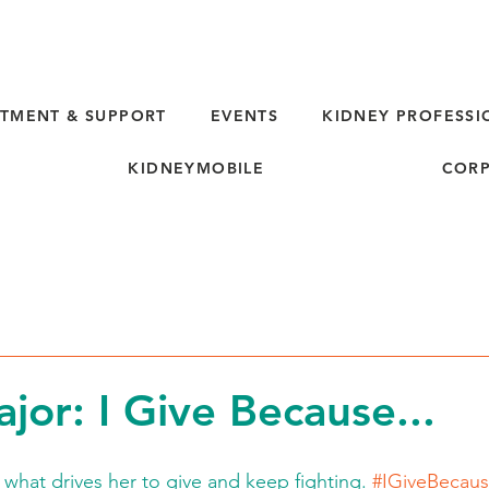
TMENT & SUPPORT
EVENTS
KIDNEY PROFESSI
KIDNEYMOBILE
CORP
d
jor: I Give Because...
 what drives her to give and keep fighting. 
#IGiveBecau