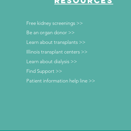
RESOURCES
Free kidney screenings >>
Be an organ donor >>
Learn about transplants >>
Illinois transplant centers >>
Learn about dialysis >>
Find Support >>
Patient information help line >>