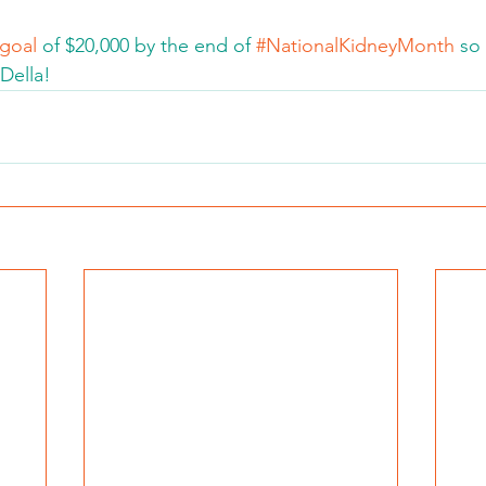
 goal
 of $20,000 by the end of 
#NationalKidneyMonth
 so
Della!  