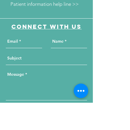
Patient information help line >>
Connect with us
Send Your Message