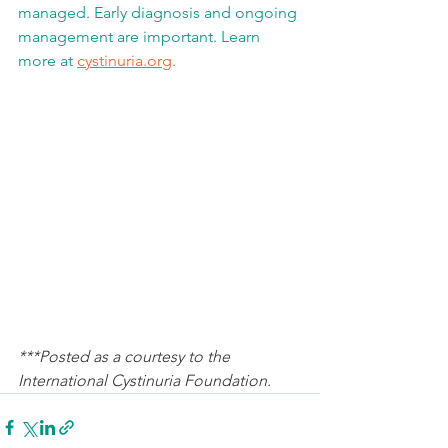
managed. Early diagnosis and ongoing 
management are important. Learn 
more at 
cystinuria.org
. 
***Posted as a courtesy to the 
International Cystinuria Foundation. 