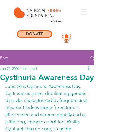
DONATE
Post
Jun 24, 2020
1 min read
Cystinuria Awareness Day
June 24 is Cystinuria Awareness Day. 
Cystinuria is a rare, debilitating genetic 
disorder characterized by frequent and 
recurrent kidney stone formation. It 
affects men and women equally and is 
a lifelong, chronic condition. While 
Cystinuria has no cure, it can be 