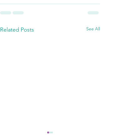
See All
Related Posts