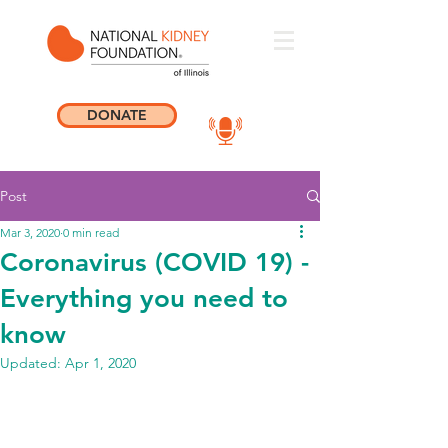
DONATE
Post
Mar 3, 2020
0 min read
Coronavirus (COVID 19) -
Everything you need to
know
Updated:
Apr 1, 2020