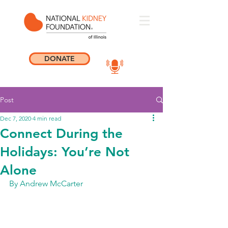
DONATE
Post
Dec 7, 2020
4 min read
Connect During the
Holidays: You’re Not
Alone
By Andrew McCarter