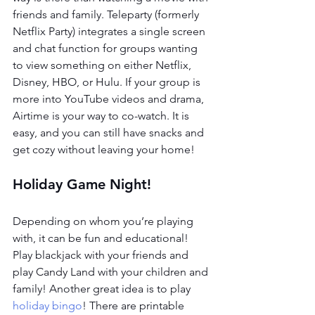
friends and family. Teleparty (formerly 
Netflix Party) integrates a single screen 
and chat function for groups wanting 
to view something on either Netflix, 
Disney, HBO, or Hulu. If your group is 
more into YouTube videos and drama, 
Airtime is your way to co-watch. It is 
easy, and you can still have snacks and 
get cozy without leaving your home!
Holiday Game Night!
Depending on whom you’re playing 
with, it can be fun and educational! 
Play blackjack with your friends and 
play Candy Land with your children and 
family! Another great idea is to play 
holiday bingo
! There are printable 