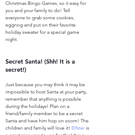
Christmas Bingo Games, so it easy for 
you and your family to do! Tell 
everyone to grab some cookies, 
eggnog and put on their favorite 
holiday sweater for a special game 
night. 
Secret Santa! (Shh! It is a 
secret!)
Just because you may think it may be 
impossible to host Santa at your party, 
remember that anything is possible 
during the holidays! Plan on a 
friend/family member to be a secret 
Santa and have him hop on zoom! The 
children and family will love it! 
Elfster
 is 