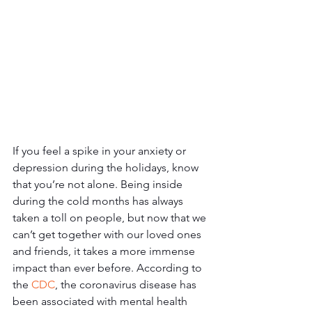
If you feel a spike in your anxiety or 
depression during the holidays, know 
that you’re not alone. Being inside 
during the cold months has always 
taken a toll on people, but now that we 
can’t get together with our loved ones 
and friends, it takes a more immense 
impact than ever before. According to 
the 
CDC
, the coronavirus disease has 
been associated with mental health 