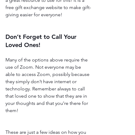
a great resource to use for this! It is a 
free gift exchange website to make gift-
giving easier for everyone! 
Don’t Forget to Call Your 
Loved Ones!
Many of the options above require the 
use of Zoom. Not everyone may be 
able to access Zoom, possibly because 
they simply don’t have internet or 
technology. Remember always to call 
that loved one to show that they are in 
your thoughts and that you’re there for 
them! 
These are just a few ideas on how you 