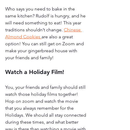
Who says you need to bake in the 
same kitchen? Rudolf is hungry, and he 
will need something to eat! This year 
traditions shouldn’t change. 
Chinese 
Almond Cookies 
are also a great 
option! You can still get on Zoom and 
make your gingerbread house with 
your friends and family!
Watch a Holiday Film!
You, your friends and family should still 
watch those holiday films together! 
Hop on zoom and watch the movie 
that you always remember for the 
Holidays. We should all stay connected 
during these times, and what better 
way is there than watching a movie with 