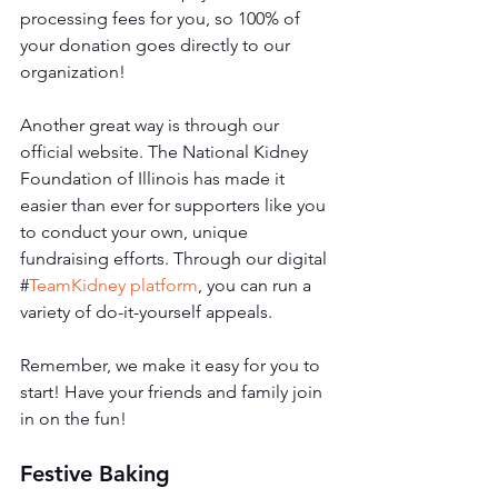
processing fees for you, so 100% of 
your donation goes directly to our 
organization! 
Another great way is through our 
official website. The National Kidney 
Foundation of Illinois has made it 
easier than ever for supporters like you 
to conduct your own, unique 
fundraising efforts. Through our digital 
#
TeamKidney platform
, you can run a 
variety of do-it-yourself appeals. 
Remember, we make it easy for you to 
start! Have your friends and family join 
in on the fun!
Festive Baking