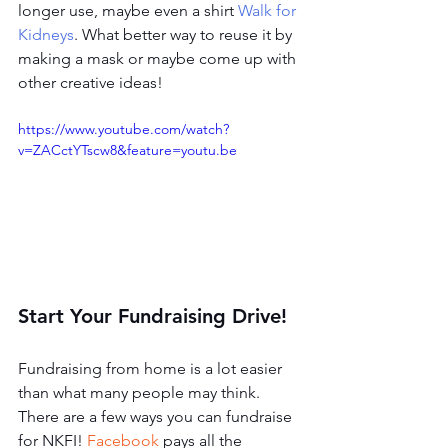
longer use, maybe even a shirt 
Walk for 
Kidneys
. What better way to reuse it by 
making a mask or maybe come up with 
other creative ideas! 
https://www.youtube.com/watch?
v=ZACctYTscw8&feature=youtu.be
Start Your Fundraising Drive!
Fundraising from home is a lot easier 
than what many people may think. 
There are a few ways you can fundraise 
for NKFI! 
Facebook
 pays all the 