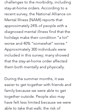
challenges to the morbidity, including 
stay-at-home orders. According to a 
recent survey, the National Alliance on 
Mental Illness (NAMI) reports that 
approximately 24% of people with a 
diagnosed mental illness find that the 
holidays make their condition “a lot” 
worse and 40% “somewhat” worse.” 
Approximately 300 individuals were 
included in this survey; many showed 
that the stay-at-home order affected 
them both mentally and physically.
During the summer months, it was 
easier to get together with friends and 
family because we were able to get 
together outside. People also may 
have felt less limited because we were 
able to take that walk; the risk of 