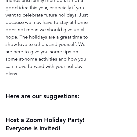
friends and family members is not a 
good idea this year, especially if you 
want to celebrate future holidays. Just 
because we may have to stay-at-home 
does not mean we should give up all 
hope. The holidays are a great time to 
show love to others and yourself. We 
are here to give you some tips on 
some at-home activities and how you 
can move forward with your holiday 
plans.
Here are our suggestions:
Host a Zoom Holiday Party! 
Everyone is invited!