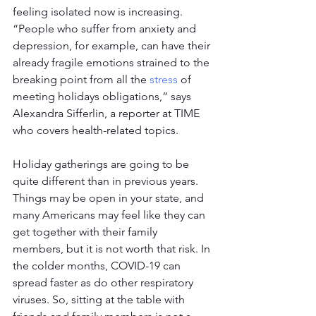
feeling isolated now is increasing. 
“People who suffer from anxiety and 
depression, for example, can have their 
already fragile emotions strained to the 
breaking point from all the 
stress
 of 
meeting holidays obligations,” says 
Alexandra Sifferlin, a reporter at TIME 
who covers health-related topics.
Holiday gatherings are going to be 
quite different than in previous years. 
Things may be open in your state, and 
many Americans may feel like they can 
get together with their family 
members, but it is not worth that risk. In 
the colder months, COVID-19 can 
spread faster as do other respiratory 
viruses. So, sitting at the table with 