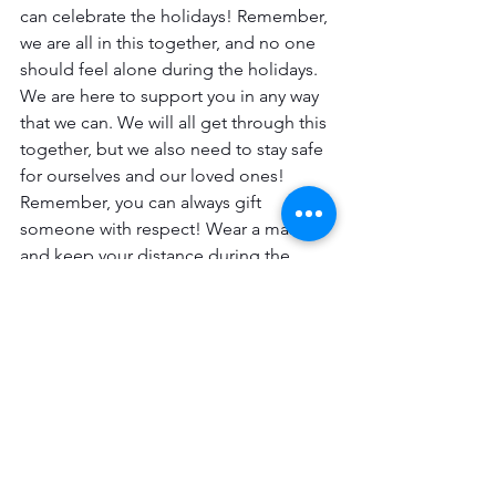
can celebrate the holidays! Remember, 
we are all in this together, and no one 
should feel alone during the holidays. 
We are here to support you in any way 
that we can. We will all get through this 
together, but we also need to stay safe 
for ourselves and our loved ones! 
Remember, you can always gift 
someone with respect! Wear a mask 
and keep your distance during the 
holidays! We all want to make it 
through this!