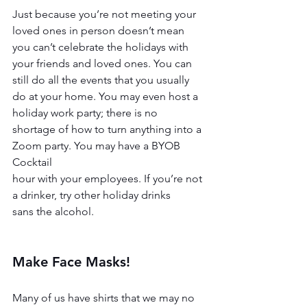
Just because you’re not meeting your 
loved ones in person doesn’t mean 
you can’t celebrate the holidays with 
your friends and loved ones. You can 
still do all the events that you usually 
do at your home. You may even host a 
holiday work party; there is no
shortage of how to turn anything into a 
Zoom party. You may have a BYOB 
Cocktail
hour with your employees. If you’re not 
a drinker, try other holiday drinks
sans the alcohol.
Make Face Masks!
Many of us have shirts that we may no 