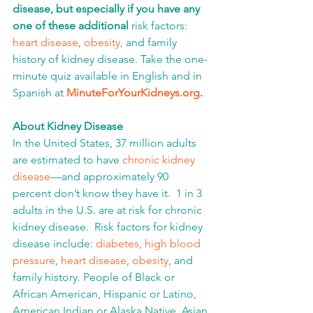
disease, but especially if you have any 
one of these additional 
risk factors: 
heart disease
, 
obesity
, and family 
history of kidney disease. Take the one-
minute quiz available in English and in 
Spanish at 
MinuteForYourKidneys.org
.
About Kidney Disease
In the United States, 37 million adults 
are estimated to have 
chronic kidney 
disease
—and approximately 90 
percent don’t know they have it.  1 in 3 
adults in the U.S. are at risk for chronic 
kidney disease.  Risk factors for kidney 
disease include: 
diabetes
, 
high blood 
pressure
, 
heart disease
, 
obesity
, and 
family history. People of Black or 
African American, Hispanic or Latino, 
American Indian or Alaska Native, Asian 