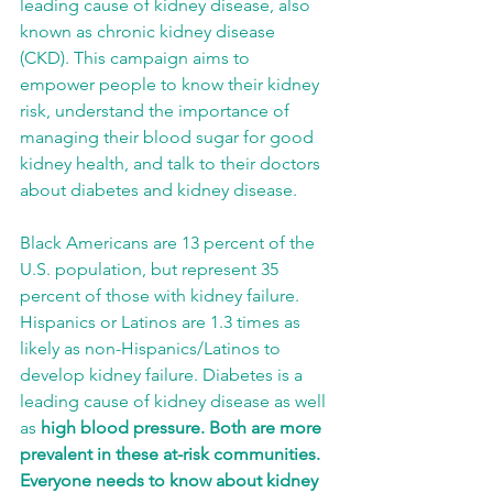
leading cause of kidney disease, also 
known as chronic kidney disease 
(CKD). This campaign aims to 
empower people to know their kidney 
risk, understand the importance of 
managing their blood sugar for good 
kidney health, and talk to their doctors 
about diabetes and kidney disease.
Black Americans are 13 percent of the 
U.S. population, but represent 35 
percent of those with kidney failure. 
Hispanics or Latinos are 1.3 times as 
likely as non-Hispanics/Latinos to 
develop kidney failure. Diabetes is a 
leading cause of kidney disease as well 
as 
high blood pressure. Both are more 
prevalent in these at-risk communities. 
Everyone needs to know about kidney 