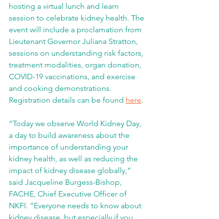
hosting a virtual lunch and learn 
session to celebrate kidney health. The 
event will include a proclamation from 
Lieutenant Governor Juliana Stratton, 
sessions on understanding risk factors, 
treatment modalities, organ donation, 
COVID-19 vaccinations, and exercise 
and cooking demonstrations. 
Registration details can be found 
here
.
“Today we observe World Kidney Day, 
a day to build awareness about the 
importance of understanding your 
kidney health, as well as reducing the 
impact of kidney disease globally,” 
said Jacqueline Burgess-Bishop, 
FACHE, Chief Executive Officer of 
NKFI. “Everyone needs to know about 
kidney disease, but especially if you 