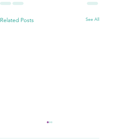
See All
Related Posts