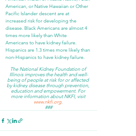
American, or Native Hawaiian or Other 
Pacific Islander descent are at 
increased risk for developing the 
disease. Black Americans are almost 4 
times more likely than White 
Americans to have kidney failure.  
Hispanics are 1.3 times more likely than 
non-Hispanics to have kidney failure.
The National Kidney Foundation of 
Illinois improves the health and well-
being of people at risk for or affected 
by kidney disease through prevention, 
education and empowerment. 
For 
more information about NKFI, visit 
www.nkfi.org
. 
###