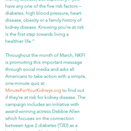
have any one of the five risk factors – 
diabetes, high blood pressure, heart 
disease, obesity or a family history of 
kidney disease. Knowing you’re at risk 
is the first step towards living a 
healthier life.” 
Throughout the month of March, NKFI 
is promoting this important message 
through social media and asks all 
Americans to take action with a simple, 
one-minute quiz at 
MinuteForYourKidneys.org
 to find out 
if they’re at risk for kidney disease. The 
campaign includes an initiative with 
award-winning actress Debbie Allen 
which focuses on the connection 
between type 2 diabetes (T2D) as a 