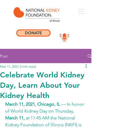
DONATE
Post
Mar 11, 2021
2 min read
Celebrate World Kidney
Day, Learn About Your
Kidney Health
March 11, 2021, Chicago, IL
 — In honor 
of World Kidney Day on Thursday, 
March 11, 
at 11:45 AM the National 
Kidney Foundation of Illinois (NKFI) is 