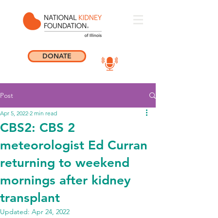
DONATE
Post
Apr 5, 2022
2 min read
CBS2: CBS 2
meteorologist Ed Curran
returning to weekend
mornings after kidney
transplant
Updated:
Apr 24, 2022