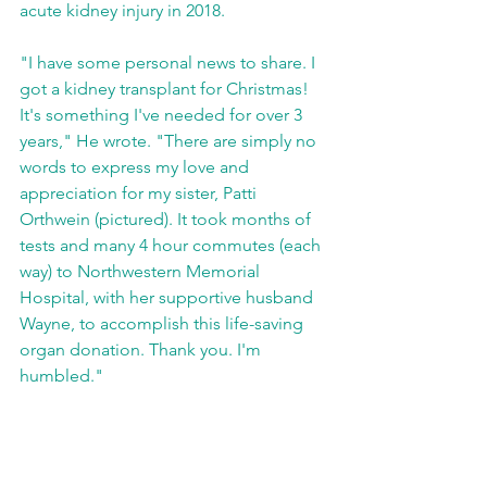
acute kidney injury in 2018. 
"I have some personal news to share. I 
got a kidney transplant for Christmas! 
It's something I've needed for over 3 
years," He wrote. "There are simply no 
words to express my love and 
appreciation for my sister, Patti 
Orthwein (pictured). It took months of 
tests and many 4 hour commutes (each 
way) to Northwestern Memorial 
Hospital, with her supportive husband 
Wayne, to accomplish this life-saving 
organ donation. Thank you. I'm 
humbled."