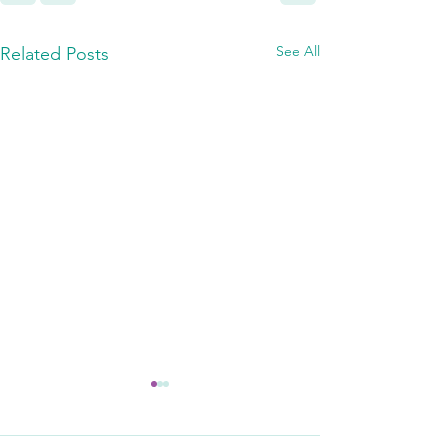
See All
Related Posts