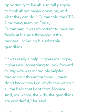
opportunity to be able to tell people 
to think about organ donation, and 
what they can do," Curran told the CBS 
2 morning team on Friday.
Curran said it was important to have his 
family at his side throughout the 
process, including his adorable 
grandkids.
"It was really a help. It gives you hope, 
it gives you something to look forward 
to. My wife was incredibly helpful 
throughout this entire thing. I mean, I 
don't know how I could do this without 
all the help that I got from Monica. 
And, you know, the kids, the grandkids 
are wonderful," he said.