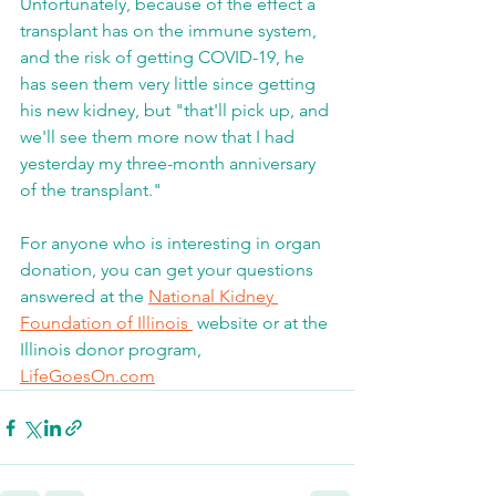
Unfortunately, because of the effect a 
transplant has on the immune system, 
and the risk of getting COVID-19, he 
has seen them very little since getting 
his new kidney, but "that'll pick up, and 
we'll see them more now that I had 
yesterday my three-month anniversary 
of the transplant."
For anyone who is interesting in organ 
donation, you can get your questions 
answered at the 
National Kidney 
Foundation of Illinois 
 website or at the 
Illinois donor program, 
LifeGoesOn.com