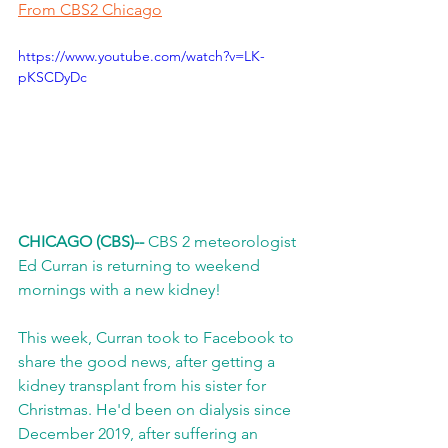
From CBS2 Chicago
https://www.youtube.com/watch?v=LK-
pKSCDyDc
CHICAGO (CBS)-- 
CBS 2 meteorologist 
Ed Curran is returning to weekend 
mornings with a new kidney!
This week, Curran took to Facebook to 
share the good news, after getting a 
kidney transplant from his sister for 
Christmas. He'd been on dialysis since 
December 2019, after suffering an 