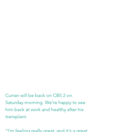
Curran will be back on CBS 2 on 
Saturday morning. We're happy to see 
him back at work and healthy after his 
transplant.
"I'm feeling really great, and it's a great 