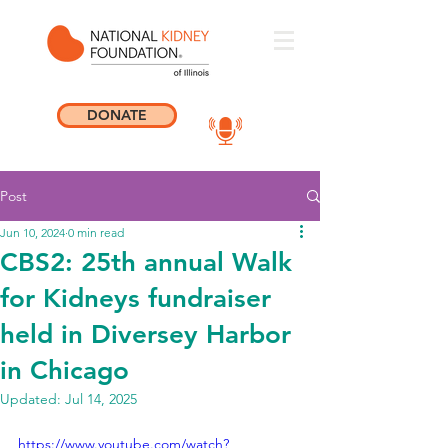
DONATE
Post
Jun 10, 2024
0 min read
CBS2: 25th annual Walk
for Kidneys fundraiser
held in Diversey Harbor
in Chicago
Updated:
Jul 14, 2025
https://www.youtube.com/watch?