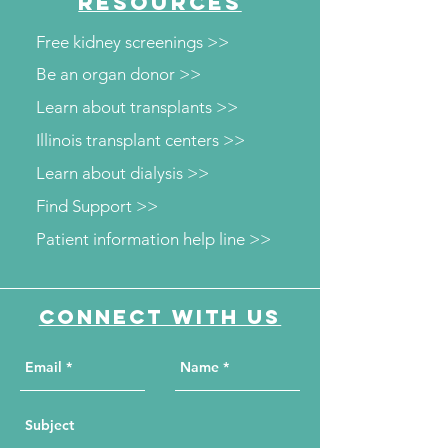
RESOURCES
screenings
Free kidney screenings >>
Be an organ donor >>
Learn about transplants >>
Illinois transplant centers >>
Learn about dialysis >>
Find Support >>
Patient information help line >>
Connect with us