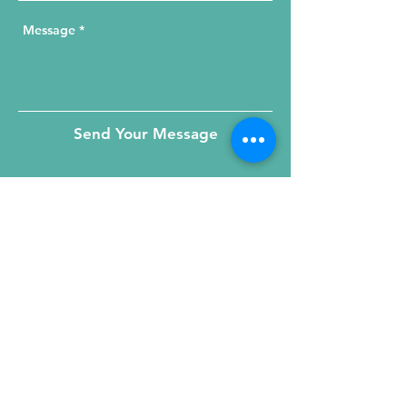
Send Your Message
215 W. Illinois St, Suite 1C
Chicago, IL 60654
Click for a Map
phone
:
(312) 321 - 1500