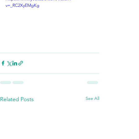
v=_RC2XyEMgKg
See All
Related Posts