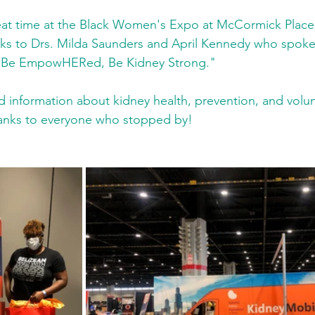
at time at the Black Women's Expo at McCormick Place 
nks to Drs. Milda Saunders and April Kennedy who spoke 
 "Be EmpowHERed, Be Kidney Strong." 
 information about kidney health, prevention, and volun
hanks to everyone who stopped by! 