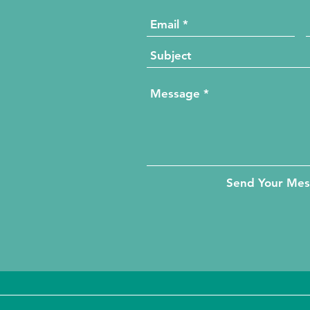
Send Your Me