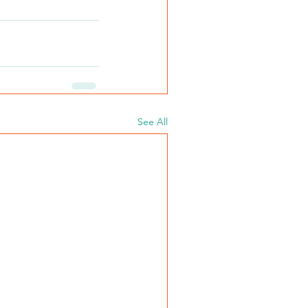
See All