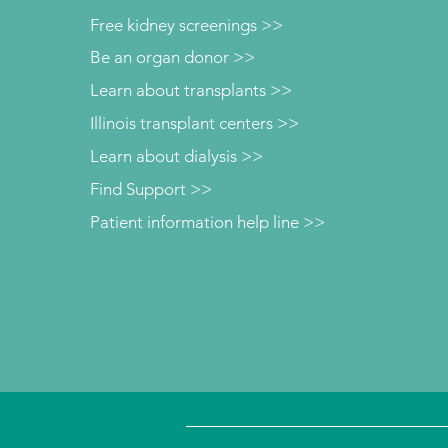
Free kidney screenings >>
Be an organ donor >>
Learn about transplants >>
Illinois transplant centers >>
Learn about dialysis >>
Find Support >>
Patient information help line >>