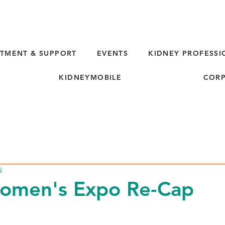
TMENT & SUPPORT
EVENTS
KIDNEY PROFESSI
KIDNEYMOBILE
CORP
d
Women's Expo Re-Cap