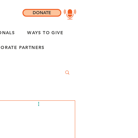
DONATE
ONALS
WAYS TO GIVE
ORATE PARTNERS