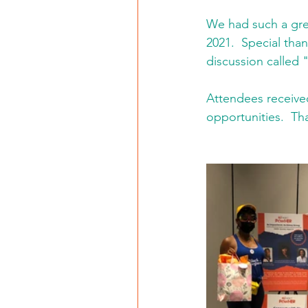
We had such a gre
2021.  Special tha
discussion called
Attendees received
opportunities.  T