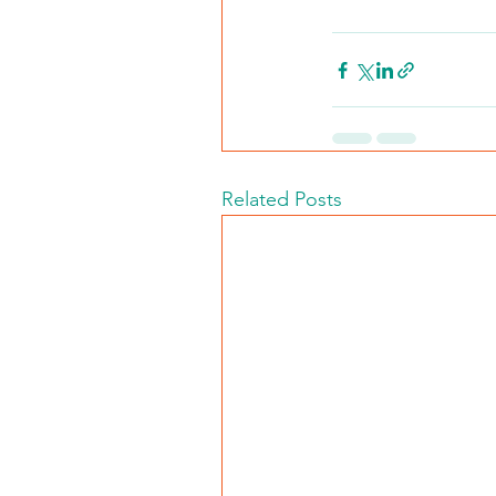
Related Posts