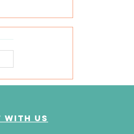
SD Local 6: Jackson
unty Health Department
 offer free kidney and
abetes screenings
 with us