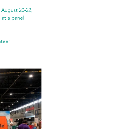
August 20-22, 
at a panel 
teer 