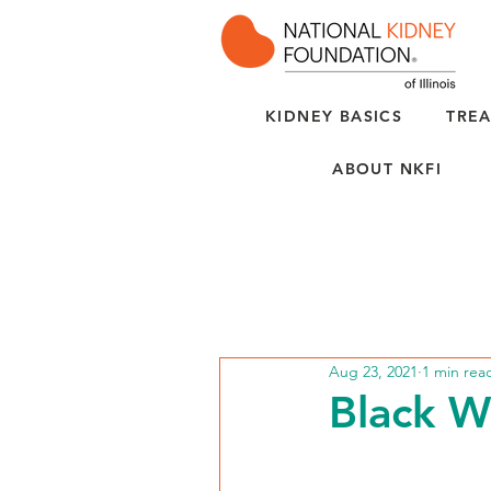
KIDNEY BASICS
TREA
ABOUT NKFI
Aug 23, 2021
1 min rea
Black 