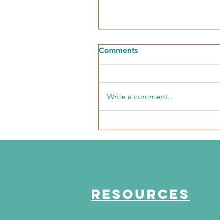
Comments
Write a comment...
NKFI Names William "Bill"
Crowley CEO
RESOURCES