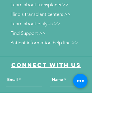
Learn about transplants >>
Illinois transplant centers >>
Learn about dialysis >>
Find Support >>
Patient information help line >>
Connect with us