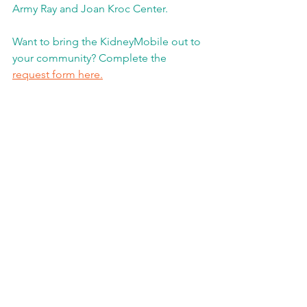
Army Ray and Joan Kroc Center.  
Want to bring the KidneyMobile out to 
your community? Complete the 
request form here.