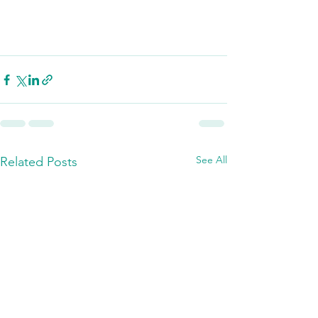
See All
Related Posts