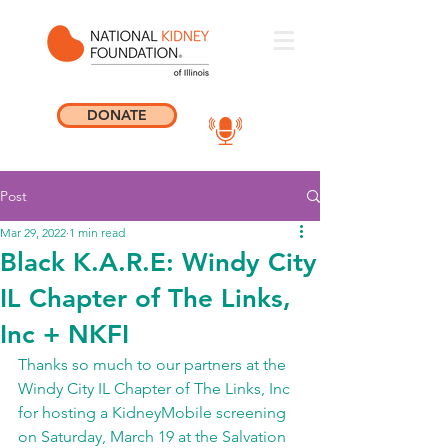
DONATE
Post
Mar 29, 2022
1 min read
Black K.A.R.E: Windy City
IL Chapter of The Links,
Inc + NKFI
Thanks so much to our partners at the 
Windy City IL Chapter of The Links, Inc 
for hosting a KidneyMobile screening 
on Saturday, March 19 at the Salvation 