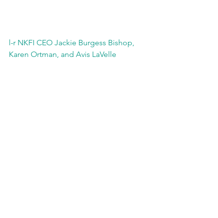
l-r NKFI CEO Jackie Burgess Bishop, 
Karen Ortman, and Avis LaVelle