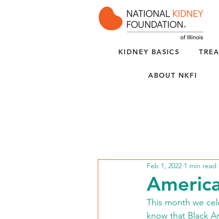
KIDNEY BASICS
TREA
ABOUT NKFI
Feb 1, 2022
1 min read
America
This month we cel
know that Black Am