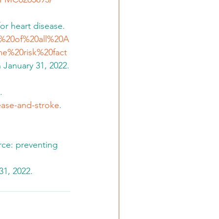
or heart disease.  
lf%20of%20all%20A
e%20risk%20fact
 January 31, 2022.
. 
sease-and-stroke
.  
rce: preventing 
31, 2022.