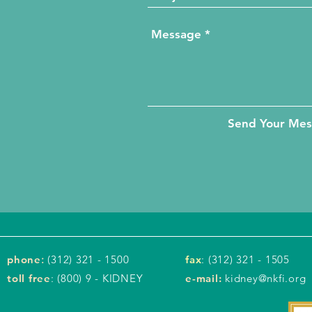
Send Your Me
phone
:
(312) 321 - 1500
fax
: (312) 321 - 1505
toll free
: (800) 9 - KIDNEY
e-mail:
kidney@nkfi.org