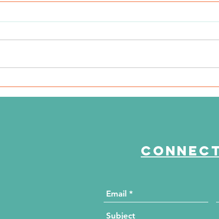
WSIL: KidneyMobile Visits
WP
The HUB for Free Diabetes
Co
and Wellness Screenings
to
di
Connect