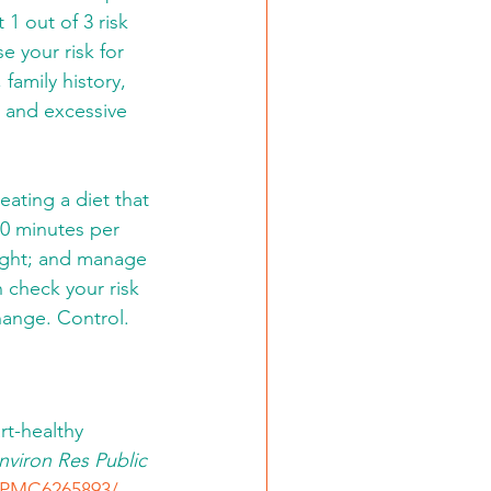
1 out of 3 risk 
se your risk for 
family history, 
e, and excessive 
ating a diet that 
50 minutes per 
ight; and manage 
 check your risk 
hange. Control. 
t-healthy 
Environ Res Public 
s/PMC6265893/