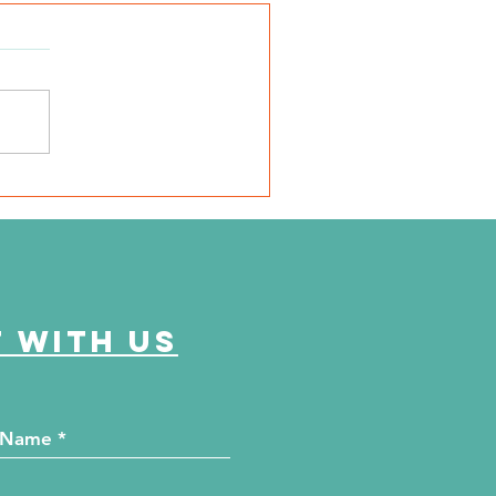
SD Local 6: Jackson
unty Health Department
 offer free kidney and
abetes screenings
 with us