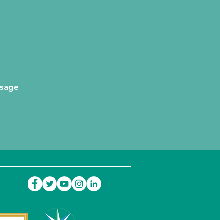
ssage