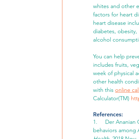
whites and other et
factors for heart di
heart disease incl
diabetes, obesity, 
alcohol consumptio
You can help preve
includes fruits, v
week of physical 
other health condi
with this 
online ca
Calculator(TM) 
htt
References:
1.     Der Ananian
behaviors among A
Health.
 2018 Nov; 