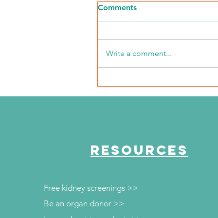
Comments
Write a comment...
NKFI Names William "Bill"
Crowley CEO
RESOURCES
Free kidney screenings >>
Be an organ donor >>