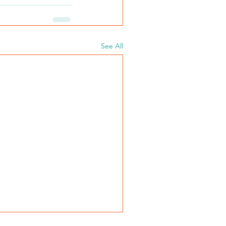
See All