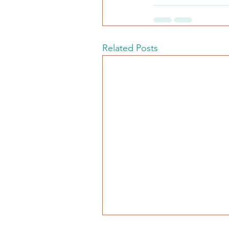
Related Posts