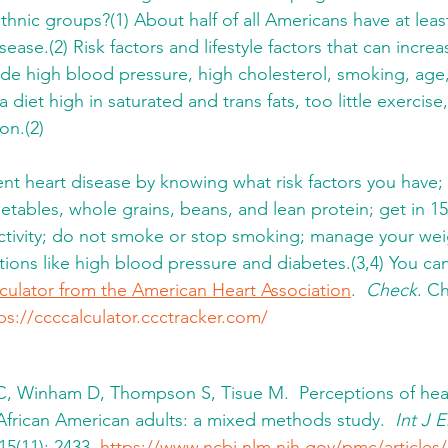
hnic groups?(1) About half of all Americans have at least 
sease.(2) Risk factors and lifestyle factors that can increa
ude high blood pressure, high cholesterol, smoking, age, 
a diet high in saturated and trans fats, too little exercis
n.(2) 
nt heart disease by knowing what risk factors you have; e
egetables, whole grains, beans, and lean protein; get in 1
activity; do not smoke or stop smoking; manage your we
tions like high blood pressure and diabetes.(3,4) You can
lculator from the American Heart Association
.  
Check
. C
ps://ccccalculator.ccctracker.com/
 C, Winham D, Thompson S, Tisue M.  Perceptions of hear
frican American adults: a mixed methods study.  
Int J 
15(11): 2433. 
https://www.ncbi.nlm.nih.gov/pmc/article