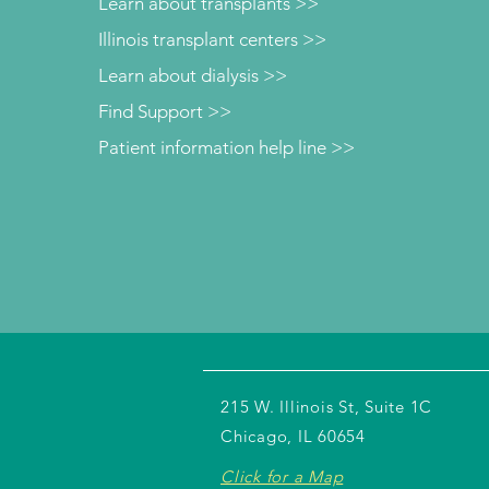
Learn about transplants >>
Illinois transplant centers >>
Learn about dialysis >>
Find Support >>
Patient information help line >>
215 W. Illinois St, Suite 1C
Chicago, IL 60654
Click for a Map