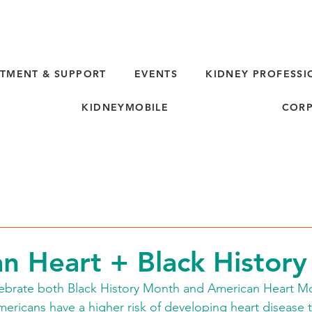
TMENT & SUPPORT
EVENTS
KIDNEY PROFESSI
KIDNEYMOBILE
CORP
n Heart + Black Histor
ebrate both Black History Month and American Heart Mo
ericans have a higher risk of developing heart disease 