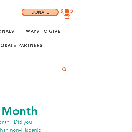
DONATE
ONALS
WAYS TO GIVE
ORATE PARTNERS
y Month
nth.  Did you 
than non-Hispanic 