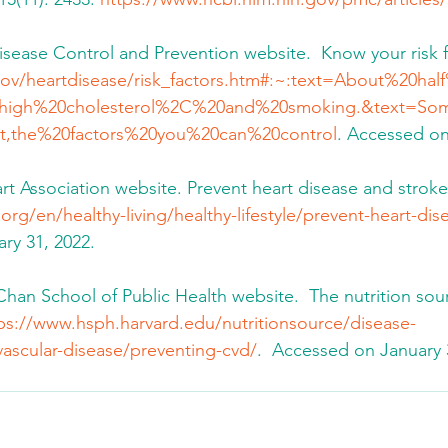
Disease Control and Prevention website.  Know your risk f
ov/heartdisease/risk_factors.htm#:~:text=About%20ha
high%20cholesterol%2C%20and%20smoking.&text=Som
t,the%20factors%20you%20can%20control
. Accessed on
art Association website. Prevent heart disease and stroke
org/en/healthy-living/healthy-lifestyle/prevent-heart-di
ry 31, 2022.
. Chan School of Public Health website.  The nutrition sou
ps://www.hsph.harvard.edu/nutritionsource/disease-
vascular-disease/preventing-cvd/
.  Accessed on January 