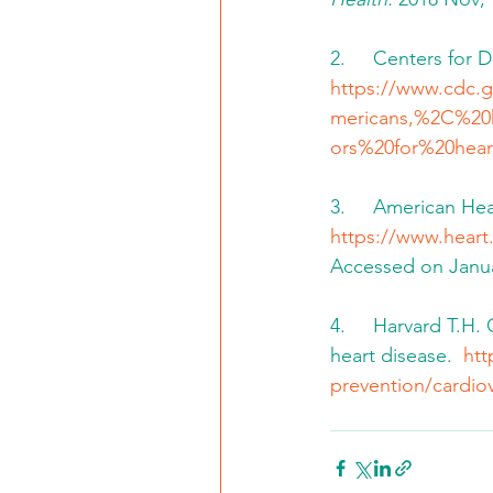
2.     Centers for 
https://www.cdc.g
mericans,%2C%20
ors%20for%20hear
3.     American He
https://www.heart.
Accessed on Janua
4.     Harvard T.H
heart disease.  
htt
prevention/cardio