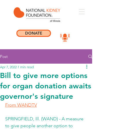
DONATE
Post
Apr 7, 2022
1 min read
Bill to give more options
for organ donation awaits
governor's signature
From WANDTV
SPRINGFIELD, Ill. (WAND) - A measure 
to give people another option to 