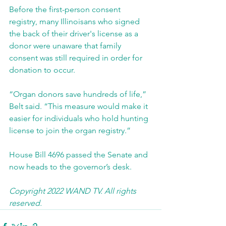
Before the first-person consent 
registry, many Illinoisans who signed 
the back of their driver's license as a 
donor were unaware that family 
consent was still required in order for 
donation to occur.
“Organ donors save hundreds of life,” 
Belt said. “This measure would make it 
easier for individuals who hold hunting 
license to join the organ registry.”
House Bill 4696 passed the Senate and 
now heads to the governor’s desk.
Copyright 2022 WAND TV. All rights 
reserved. 