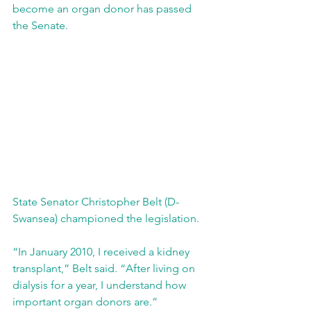
become an organ donor has passed 
the Senate. 
State Senator Christopher Belt (D-
Swansea) championed the legislation.
“In January 2010, I received a kidney 
transplant,” Belt said. “After living on 
dialysis for a year, I understand how 
important organ donors are.”