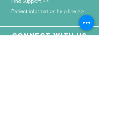
Find Support >>
Patient information help line >>
Connect with us
Send Your Message