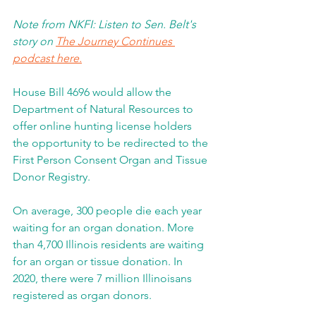
Note from NKFI: Listen to Sen. Belt's 
story on 
The Journey Continues 
podcast here.
House Bill 4696 would allow the 
Department of Natural Resources to 
offer online hunting license holders 
the opportunity to be redirected to the 
First Person Consent Organ and Tissue 
Donor Registry.  
On average, 300 people die each year 
waiting for an organ donation. More 
than 4,700 Illinois residents are waiting 
for an organ or tissue donation. In 
2020, there were 7 million Illinoisans 
registered as organ donors.