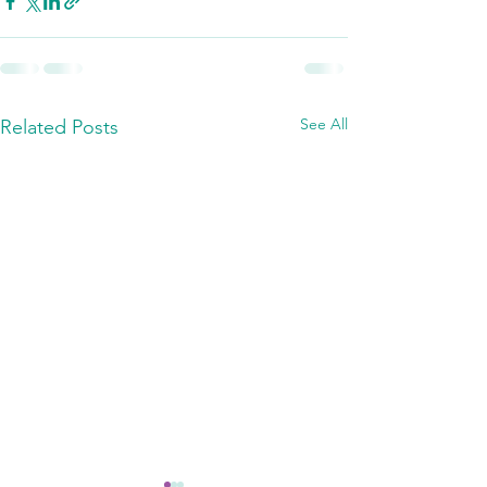
See All
Related Posts