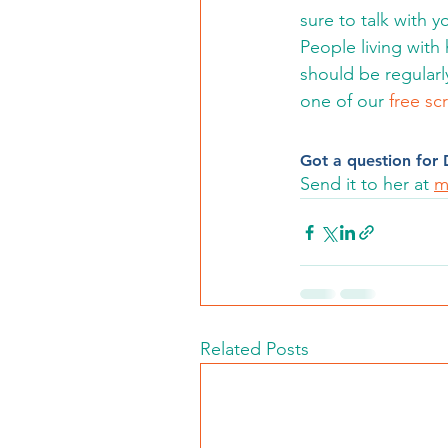
sure to talk with y
People living with
should be regularly
one of our 
free sc
Got a question for D
Send it to her at 
m
Related Posts