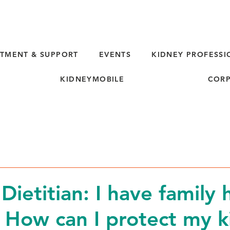
TMENT & SUPPORT
EVENTS
KIDNEY PROFESSI
KIDNEYMOBILE
CORP
Dietitian: I have family 
 How can I protect my k