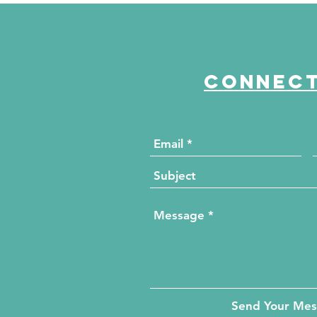
The HUB for Free Diabetes
Co
and Wellness Screenings
to
di
Connect
Send Your Me