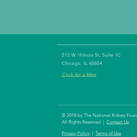
215 W. Illinois St, Suite 1C
Chicago, IL 60654
Click for a Map
© 2018 by The National Kidney Founda
All Rights Reserved |
Contact Us
Privacy Policy
|
Terms of Use