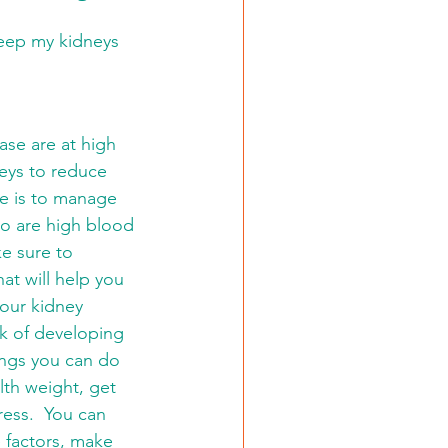
keep my kidneys 
ase are at high 
neys to reduce 
se is to manage 
o are high blood 
e sure to 
at will help you 
 our kidney 
sk of developing 
ings you can do 
lth weight, get 
ess.  You can 
le factors, make 