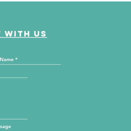
unty Health Department
 offer free kidney and
abetes screenings
 with us
ssage