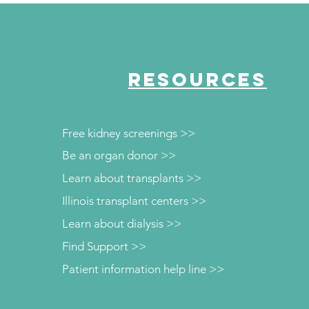
Crowley CEO
RESOURCES
Free kidney screenings >>
Be an organ donor >>
Learn about transplants >>
Illinois transplant centers >>
Learn about dialysis >>
Find Support >>
Patient information help line >>