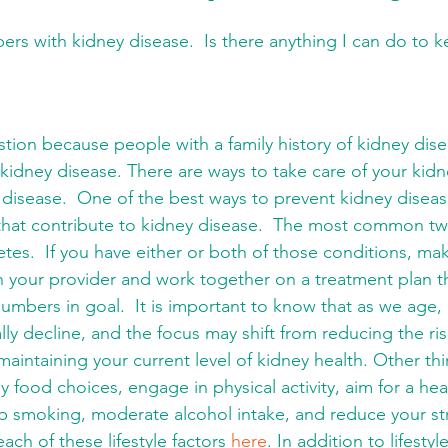
ers with kidney disease.  Is there anything I can do to 
estion because people with a family history of kidney dise
 kidney disease. There are ways to take care of your kid
y disease.  One of the best ways to prevent kidney disea
 that contribute to kidney disease.  The most common tw
tes.  If you have either or both of those conditions, mak
h your provider and work together on a treatment plan th
umbers in goal.  It is important to know that as we age,
ally decline, and the focus may shift from reducing the ri
maintaining your current level of kidney health. Other th
y food choices, engage in physical activity, aim for a hea
 smoking, moderate alcohol intake, and reduce your str
ch of these lifestyle factors 
here
. In addition to lifesty