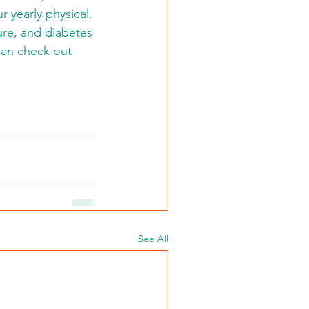
 yearly physical.  
ure, and diabetes 
 can check out 
See All