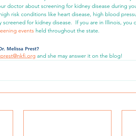
our doctor about screening for kidney disease during your
 high risk conditions like heart disease, high blood press
 screened for kidney disease.  If you are in Illinois, you
reening events
 held throughout the state.
r. Melissa Prest? 
prest@nkfi.org
 and she may answer it on the blog! 