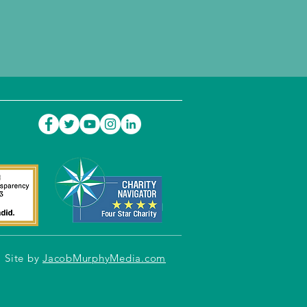
Site by
JacobMurphyMedia.com