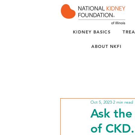
KIDNEY BASICS
TREA
ABOUT NKFI
Oct 5, 2023
2 min read
Ask the 
of CKD.