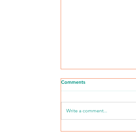
Comments
Write a comment...
NKFI Names William "Bill"