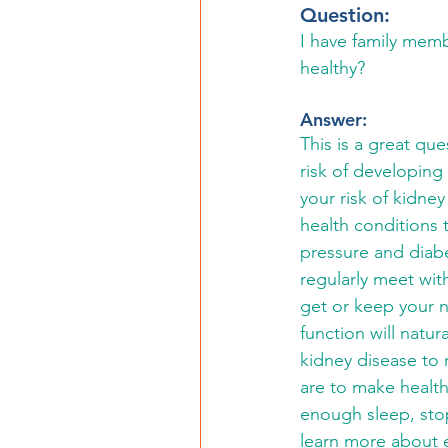
Question: 
I have family memb
healthy?
Answer: 
This is a great qu
risk of developing
your risk of kidne
health conditions
pressure and diabe
regularly meet wit
get or keep your n
function will natur
kidney disease to 
are to make health
enough sleep, stop
learn more about ea