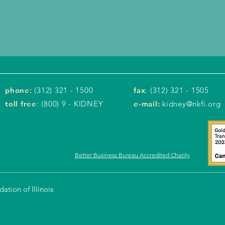
phone
:
(312) 321 - 1500
fax
: (312) 321 - 1505
toll free
: (800) 9 - KIDNEY
e-mail:
kidney@nkfi.org
Better Business Bureau Accredited Charity
tion of Illinois