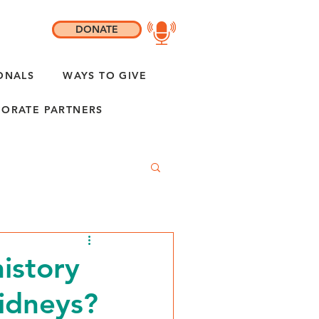
DONATE
ONALS
WAYS TO GIVE
ORATE PARTNERS
history
idneys?