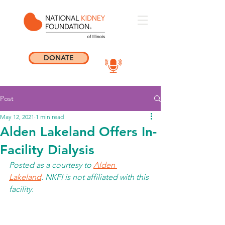
DONATE
Post
May 12, 2021
1 min read
Alden Lakeland Offers In-
Facility Dialysis
Posted as a courtesy to 
Alden 
Lakeland
. NKFI is not affiliated with this 
facility. 