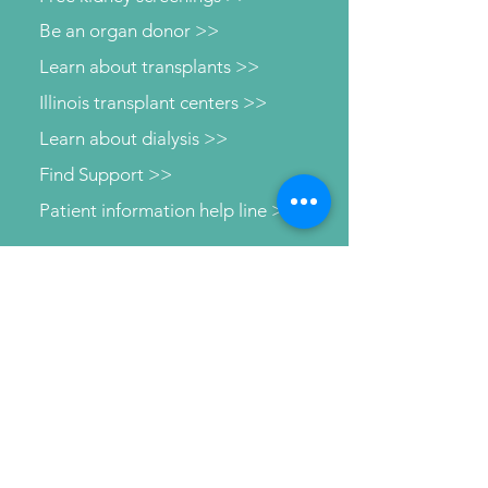
Be an organ donor >>
Learn about transplants >>
Illinois transplant centers >>
Learn about dialysis >>
Find Support >>
Patient information help line >>
Connect with us