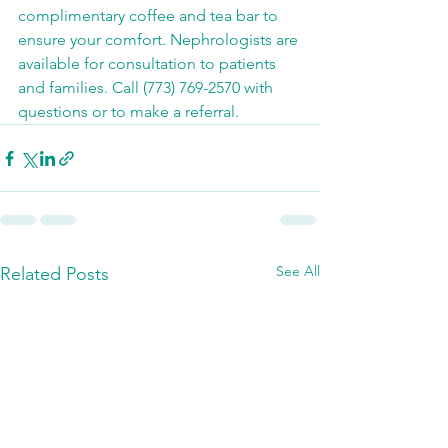
complimentary coffee and tea bar to 
ensure your comfort. Nephrologists are 
available for consultation to patients 
and families. Call (773) 769-2570 with 
questions or to make a referral.
See All
Related Posts