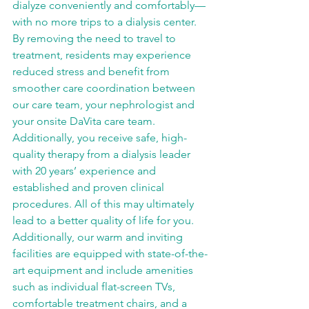
dialyze conveniently and comfortably—
with no more trips to a dialysis center. 
By removing the need to travel to 
treatment, residents may experience 
reduced stress and benefit from 
smoother care coordination between 
our care team, your nephrologist and 
your onsite DaVita care team. 
Additionally, you receive safe, high-
quality therapy from a dialysis leader 
with 20 years’ experience and 
established and proven clinical 
procedures. All of this may ultimately 
lead to a better quality of life for you. 
Additionally, our warm and inviting 
facilities are equipped with state-of-the-
art equipment and include amenities 
such as individual flat-screen TVs, 
comfortable treatment chairs, and a 