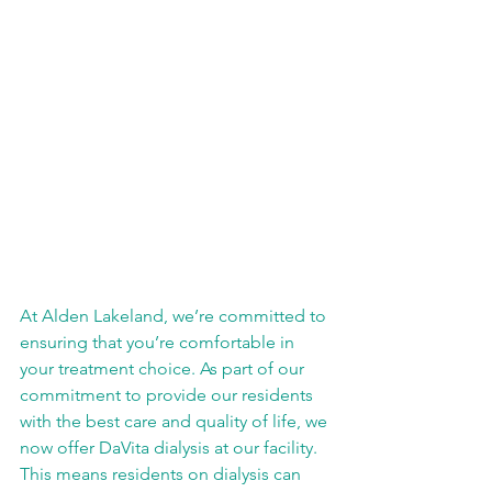
At Alden Lakeland, we’re committed to 
ensuring that you’re comfortable in 
your treatment choice. As part of our 
commitment to provide our residents 
with the best care and quality of life, we 
now offer DaVita dialysis at our facility. 
This means residents on dialysis can 