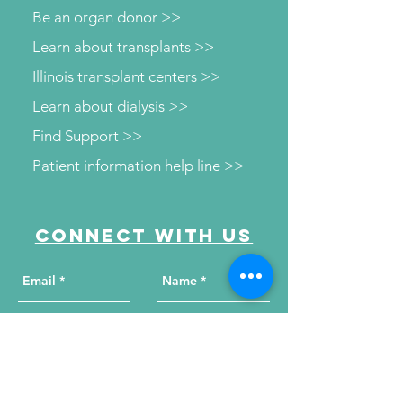
Be an organ donor >>
Learn about transplants >>
Illinois transplant centers >>
Learn about dialysis >>
Find Support >>
Patient information help line >>
Connect with us