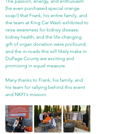
The passion, energy, and enthusiasm 
(he even purchased special orange 
soap!) that Frank, his entire family, and 
the team at King Car Wash exhibited to 
raise awareness for kidney disease, 
kidney health, and the life-changing 
gift of organ donation were profound, 
and the in-roads this will likely make in 
DuPage County are exciting and 
promising in equal measure.
Many thanks to Frank, his family, and 
his team for rallying behind this event 
and NKFI's mission. 