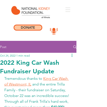
DONATE
Post
Oct 24, 2022
1 min read
2022 King Car Wash
Fundraiser Update
Tremendous thanks to 
King Car Wash 
of Westmont, IL
 and the entire Trilla 
Family - their fundraiser on Saturday, 
October 22 was an incredible success! 
Through all of Frank Trilla's hard work, 