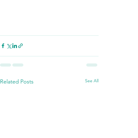
See All
Related Posts