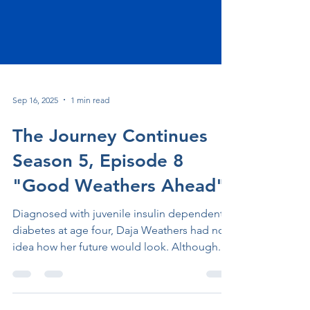
Sep 16, 2025
1 min read
The Journey Continues
Season 5, Episode 8
"Good Weathers Ahead"
Diagnosed with juvenile insulin dependent
diabetes at age four, Daja Weathers had no
idea how her future would look. Although...