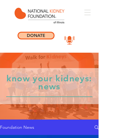
DONATE
know your kidneys:
news
Foundation News