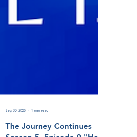
Sep 30, 2025
1 min read
The Journey Continues