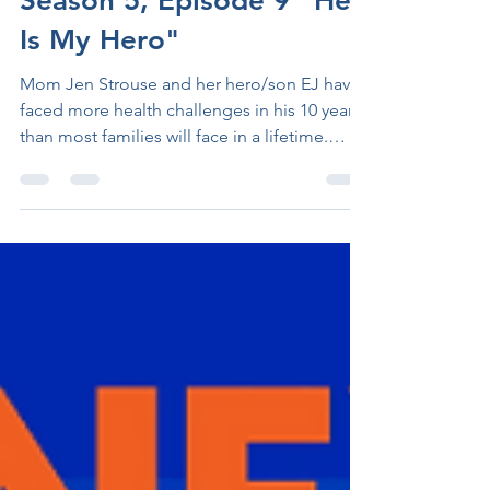
Season 5, Episode 9 "He
Is My Hero"
Mom Jen Strouse and her hero/son EJ have
faced more health challenges in his 10 years
than most families will face in a lifetime.
Born...