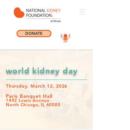
DONATE
world kidney day
Thursday, March 12, 2026
Paris Banquet Hall
1492 Lewis Avenue
North Chicago, IL 60085