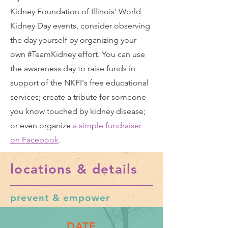
Kidney Foundation of Illinois' World
Kidney Day events, consider observing
the day yourself by organizing your
own
#TeamKidney effort
. You can use
the awareness day to raise funds in
support of the NKFI's free educational
services; create a tribute for someone
you know touched by kidney disease;
or even organize
a simple fundraiser
on Facebook
.
locations & details
prevent & empower
DATE