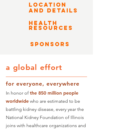
LOCATION
AND DETAILS
HEALTH
RESOURCES
Sponsors
a global effort
for everyone, everywhere
In honor of
the 850 million people
worldwide
who are estimated to be
battling kidney disease, every year the
National Kidney Foundation of Illinois
joins with healthcare organizations and