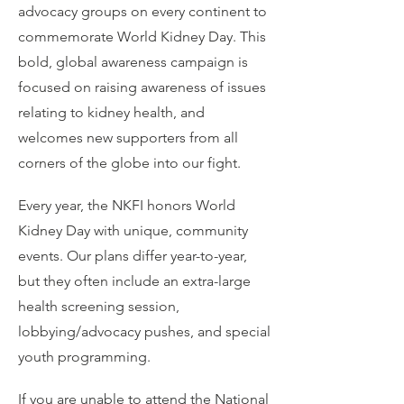
advocacy groups on every continent to
commemorate World Kidney Day. This
bold, global awareness campaign is
focused on raising awareness of issues
relating to kidney health, and
welcomes new supporters from all
corners of the globe into our fight.
Every year, the NKFI honors World
Kidney Day with unique, community
events. Our plans differ year-to-year,
but they often include an extra-large
health screening session,
lobbying/advocacy pushes, and special
youth programming.
If you are unable to attend the National