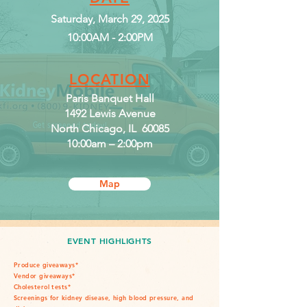
Saturday, March 29, 2025
10:00AM - 2:00PM
LOCATION
Paris Banquet Hall
1492 Lewis Avenue
North Chicago, IL 60085
10:00am – 2:00pm
Map
EVENT HIGHLIGHTS
Produce giveaways*
Vendor giveaways*
Cholesterol tests*
Screenings for kidney disease, high blood pressure, and