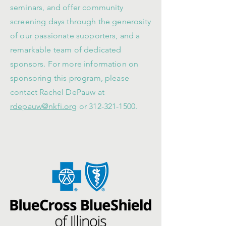
seminars, and offer community
screening days through the generosity
of our passionate supporters, and a
remarkable team of dedicated
sponsors. For more information on
sponsoring this program, please
contact Rachel DePauw at
rdepauw@nkfi.org
or
312-321-1500
.