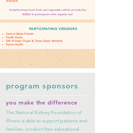
diabetes
Complimentary fresh fruits and vegetables will be provided by
BCBSIL to participants while supplies last
PARTICIPATING VENDORS
Central Illinois Friends
Family House
Gift of Hope Organ & Tissue Donor Network
Hyvee Health
program sponsors
you make the difference
The National Kidney Foundation of
Illinois is able to support patients and
families, conduct free educational