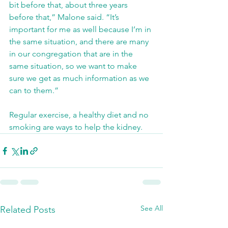
bit before that, about three years 
before that,” Malone said. “It’s 
important for me as well because I’m in 
the same situation, and there are many 
in our congregation that are in the 
same situation, so we want to make 
sure we get as much information as we 
can to them.”
Regular exercise, a healthy diet and no 
smoking are ways to help the kidney.
See All
Related Posts