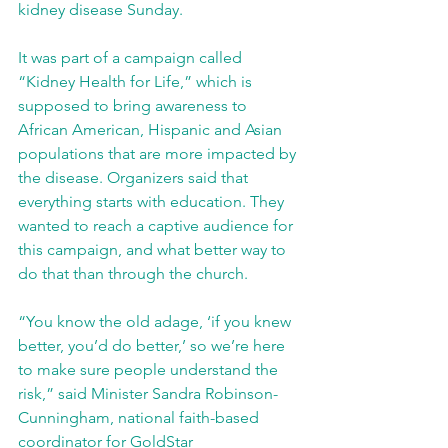
kidney disease Sunday.
It was part of a campaign called 
“Kidney Health for Life,” which is 
supposed to bring awareness to 
African American, Hispanic and Asian 
populations that are more impacted by 
the disease. Organizers said that 
everything starts with education. They 
wanted to reach a captive audience for 
this campaign, and what better way to 
do that than through the church.
“You know the old adage, ‘if you knew 
better, you’d do better,’ so we’re here 
to make sure people understand the 
risk,” said Minister Sandra Robinson-
Cunningham, national faith-based 
coordinator for GoldStar 