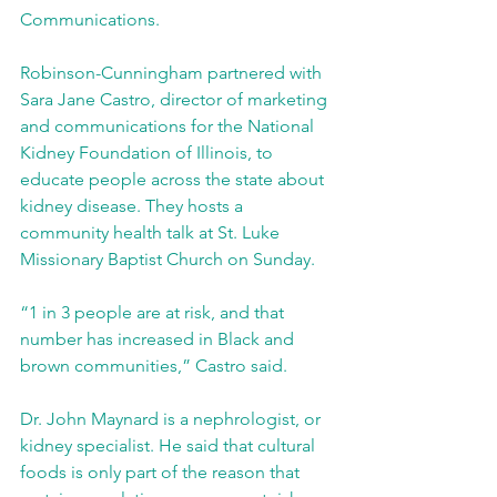
Communications.
Robinson-Cunningham partnered with 
Sara Jane Castro, director of marketing 
and communications for the National 
Kidney Foundation of Illinois, to 
educate people across the state about 
kidney disease. They hosts a 
community health talk at St. Luke 
Missionary Baptist Church on Sunday.
“1 in 3 people are at risk, and that 
number has increased in Black and 
brown communities,” Castro said.
Dr. John Maynard is a nephrologist, or 
kidney specialist. He said that cultural 
foods is only part of the reason that 