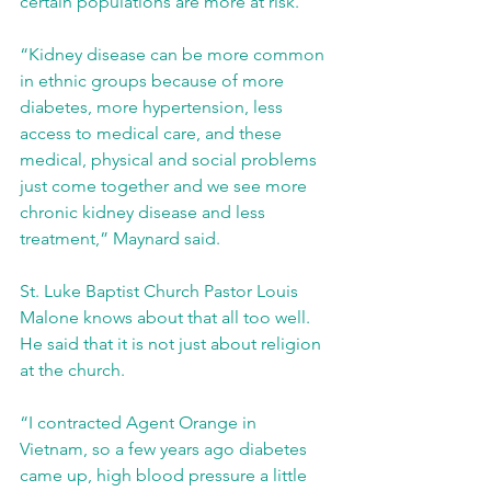
certain populations are more at risk.
“Kidney disease can be more common 
in ethnic groups because of more 
diabetes, more hypertension, less 
access to medical care, and these 
medical, physical and social problems 
just come together and we see more 
chronic kidney disease and less 
treatment,” Maynard said.
St. Luke Baptist Church Pastor Louis 
Malone knows about that all too well. 
He said that it is not just about religion 
at the church.
“I contracted Agent Orange in 
Vietnam, so a few years ago diabetes 
came up, high blood pressure a little 