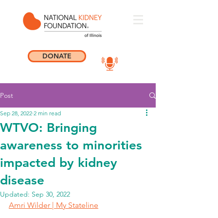
DONATE
Post
Sep 28, 2022
2 min read
WTVO: Bringing
awareness to minorities
impacted by kidney
disease
Updated:
Sep 30, 2022
Amri Wilder | My Stateline