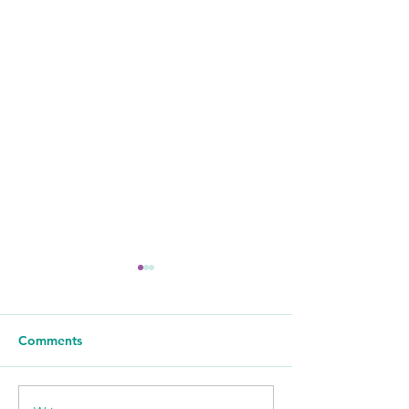
Comments