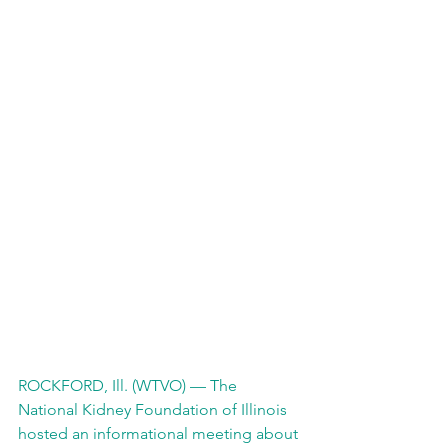
ROCKFORD, Ill. (WTVO) — The 
National Kidney Foundation of Illinois 
hosted an informational meeting about 