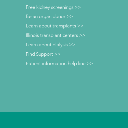
Free kidney screenings >>
Be an organ donor >>
Learn about transplants >>
Illinois transplant centers >>
Learn about dialysis >>
Find Support >>
Patient information help line >>