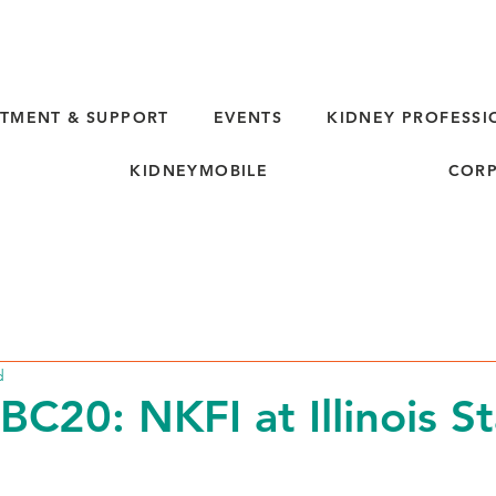
TMENT & SUPPORT
EVENTS
KIDNEY PROFESSI
KIDNEYMOBILE
CORP
d
C20: NKFI at Illinois St