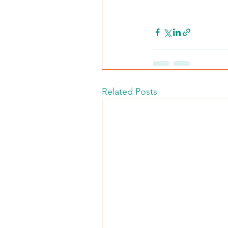
Related Posts