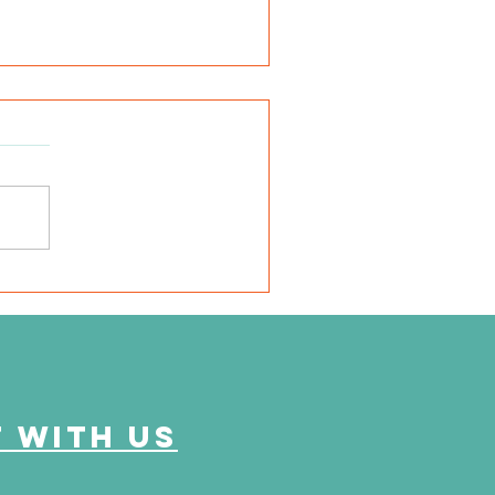
SD Local 6: Jackson
unty Health Department
 offer free kidney and
abetes screenings
 with us