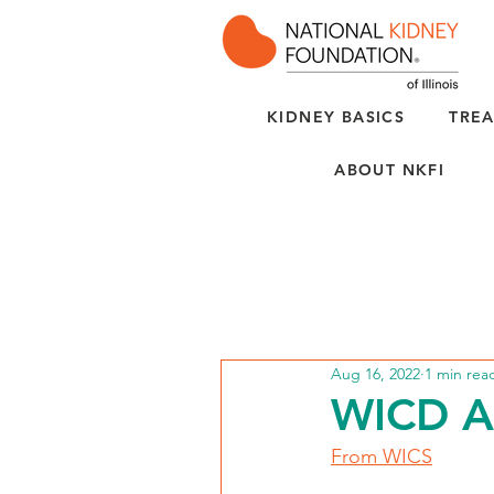
KIDNEY BASICS
TREA
ABOUT NKFI
Aug 16, 2022
1 min rea
WICD AB
From WICS