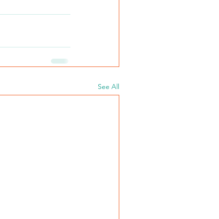
See All