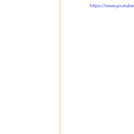
https://www.youtu