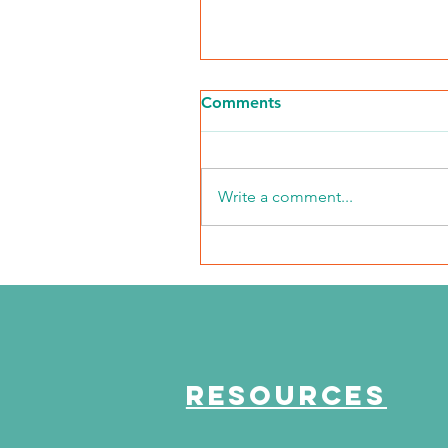
Comments
Write a comment...
NKFI Names William "Bill"
Crowley CEO
RESOURCES