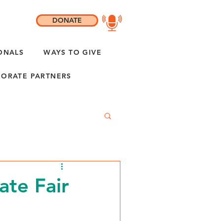
DONATE
ONALS
WAYS TO GIVE
ORATE PARTNERS
ate Fair