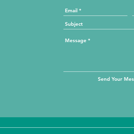
Send Your Me