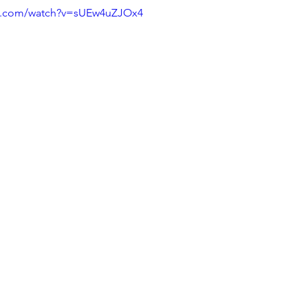
be.com/watch?v=sUEw4uZJOx4