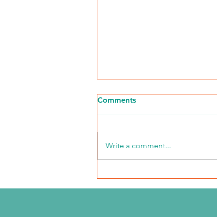
Comments
Write a comment...
NKFI Names William "Bill"
Crowley CEO