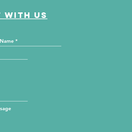
 with us
ssage