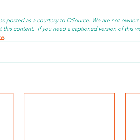
was posted as a courtesy to QSource. We are not owners
 this content.  If you need a captioned version of this vi
re
. 