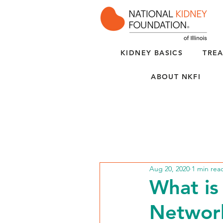
KIDNEY BASICS
TREA
ABOUT NKFI
Aug 20, 2020
1 min rea
What is
Networ