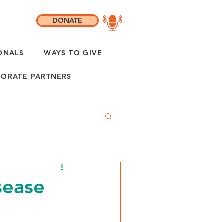
DONATE
ONALS
WAYS TO GIVE
ORATE PARTNERS
sease