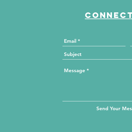
Connect
Send Your Me