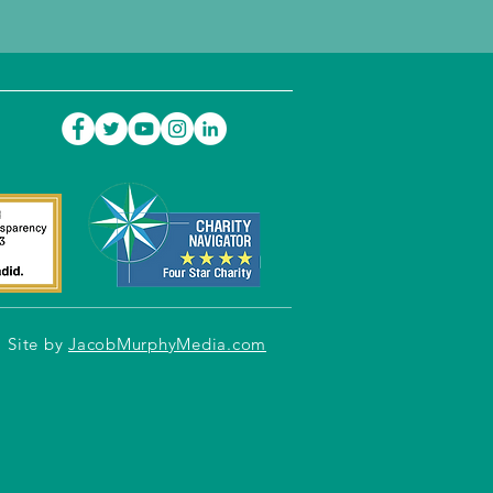
Site by
JacobMurphyMedia.com