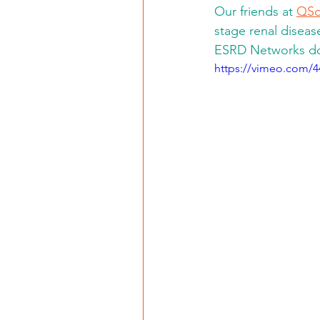
Our friends at 
QSo
stage renal diseas
ESRD Networks do 
https://vimeo.com/