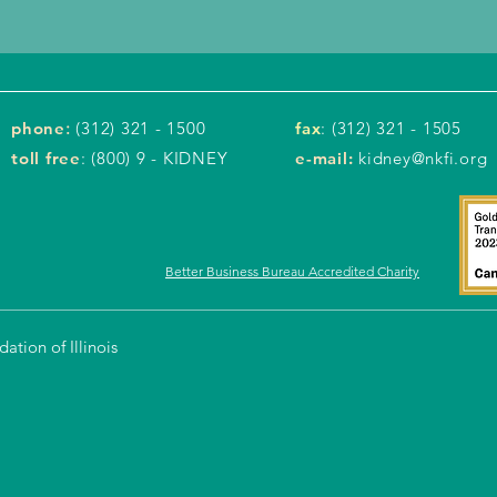
phone
:
(312) 321 - 1500
fax
: (312) 321 - 1505
toll free
: (800) 9 - KIDNEY
e-mail:
kidney@nkfi.org
Better Business Bureau Accredited Charity
tion of Illinois