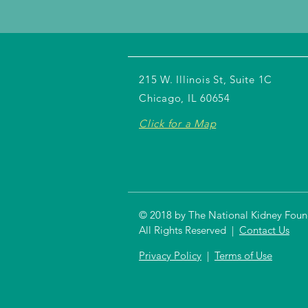
215 W. Illinois St, Suite 1C
Chicago, IL 60654
Click for a Map
© 2018 by The National Kidney Founda
All Rights Reserved |
Contact Us
Privacy Policy
|
Terms of Use