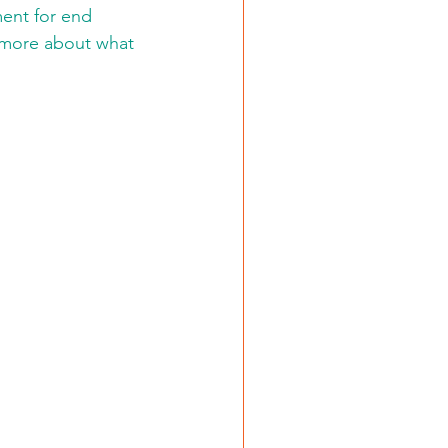
ment for end 
e more about what 