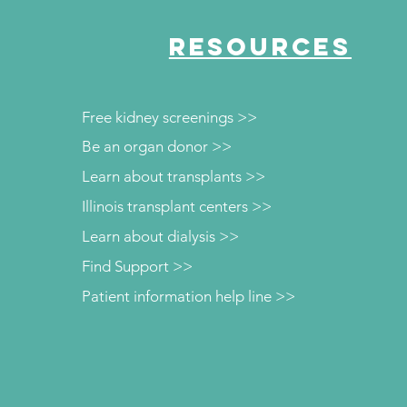
RESOURCES
Free kidney screenings >>
Be an organ donor >>
Learn about transplants >>
Illinois transplant centers >>
Learn about dialysis >>
Find Support >>
Patient information help line >>