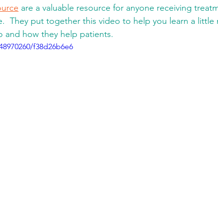
urce
 are a valuable resource for anyone receiving treat
e.  They put together this video to help you learn a littl
and how they help patients. 
448970260/f38d26b6e6