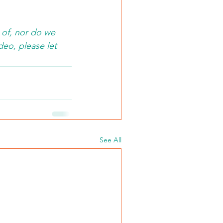
 of, nor do we 
deo, please let 
See All