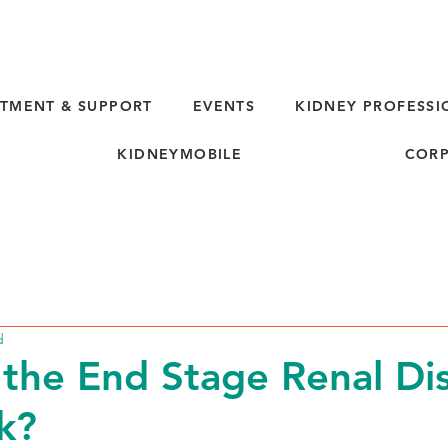
TMENT & SUPPORT
EVENTS
KIDNEY PROFESSI
KIDNEYMOBILE
CORP
d
 the End Stage Renal Di
k?