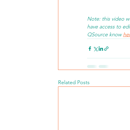
Note: this video 
have access to edit
QSource know 
he
Related Posts