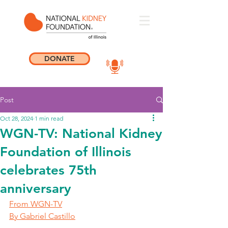
DONATE
Post
Oct 28, 2024
1 min read
WGN-TV: National Kidney
Foundation of Illinois
celebrates 75th
anniversary
From WGN-TV
By Gabriel Castillo