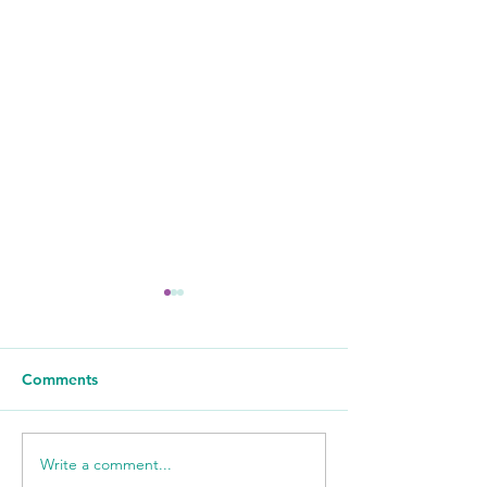
Comments
Write a comment...
WSIL: KidneyMobile
WPSD Local 6: 