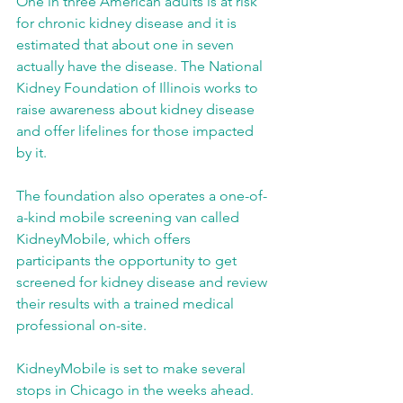
One in three American adults is at risk 
for chronic kidney disease and it is 
estimated that about one in seven 
actually have the disease. The National 
Kidney Foundation of Illinois works to 
raise awareness about kidney disease 
and offer lifelines for those impacted 
by it.
The foundation also operates a one-of-
a-kind mobile screening van called 
KidneyMobile, which offers 
participants the opportunity to get 
screened for kidney disease and review 
their results with a trained medical 
professional on-site.
KidneyMobile is set to make several 
stops in Chicago in the weeks ahead.