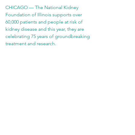
CHICAGO — The National Kidney 
Foundation of Illinois supports over 
60,000 patients and people at risk of 
kidney disease and this year, they are 
celebrating 75 years of groundbreaking 
treatment and research.