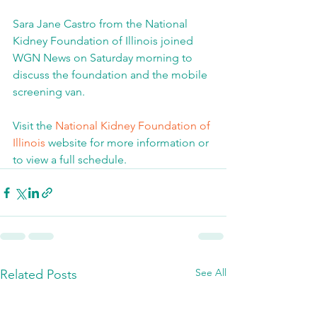
Sara Jane Castro from the National 
Kidney Foundation of Illinois joined 
WGN News on Saturday morning to 
discuss the foundation and the mobile 
screening van.
Visit the 
National Kidney Foundation of 
Illinois
 website for more information or 
to view a full schedule.
See All
Related Posts