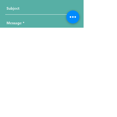
Send Your Message
215 W. Illinois St, Suite 1C
Chicago, IL 60654