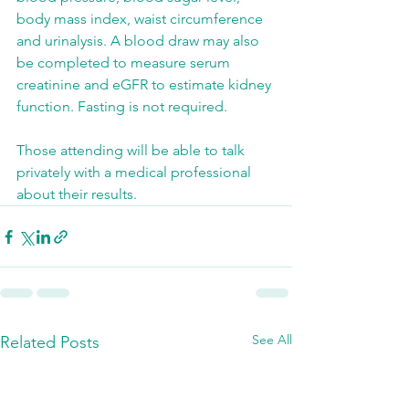
body mass index, waist circumference 
and urinalysis. A blood draw may also 
be completed to measure serum 
creatinine and eGFR to estimate kidney 
function. Fasting is not required.
Those attending will be able to talk 
privately with a medical professional 
about their results.
See All
Related Posts