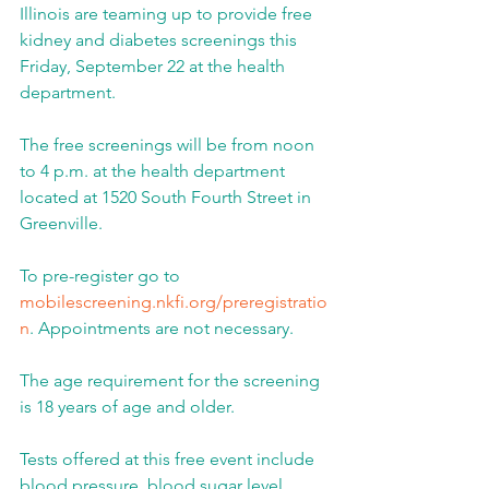
Illinois are teaming up to provide free 
kidney and diabetes screenings this 
Friday, September 22 at the health 
department.
The free screenings will be from noon 
to 4 p.m. at the health department 
located at 1520 South Fourth Street in 
Greenville.
To pre-register go to 
mobilescreening.nkfi.org/preregistratio
n
. Appointments are not necessary.
The age requirement for the screening 
is 18 years of age and older.
Tests offered at this free event include 
blood pressure, blood sugar level, 