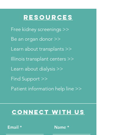
Diabetes and Wellness
Department to o
Screenings
kidney and diab
RESOURCES
screenings
Free kidney screenings >>
Be an organ donor >>
Learn about transplants >>
Illinois transplant centers >>
Learn about dialysis >>
Find Support >>
Patient information help line >>
Connect with us