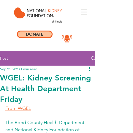
DONATE
Post
Sep 21, 2023
1 min read
WGEL: Kidney Screening
At Health Department
Friday
From WGEL
The Bond County Health Department 
and National Kidney Foundation of 