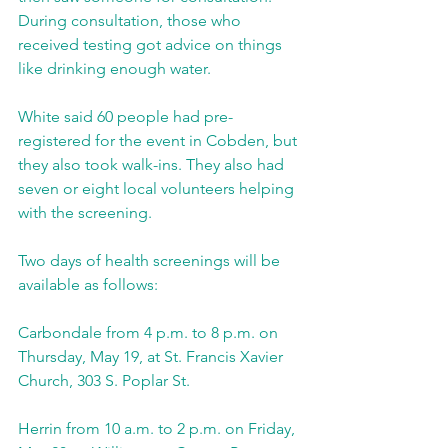
During consultation, those who 
received testing got advice on things 
like drinking enough water.
White said 60 people had pre-
registered for the event in Cobden, but 
they also took walk-ins. They also had 
seven or eight local volunteers helping 
with the screening.
Two days of health screenings will be 
available as follows:
Carbondale from 4 p.m. to 8 p.m. on 
Thursday, May 19, at St. Francis Xavier 
Church, 303 S. Poplar St.
Herrin from 10 a.m. to 2 p.m. on Friday, 