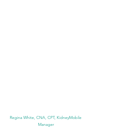
Regina White, CNA, CPT, KidneyMobile 
Manager