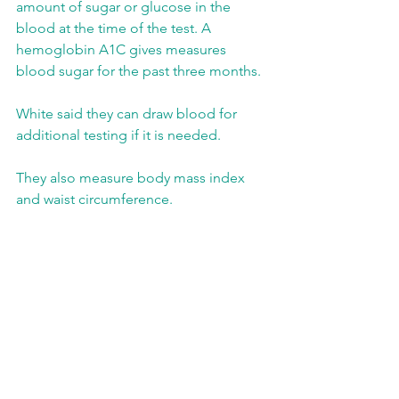
amount of sugar or glucose in the 
blood at the time of the test. A 
hemoglobin A1C gives measures 
blood sugar for the past three months.
White said they can draw blood for 
additional testing if it is needed.
They also measure body mass index 
and waist circumference.