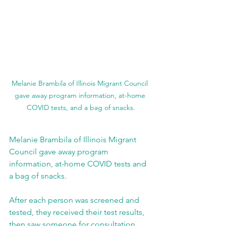
Melanie Brambila of Illinois Migrant Council 
gave away program information, at-home 
COVID tests, and a bag of snacks.
Melanie Brambila of Illinois Migrant 
Council gave away program 
information, at-home COVID tests and 
a bag of snacks.
After each person was screened and 
tested, they received their test results, 
then saw someone for consultation. 