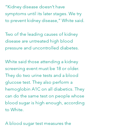
“Kidney disease doesn’t have 
symptoms until its later stages. We try 
to prevent kidney disease,” White said.
Two of the leading causes of kidney 
disease are untreated high blood 
pressure and uncontrolled diabetes.
White said those attending a kidney 
screening event must be 18 or older. 
They do two urine tests and a blood 
glucose test. They also perform a 
hemoglobin A1C on all diabetics. They 
can do the same test on people whose 
blood sugar is high enough, according 
to White.
A blood sugar test measures the 