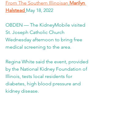
From The Southern Illinoisan
Marilyn 
Halstead
May 18, 2022 
OBDEN — The KidneyMobile visited 
St. Joseph Catholic Church 
Wednesday afternoon to bring free 
medical screening to the area.
Regina White said the event, provided 
by the National Kidney Foundation of 
Illinois, tests local residents for 
diabetes, high blood pressure and 
kidney disease.