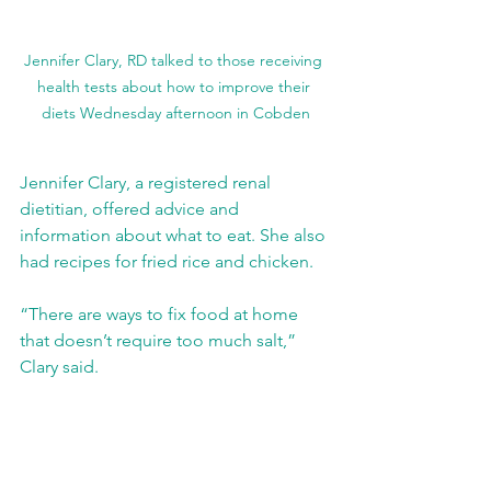
Jennifer Clary, RD talked to those receiving 
health tests about how to improve their 
diets Wednesday afternoon in Cobden
Jennifer Clary, a registered renal 
dietitian, offered advice and 
information about what to eat. She also 
had recipes for fried rice and chicken.
“There are ways to fix food at home 
that doesn’t require too much salt,” 
Clary said.