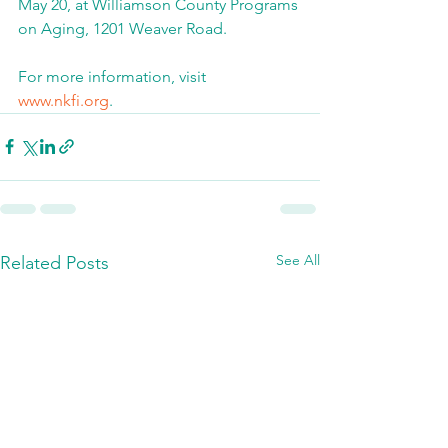
May 20, at Williamson County Programs 
on Aging, 1201 Weaver Road.
For more information, visit 
www.nkfi.org
.
See All
Related Posts