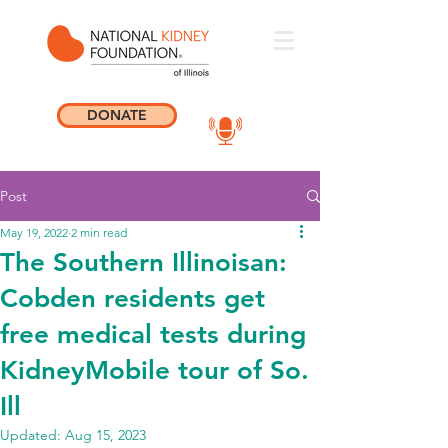
DONATE
Post
May 19, 2022
2 min read
The Southern Illinoisan:
Cobden residents get
free medical tests during
KidneyMobile tour of So.
Ill
Updated:
Aug 15, 2023