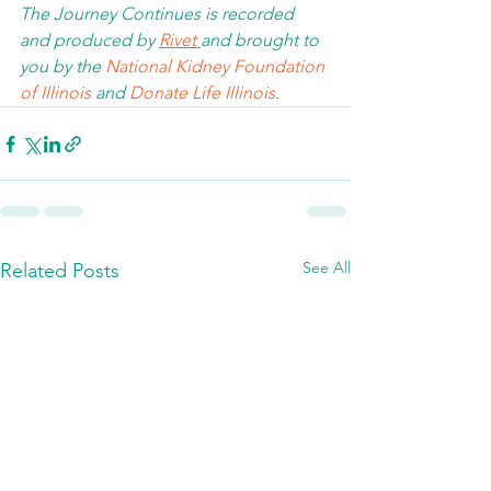
The Journey Continues is recorded 
and produced by 
Rivet 
and brought to 
you by the 
National Kidney Foundation 
of Illinois 
and 
Donate Life Illinois
.  
See All
Related Posts