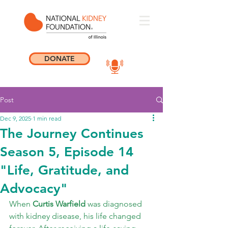
DONATE
Post
Dec 9, 2025
1 min read
The Journey Continues
Season 5, Episode 14
"Life, Gratitude, and
Advocacy"
When 
Curtis Warfield
 was diagnosed 
with kidney disease, his life changed 