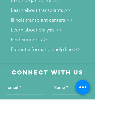
Be an organ donor >>
Learn about transplants >>
Illinois transplant centers >>
Learn about dialysis >>
Find Support >>
Patient information help line >>
Connect with us