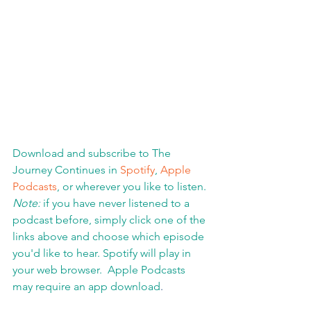
Download and subscribe to The 
Journey Continues in 
Spotify
, 
Apple 
Podcasts
, or wherever you like to listen. 
Note:
 if you have never listened to a 
podcast before, simply click one of the 
links above and choose which episode 
you'd like to hear. Spotify will play in 
your web browser.  Apple Podcasts 
may require an app download
.  