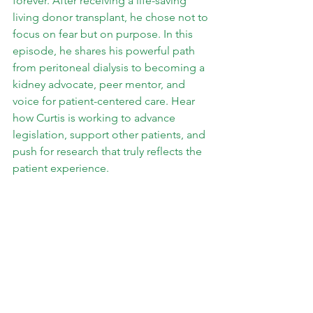
forever. After receiving a life-saving 
living donor transplant, he chose not to 
focus on fear but on purpose. In this 
episode, he shares his powerful path 
from peritoneal dialysis to becoming a 
kidney advocate, peer mentor, and 
voice for patient-centered care. Hear 
how Curtis is working to advance 
legislation, support other patients, and 
push for research that truly reflects the 
patient experience.