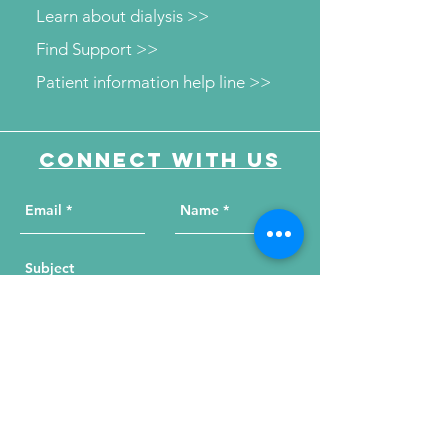
Learn about dialysis >>
Find Support >>
Patient information help line >>
Connect with us
Send Your Message