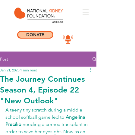
DONATE
Post
Jan 21, 2025
1 min read
The Journey Continues
Season 4, Episode 22
"New Outlook"
A teeny tiny scratch during a middle 
school softball game led to 
Angelina 
Precilio
 needing a cornea transplant in 
order to save her eyesight. Now as an 