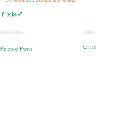
of Illinois 
and 
Donate Life Illinois
.  
See All
Related Posts