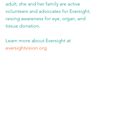
adult, she and her family are active 
volunteers and advocates for Eversight, 
raising awareness for eye, organ, and 
tissue donation.
Learn more about Eversight at 
eversightvision.org