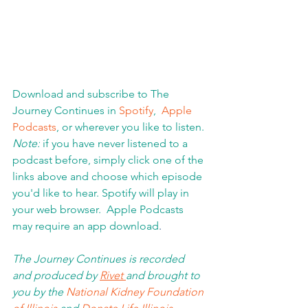
Download and subscribe to The 
Journey Continues in 
Spotify
,  
Apple 
Podcasts
, or wherever you like to listen. 
Note:
 if you have never listened to a 
podcast before, simply click one of the 
links above and choose which episode 
you'd like to hear. Spotify will play in 
your web browser.  Apple Podcasts 
may require an app download
.  
The Journey Continues is recorded 
and produced by 
Rivet 
and brought to 
you by the 
National Kidney Foundation 