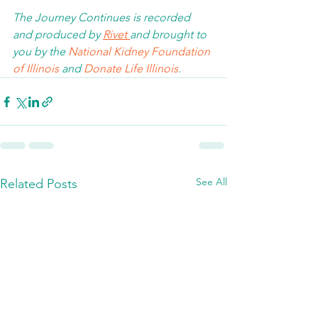
The Journey Continues is recorded 
and produced by 
Rivet 
and brought to 
you by the 
National Kidney Foundation 
of Illinois 
and 
Donate Life Illinois
.  
See All
Related Posts