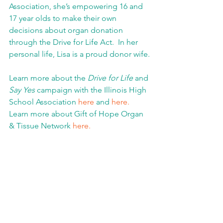
Association, she’s empowering 16 and 
17 year olds to make their own 
decisions about organ donation 
through the Drive for Life Act.  In her 
personal life, Lisa is a proud donor wife.
Learn more about the 
Drive for Life
 and 
Say Yes
 campaign with the Illinois High 
School Association 
here
 and 
here.
Learn more about Gift of Hope Organ 
& Tissue Network 
here.