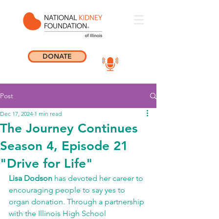
DONATE
Post
Dec 17, 2024
1 min read
The Journey Continues
Season 4, Episode 21
"Drive for Life"
Lisa Dodson
 has devoted her career to 
encouraging people to say yes to 
organ donation. Through a partnership 
with the Illinois High School 