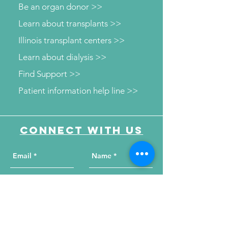
Be an organ donor >>
Learn about transplants >>
Illinois transplant centers >>
Learn about dialysis >>
Find Support >>
Patient information help line >>
Connect with us