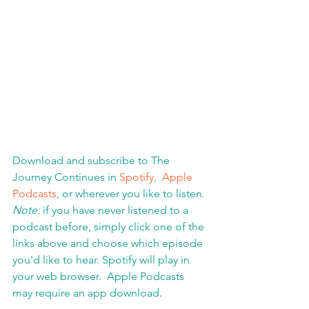
Download and subscribe to The 
Journey Continues in 
Spotify
,  
Apple 
Podcasts
, or wherever you like to listen. 
Note:
 if you have never listened to a 
podcast before, simply click one of the 
links above and choose which episode 
you'd like to hear. Spotify will play in 
your web browser.  Apple Podcasts 
may require an app download
.  