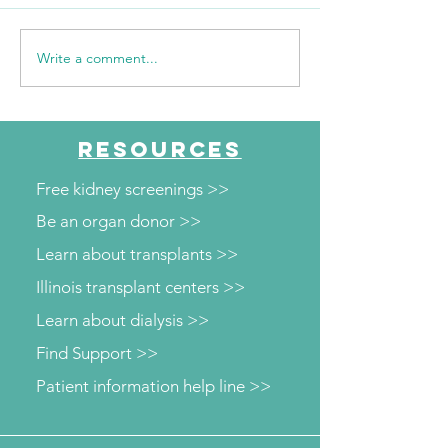
Write a comment...
The Journey Continues
"Every mile I run
Season 6, Episode 2
them"
"Beyond the Numbers"
RESOURCES
Free kidney screenings >>
Be an organ donor >>
Learn about transplants >>
Illinois transplant centers >>
Learn about dialysis >>
Find Support >>
Patient information help line >>