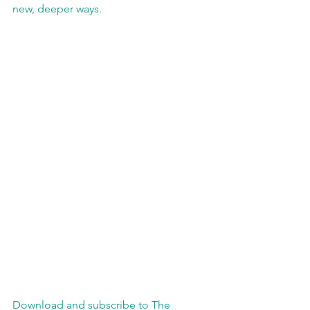
new, deeper ways.
Download and subscribe to The 