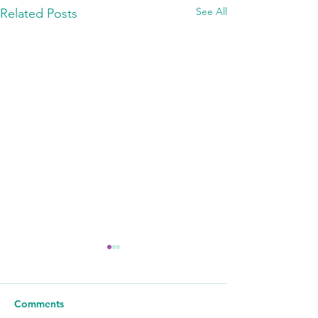
See All
Related Posts
Comments