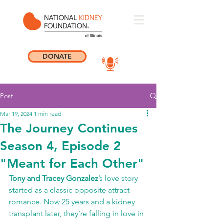
DONATE
Post
Mar 19, 2024
1 min read
The Journey Continues
Season 4, Episode 2
"Meant for Each Other"
Tony and Tracey Gonzalez
’s love story 
started as a classic opposite attract 
romance. Now 25 years and a kidney 
transplant later, they’re falling in love in 