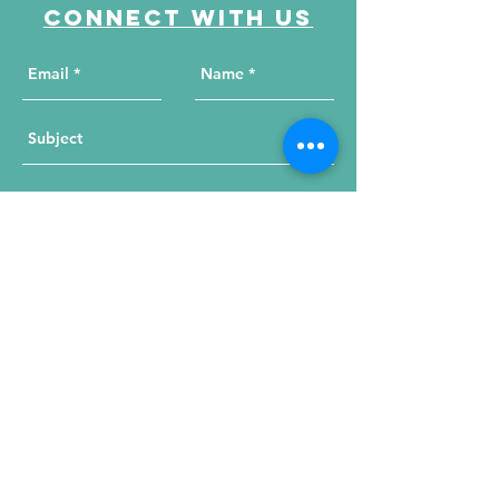
Connect with us
Send Your Message