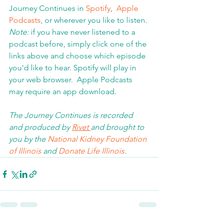
Journey Continues in 
Spotify
,  
Apple 
Podcasts
, or wherever you like to listen. 
Note:
 if you have never listened to a 
podcast before, simply click one of the 
links above and choose which episode 
you'd like to hear. Spotify will play in 
your web browser.  Apple Podcasts 
may require an app download
.  
The Journey Continues is recorded 
and produced by 
Rivet 
and brought to 
you by the 
National Kidney Foundation 
of Illinois 
and 
Donate Life Illinois
.  