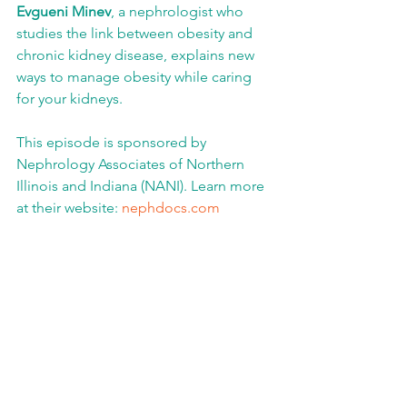
Evgueni Minev
, a nephrologist who 
studies the link between obesity and 
chronic kidney disease, explains new 
ways to manage obesity while caring 
for your kidneys.
This episode is sponsored by 
Nephrology Associates of Northern 
Illinois and Indiana (NANI). Learn more 
at their website: 
nephdocs.com