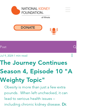
DONATE
Post
Jul 9, 2024
1 min read
The Journey Continues
Season 4, Episode 10 "A
Weighty Topic"
Obesity is more than just a few extra 
pounds.  When left unchecked, it can 
lead to serious health issues – 
including chronic kidney disease. 
Dr. 