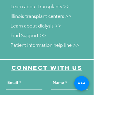
Learn about transplants >>
Illinois transplant centers >>
Learn about dialysis >>
Find Support >>
Patient information help line >>
Connect with us