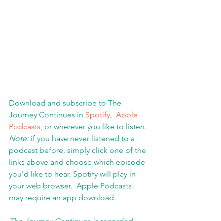
Download and subscribe to The 
Journey Continues in 
Spotify
,  
Apple 
Podcasts
, or wherever you like to listen. 
Note:
 if you have never listened to a 
podcast before, simply click one of the 
links above and choose which episode 
you'd like to hear. Spotify will play in 
your web browser.  Apple Podcasts 
may require an app download
.  