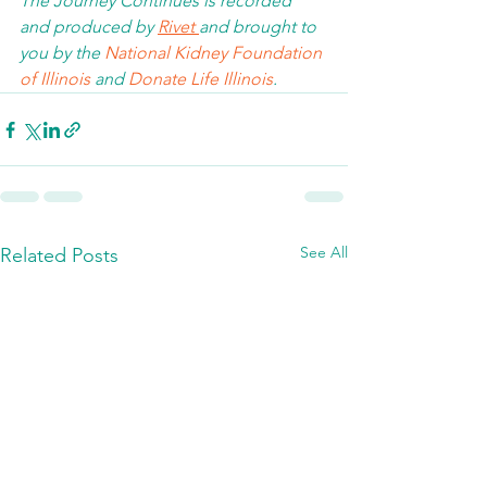
The Journey Continues is recorded 
and produced by 
Rivet 
and brought to 
you by the 
National Kidney Foundation 
of Illinois 
and 
Donate Life Illinois
.  
See All
Related Posts