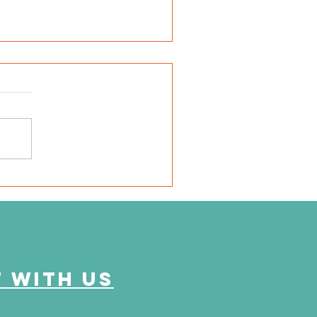
e Journey Continues
ason 6, Episode 2
eyond the Numbers"
 with us