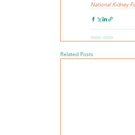
National Kidney Fo
Related Posts