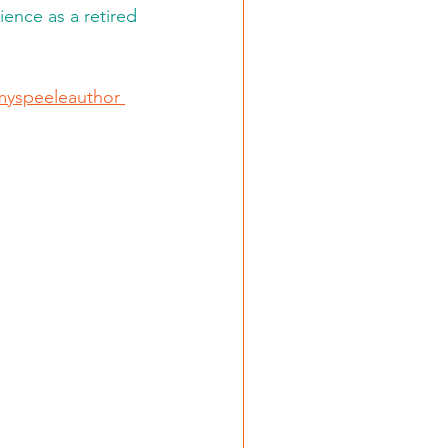
ence as a retired 
yspeeleauthor 