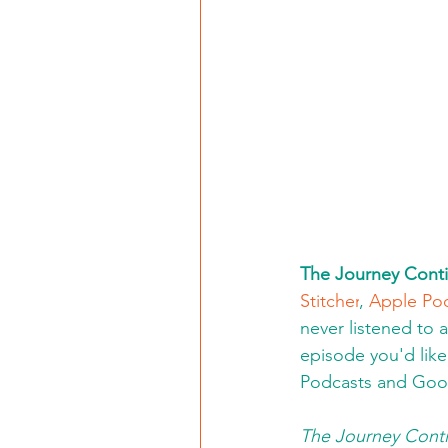
The Journey Conti
Stitcher
, 
Apple Po
never listened to 
episode you'd like 
Podcasts and Goo
The Journey Conti