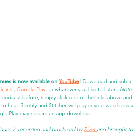
nues is now available on 
YouTube
!
 Download and subscr
dcasts
, 
Google Play,
 or wherever you like to listen. 
Note
a podcast before, simply click one of the links above an
to hear. Spotify and Stitcher will play in your web brows
gle Play may require an app download
.  
nues is recorded and produced by 
Rivet 
and brought to