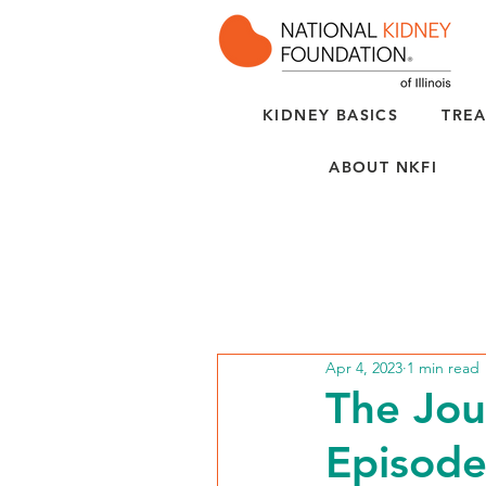
KIDNEY BASICS
TREA
ABOUT NKFI
Apr 4, 2023
1 min read
The Jou
Episode