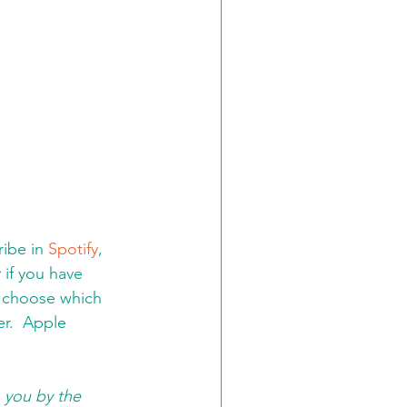
ibe in 
Spotify
, 
:
 if you have 
d choose which 
er.  Apple 
 you by the 