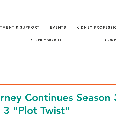
TMENT & SUPPORT
EVENTS
KIDNEY PROFESSI
KIDNEYMOBILE
CORP
rney Continues Season 
 3 "Plot Twist"