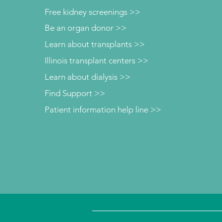
Free kidney screenings >>
Be an organ donor >>
Learn about transplants >>
Illinois transplant centers >>
Learn about dialysis >>
Find Support >>
Patient information help line >>