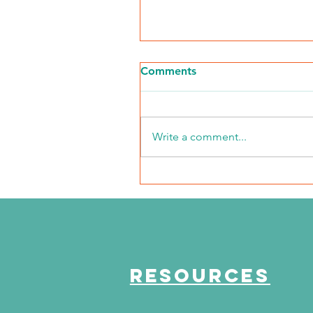
Comments
Write a comment...
NKFI Names William "Bill"
Crowley CEO
RESOURCES