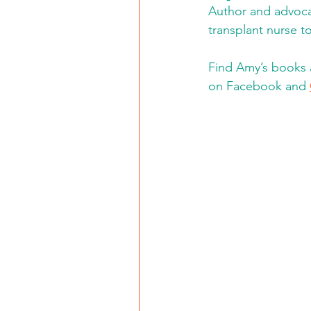
Author and advoca
transplant nurse to
Find Amy’s books 
on Facebook and 