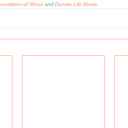
undation of Illinois 
and 
Donate Life Illinois
.  