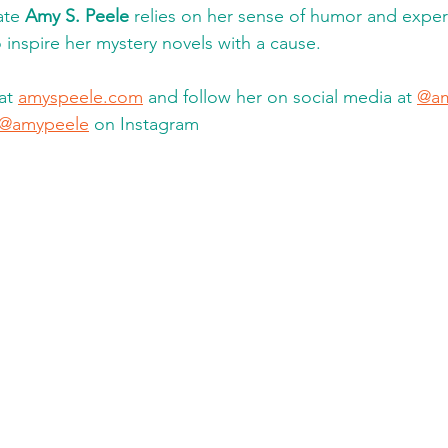
te 
Amy S. Peele
 relies on her sense of humor and experi
 inspire her mystery novels with a cause. 
at 
amyspeele.com
 and follow her on social media at 
@am
@amypeele
 on Instagram