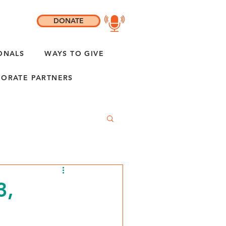
DONATE
ONALS
WAYS TO GIVE
ORATE PARTNERS
3,