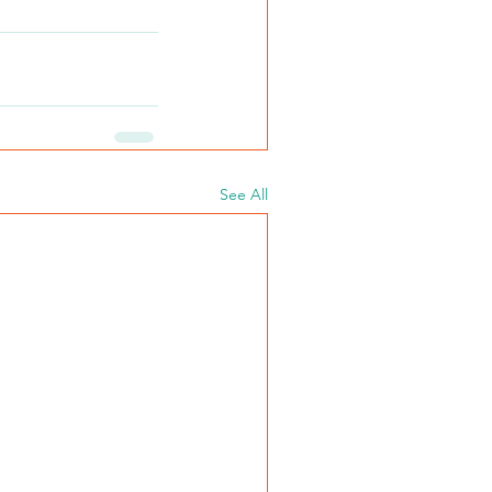
See All