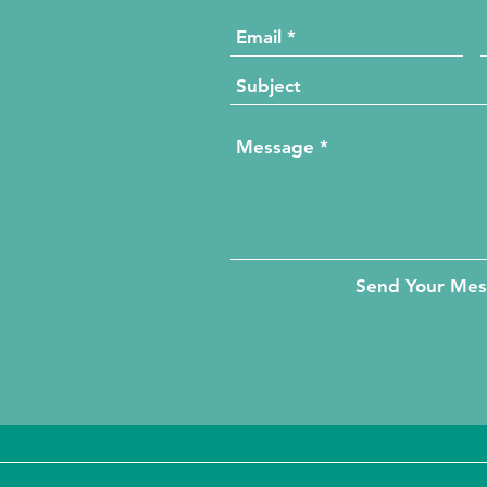
Send Your Me