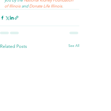
you by the 
National Kidney Foundation 
of Illinois 
and 
Donate Life Illinois
.  
See All
Related Posts