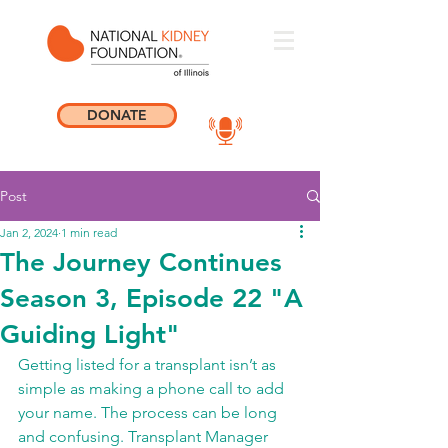
DONATE
Post
Jan 2, 2024
1 min read
The Journey Continues
Season 3, Episode 22 "A
Guiding Light"
Getting listed for a transplant isn’t as 
simple as making a phone call to add 
your name. The process can be long 
and confusing. Transplant Manager 