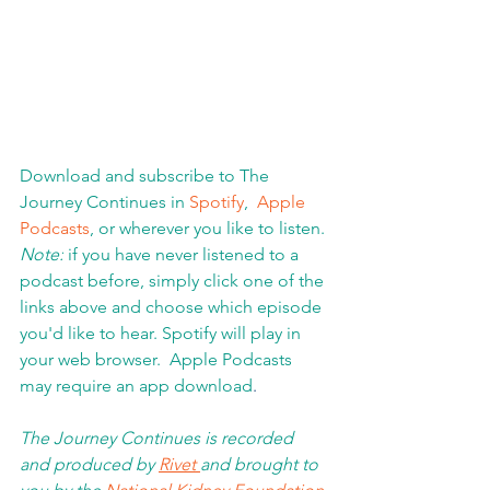
Download and subscribe to The 
Journey Continues in 
Spotify
,  
Apple 
Podcasts
, or wherever you like to listen. 
Note:
 if you have never listened to a 
podcast before, simply click one of the 
links above and choose which episode 
you'd like to hear. Spotify will play in 
your web browser.  Apple Podcasts 
may require an app download
.  
The Journey Continues is recorded 
and produced by 
Rivet 
and brought to 