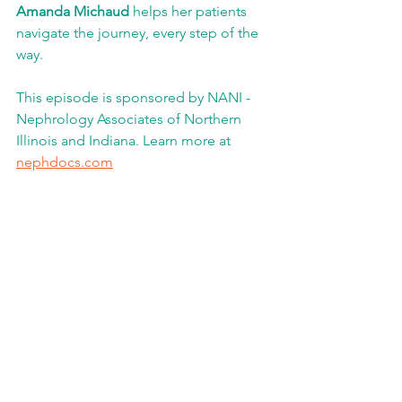
Amanda Michaud 
helps her patients 
navigate the journey, every step of the 
way.
This episode is sponsored by NANI - 
Nephrology Associates of Northern 
Illinois and Indiana. Learn more at 
nephdocs.com