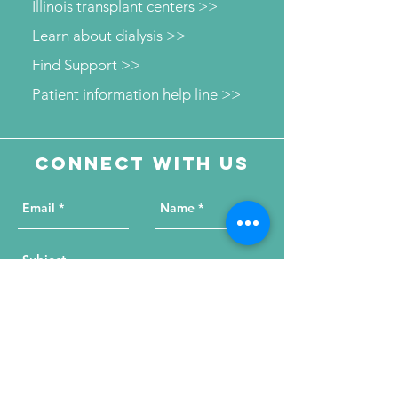
Illinois transplant centers >>
Learn about dialysis >>
Find Support >>
Patient information help line >>
Connect with us