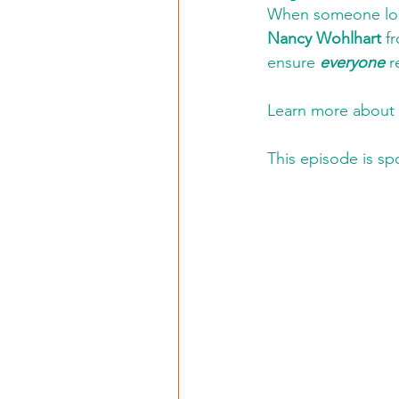
When someone lose
Nancy Wohlhart
 f
ensure 
everyone
 r
Learn more about 
This episode is sp