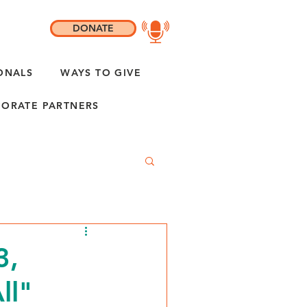
DONATE
ONALS
WAYS TO GIVE
ORATE PARTNERS
3,
ll"