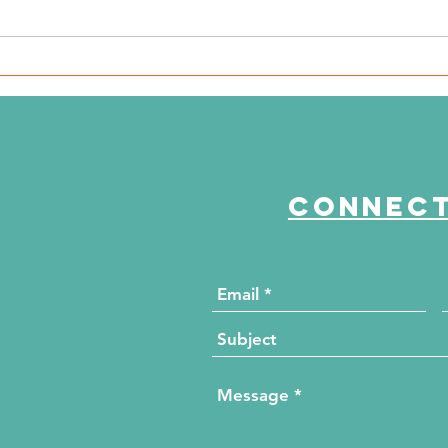
WSIL: KidneyMobile Visits
WP
The HUB for Free Diabetes
Co
and Wellness Screenings
to
di
Connect