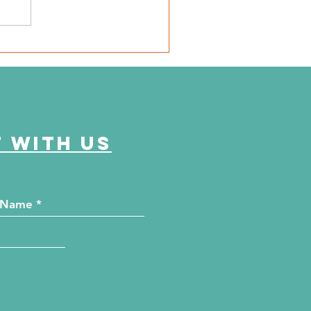
SD Local 6: Jackson
unty Health Department
 offer free kidney and
abetes screenings
 with us