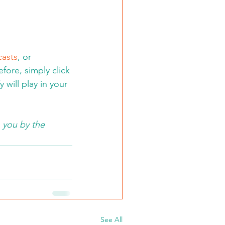
asts
, or 
fore, simply click 
will play in your 
 you by the 
See All