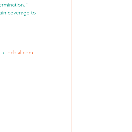
ermination.” 
gain coverage to 
 at 
bcbsil.com