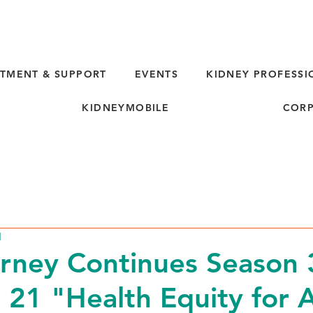
TMENT & SUPPORT
EVENTS
KIDNEY PROFESSI
KIDNEYMOBILE
CORP
d
rney Continues Season 
 21 "Health Equity for A