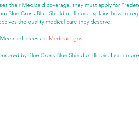
s their Medicaid coverage, they
must apply for “redet
rom Blue Cross Blue Shield of Illinois explains how to re
eceives the quality medical care they deserve. 
Medicaid access at 
Medicaid.gov
onsored by Blue Cross Blue Shield of Illinois. Learn more