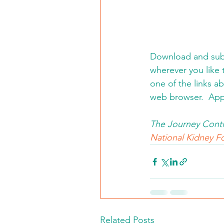
Download and subs
wherever you like t
one of the links a
web browser.  App
The Journey Conti
National Kidney Fo
Related Posts