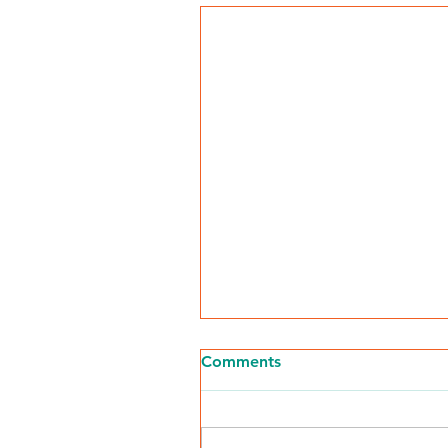
Comments