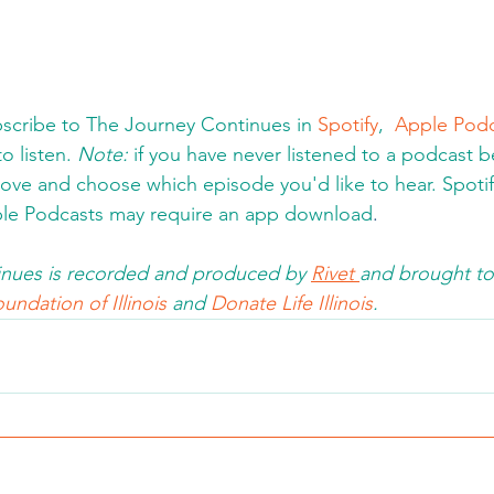
cribe to The Journey Continues in 
Spotify
,  
Apple Podc
o listen. 
Note:
 if you have never listened to a podcast be
bove and choose which episode you'd like to hear. Spotify 
le Podcasts may require an app download
.  
nues is recorded and produced by 
Rivet 
and brought to
undation of Illinois 
and 
Donate Life Illinois
.  