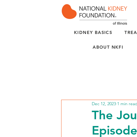
KIDNEY BASICS
TREA
ABOUT NKFI
Dec 12, 2023
1 min rea
The Jou
Episode