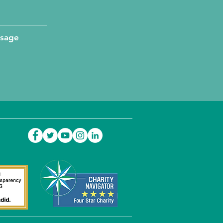
ssage