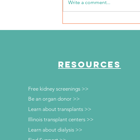
Write a comment...
NKFI Names William "Bill"
Crowley CEO
RESOURCES
Free kidney screenings >>
Be an organ donor >>
Learn about transplants >>
Illinois transplant centers >>
Learn about dialysis >>