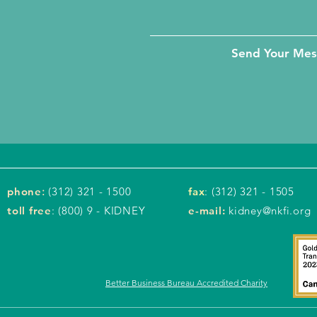
Send Your Me
phone
:
(312) 321 - 1500
fax
: (312) 321 - 1505
toll free
: (800) 9 - KIDNEY
e-mail:
kidney@nkfi.org
Better Business Bureau Accredited Charity