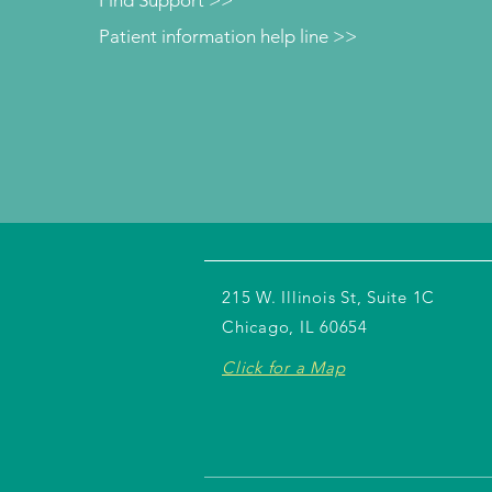
Find Support >>
Patient information help line >>
215 W. Illinois St, Suite 1C
Chicago, IL 60654
Click for a Map