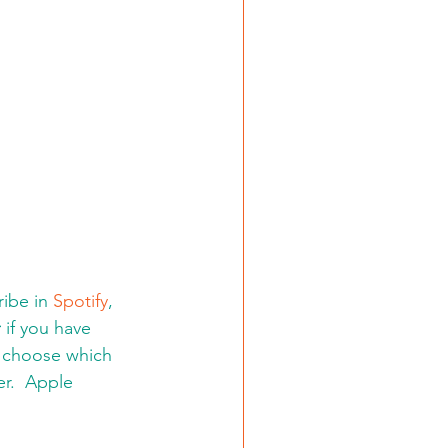
ibe in 
Spotify
, 
:
 if you have 
d choose which 
er.  Apple 