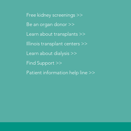
Free kidney screenings >>
Be an organ donor >>
Learn about transplants >>
Illinois transplant centers >>
Learn about dialysis >>
Find Support >>
Patient information help line >>