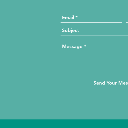
Send Your Me