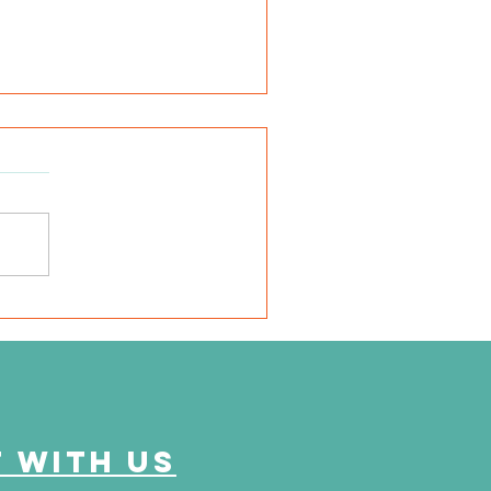
N Daytime Chicago -
lk for Kidneys: A Family-
iendly Celebration of
ssion and Progress
 with us