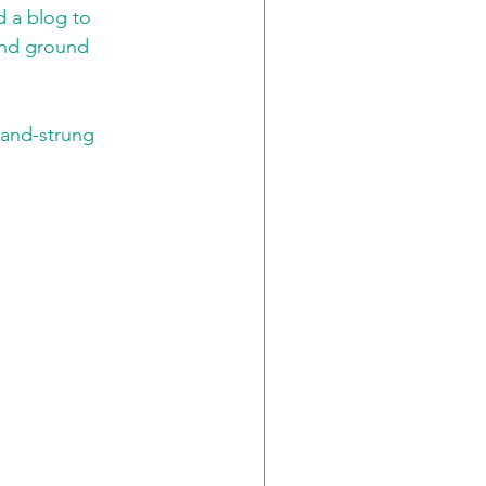
d a blog to 
and ground 
hand-strung 