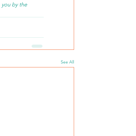
 you by the 
See All