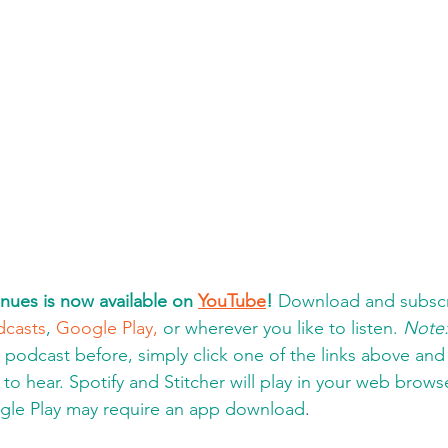
nues is now available on 
YouTube
!
 Download and subscr
dcasts
, 
Google Play,
 or wherever you like to listen. 
Note
a podcast before, simply click one of the links above an
to hear. Spotify and Stitcher will play in your web brows
gle Play may require an app download
.  