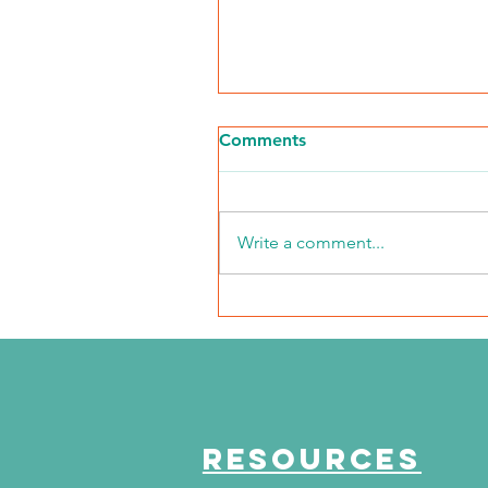
Comments
Write a comment...
The Journey Continues
Season 6, Episode 3
"Maddog Strong"
RESOURCES