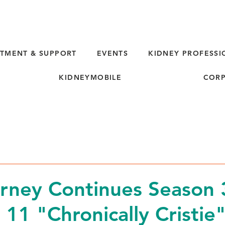
TMENT & SUPPORT
EVENTS
KIDNEY PROFESSI
KIDNEYMOBILE
CORP
rney Continues Season 
 11 "Chronically Cristie