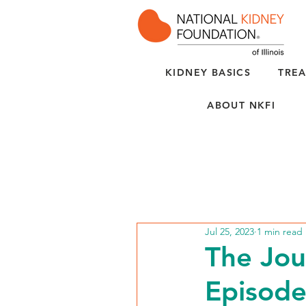
KIDNEY BASICS
TREA
ABOUT NKFI
Jul 25, 2023
1 min read
The Jou
Episode