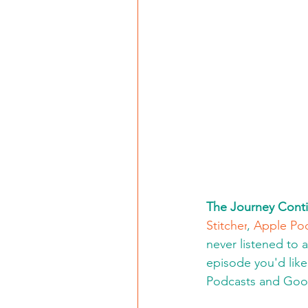
The Journey Conti
Stitcher
, 
Apple Po
never listened to 
episode you'd like 
Podcasts and Goo