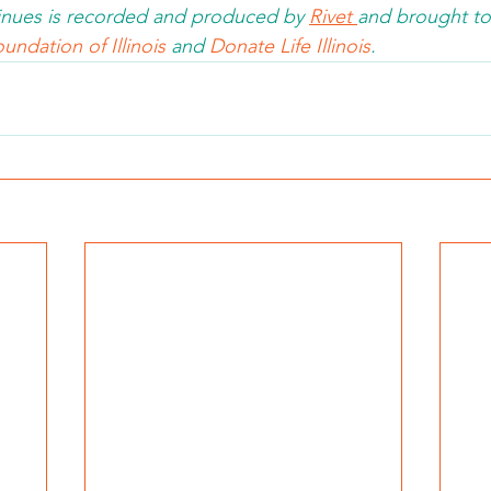
nues is recorded and produced by 
Rivet 
and brought to
undation of Illinois 
and 
Donate Life Illinois
.  