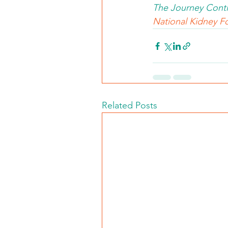
The Journey Conti
National Kidney Fo
Related Posts