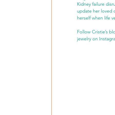
Kidney failure disr
update her loved 
herself when life v
Follow Cristie’s b
jewelry on Instagr