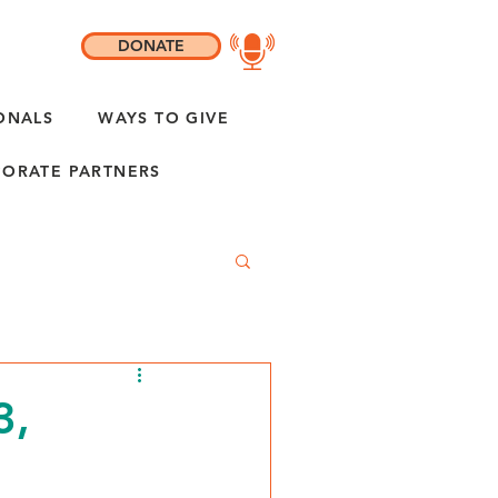
DONATE
ONALS
WAYS TO GIVE
ORATE PARTNERS
3,
"