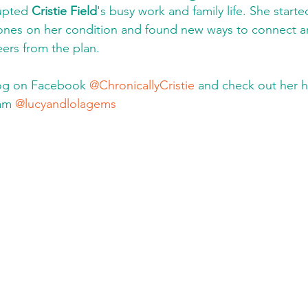
upted 
Cristie Field
's busy work and family life. She starte
ones on her condition and found new ways to connect 
eers from the plan.
log on Facebook 
@ChronicallyCristie
 and check out her 
am 
@lucyandlolagems