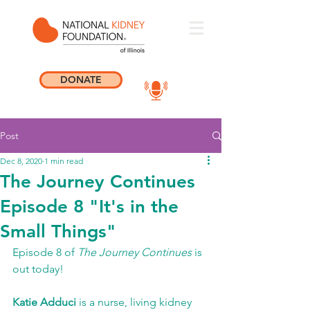
DONATE
Post
Dec 8, 2020
1 min read
The Journey Continues
Episode 8 "It's in the
Small Things"
Episode 8 of 
The Journey Continues
 is 
out today! 
Katie Adduci
 is a nurse, living kidney 