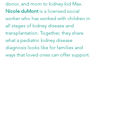
donor, and mom to kidney kid Max. 
Nicole duMont
 is a licensed social 
worker who has worked with children in 
all stages of kidney disease and 
transplantation. Together, they share 
what a pediatric kidney disease 
diagnosis looks like for families and 
ways that loved ones can offer support. 