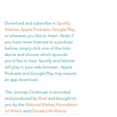
Download and subscribe in 
Spotify
, 
Stitcher
, 
Apple Podcasts
, 
Google Play,
or wherever you like to listen. 
Note:
 if 
you have never listened to a podcast 
before, simply click one of the links 
above and choose which episode 
you'd like to hear. Spotify and Stitcher 
will play in your web browser.  Apple 
Podcasts and Google Play may require 
an app download
.  
The Journey Continues is recorded 
and produced by 
Rivet
 and brought to 
you by the 
National Kidney Foundation 
of Illinois 
and 
Donate Life Illinois
.  