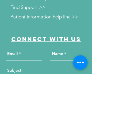
Find Support >>
Patient information help line >>
Connect with us
Send Your Message