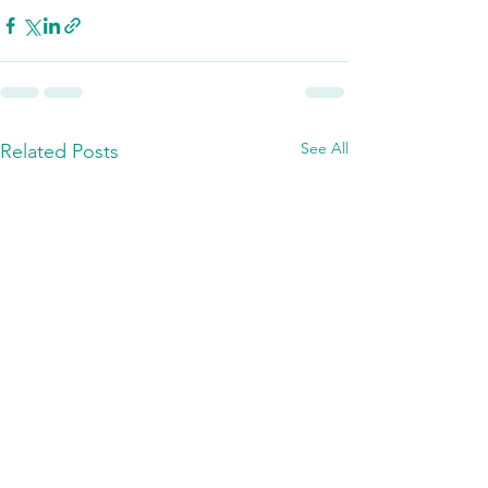
See All
Related Posts