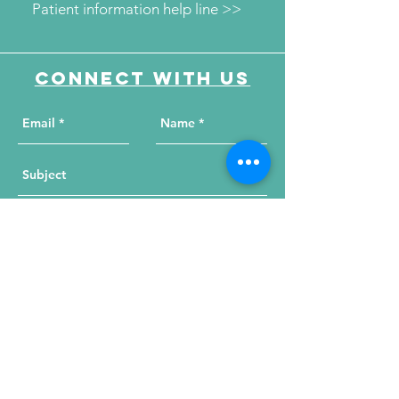
Patient information help line >>
Connect with us
Send Your Message