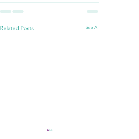
See All
Related Posts