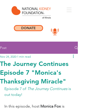
DONATE
Post
Nov 24, 2020
1 min read
The Journey Continues
Episode 7 "Monica's
Thanksgiving Miracle"
Episode 7 of 
The Journey Continues
 is 
out today! 
In this episode, host 
Monica Fox
 is 