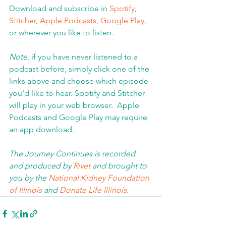
Download and subscribe in 
Spotify
, 
Stitcher
, 
Apple Podcasts
, 
Google Play,
or wherever you like to listen. 
Note:
 if you have never listened to a 
podcast before, simply click one of the 
links above and choose which episode 
you'd like to hear. Spotify and Stitcher 
will play in your web browser.  Apple 
Podcasts and Google Play may require 
an app download.  
The Journey Continues is recorded 
and produced by 
Rivet
 and brought to 
you by the 
National Kidney Foundation 
of Illinois 
and 
Donate Life Illinois
.  