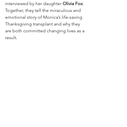
interviewed by her daughter 
Olivia Fox
. 
Together, they tell the miraculous and 
emotional story of Monica’s life-saving 
Thanksgiving transplant and why they 
are both committed changing lives as a 
result. 