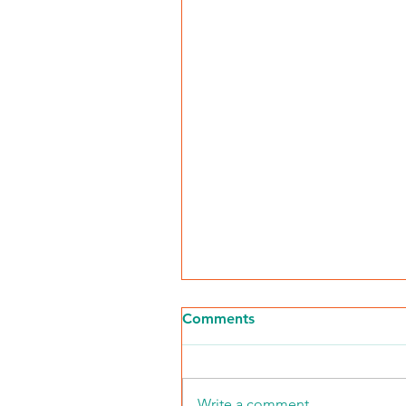
Comments
Write a comment...