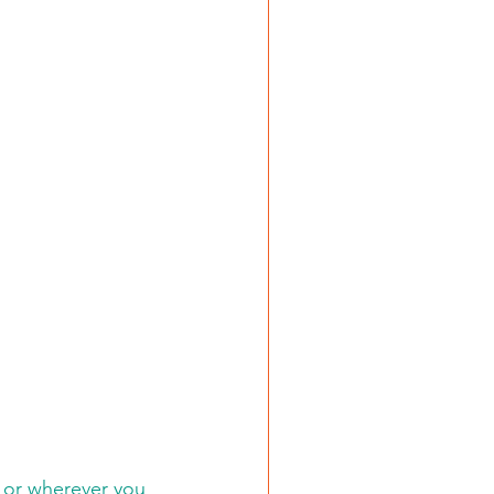
 or wherever you 