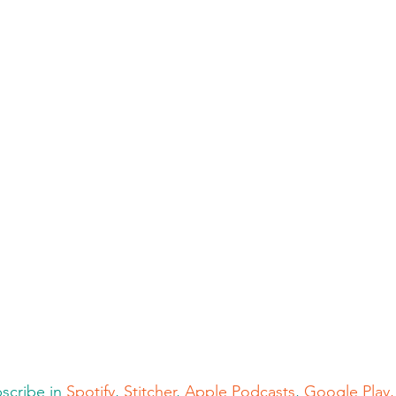
cribe in 
Spotify
, 
Stitcher
, 
Apple Podcasts
, 
Google Play,