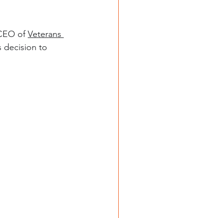
 CEO of 
Veterans 
s decision to 