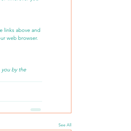
he links above and 
our web browser.  
 you by the 
See All