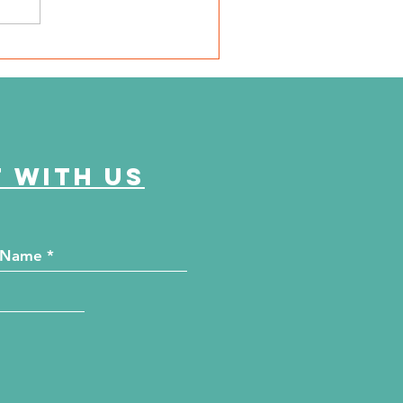
e Journey Continues
ason 6, Episode 2
eyond the Numbers"
 with us