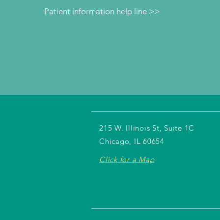
Patient information help line >>
215 W. Illinois St, Suite 1C
Chicago, IL 60654
Click for a Map