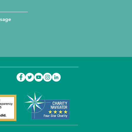
ssage