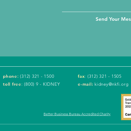
Send Your Me
phone
:
(312) 321 - 1500
fax
: (312) 321 - 1505
toll free
: (800) 9 - KIDNEY
e-mail:
kidney@nkfi.org
Better Business Bureau Accredited Charity