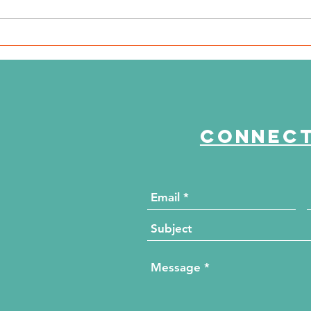
The Journey Continues
Th
Season 6, Episode 3
Se
"Maddog Strong"
"B
Connect