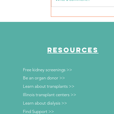
NKFI Names William "Bill"
Crowley CEO
RESOURCES
Free kidney screenings >>
Be an organ donor >>
Learn about transplants >>
Illinois transplant centers >>
Learn about dialysis >>
Find Support >>