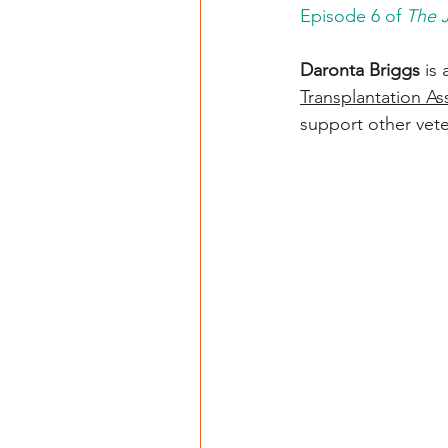
Episode 6 of 
The 
Daronta Briggs
 is
Transplantation As
support other vete