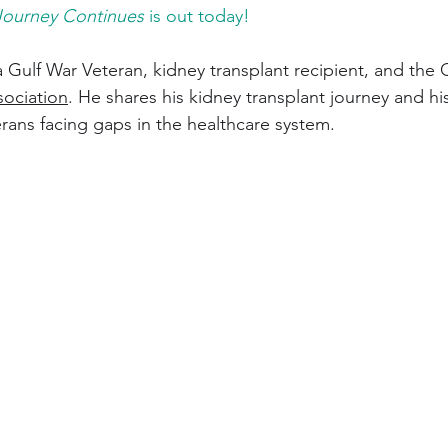
Journey Continues
 is out today! 
 a Gulf War Veteran, kidney transplant recipient, and the
sociation
. He shares his kidney transplant journey and hi
rans facing gaps in the healthcare system. 