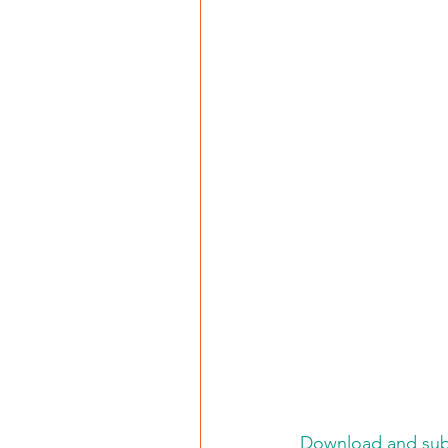
Download and subs