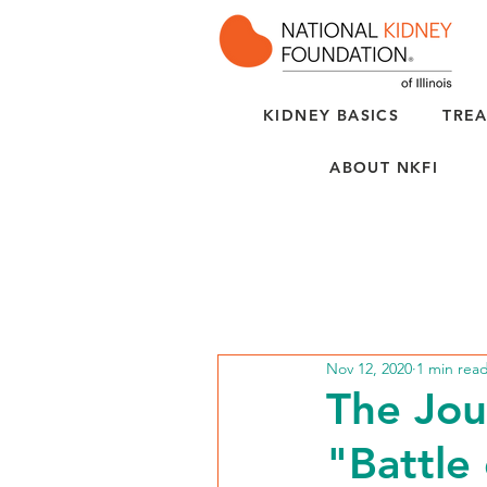
KIDNEY BASICS
TREA
ABOUT NKFI
Nov 12, 2020
1 min rea
The Jou
"Battle 