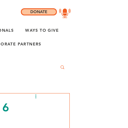
DONATE
ONALS
WAYS TO GIVE
ORATE PARTNERS
 6