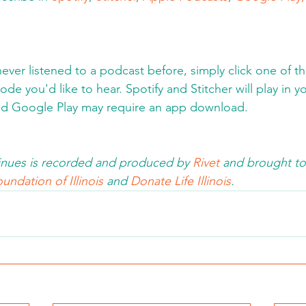
never listened to a podcast before, simply click one of t
de you'd like to hear. Spotify and Stitcher will play in y
d Google Play may require an app download.  
nues is recorded and produced by 
Rivet
 and brought to
undation of Illinois 
and 
Donate Life Illinois
.  