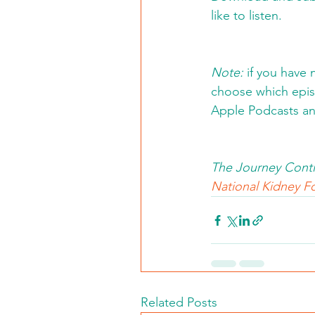
like to listen. 
Note:
 if you have 
choose which episo
Apple Podcasts an
The Journey Conti
National Kidney Fo
Related Posts