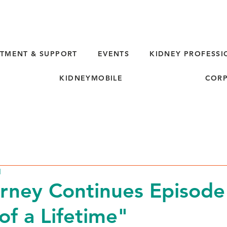
TMENT & SUPPORT
EVENTS
KIDNEY PROFESSI
KIDNEYMOBILE
CORP
d
rney Continues Episode
of a Lifetime"