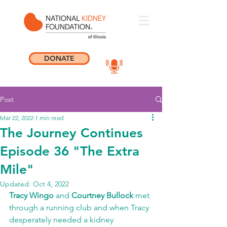
DONATE
Post
Mar 22, 2022
1 min read
The Journey Continues
Episode 36 "The Extra
Mile"
Updated:
Oct 4, 2022
Tracy Wingo 
and 
Courtney Bullock
 met 
through a running club and when Tracy 
desperately needed a kidney 