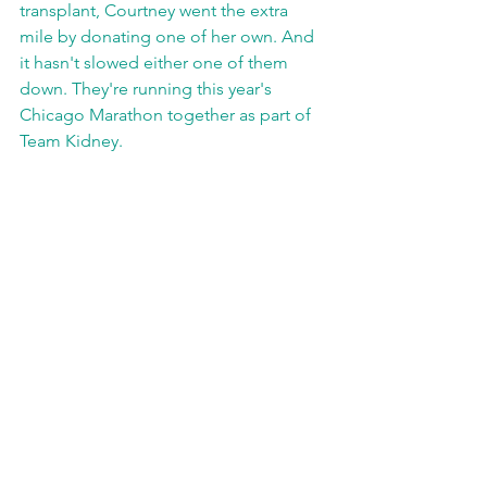
transplant, Courtney went the extra 
mile by donating one of her own. And 
it hasn't slowed either one of them 
down. They're running this year's 
Chicago Marathon together as part of 
Team Kidney.