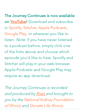
The Journey Continues is now available 
on 
YouTube
!
 Download and subscribe 
in 
Spotify
, 
Stitcher
, 
Apple Podcasts
, 
Google Play,
 or wherever you like to 
listen. 
Note:
 if you have never listened 
to a podcast before, simply click one 
of the links above and choose which 
episode you'd like to hear. Spotify and 
Stitcher will play in your web browser.  
Apple Podcasts and Google Play may 
require an app download
.  
The Journey Continues is recorded 
and produced by 
Rivet 
and brought to 
you by the 
National Kidney Foundation 
of Illinois 
and 
Donate Life Illinois
.  