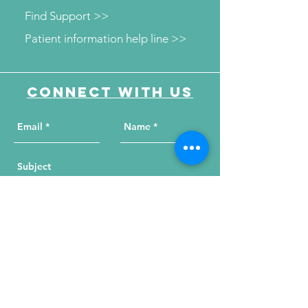
Find Support >>
Patient information help line >>
Connect with us
Send Your Message