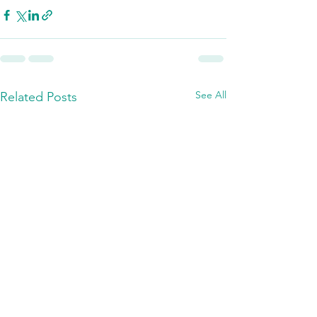
See All
Related Posts