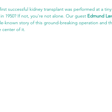
irst successful kidney transplant was performed at a tiny 
in 1950? If not, you're not alone. Our guest 
Edmund Law
little-known story of this ground-breaking operation and t
center of it.