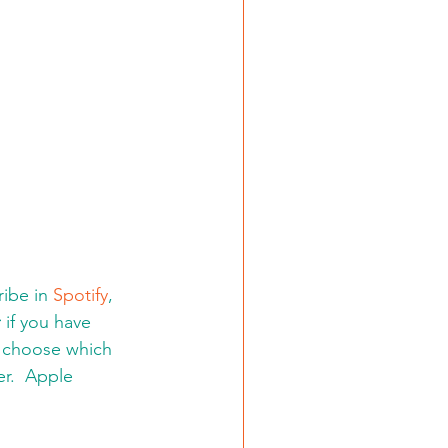
ibe in 
Spotify
, 
:
 if you have 
d choose which 
er.  Apple 