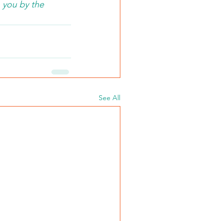
 you by the 
See All