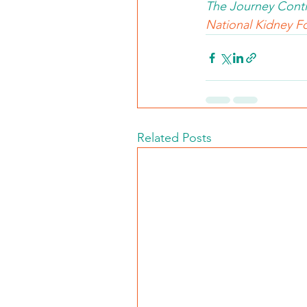
The Journey Conti
National Kidney Fo
Related Posts