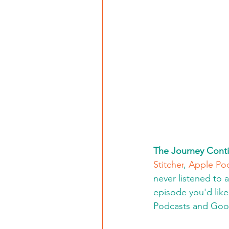
The Journey Conti
Stitcher
, 
Apple Po
never listened to 
episode you'd like 
Podcasts and Goo