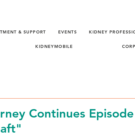
TMENT & SUPPORT
EVENTS
KIDNEY PROFESSI
KIDNEYMOBILE
CORP
rney Continues Episode
aft"