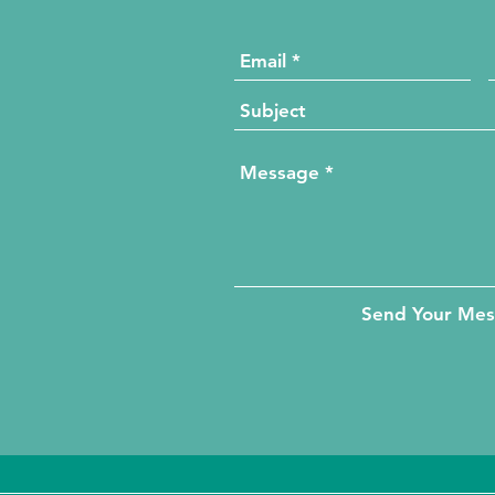
Send Your Me