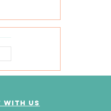
very mile I run is for
em"
 with us