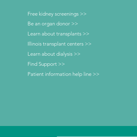
Free kidney screenings >>
Be an organ donor >>
Learn about transplants >>
Illinois transplant centers >>
Learn about dialysis >>
Find Support >>
Patient information help line >>