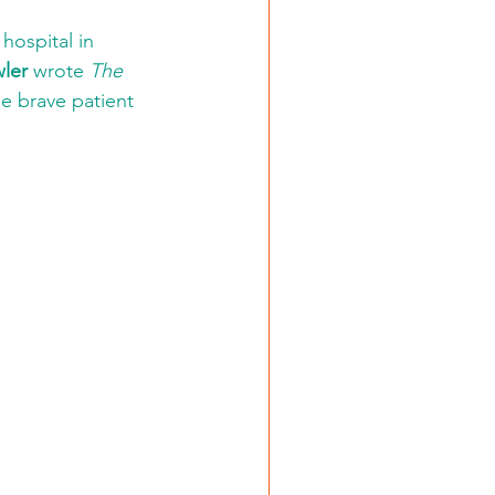
hospital in 
ler
 wrote 
The 
he brave patient 