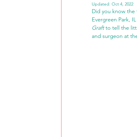
Updated:
Oct 4, 2022
Did you know the f
Evergreen Park, IL 
Graft
 to tell the 
and surgeon at the 