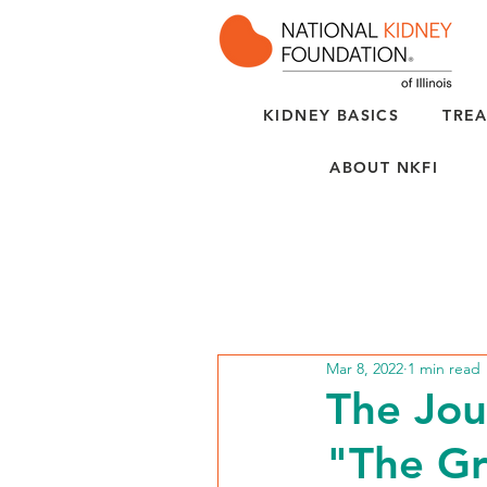
KIDNEY BASICS
TREA
ABOUT NKFI
Mar 8, 2022
1 min read
The Jou
"The Gr