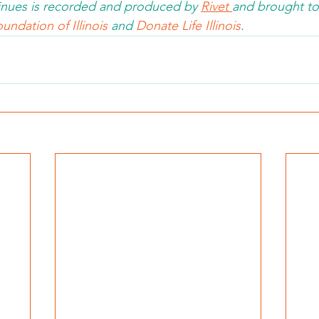
nues is recorded and produced by 
Rivet 
and brought to
undation of Illinois 
and 
Donate Life Illinois
.  