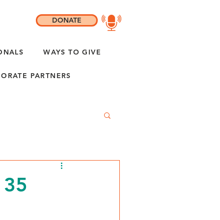
DONATE
ONALS
WAYS TO GIVE
ORATE PARTNERS
 35