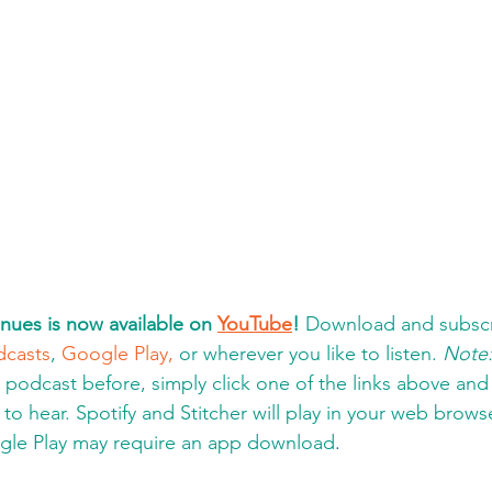
nues is now available on 
YouTube
!
 Download and subscr
dcasts
, 
Google Play,
 or wherever you like to listen. 
Note
a podcast before, simply click one of the links above an
to hear. Spotify and Stitcher will play in your web brows
gle Play may require an app download
.  