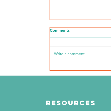
Comments
Write a comment...
The Journey Continues
Season 6, Episode 3
"Maddog Strong"
RESOURCES