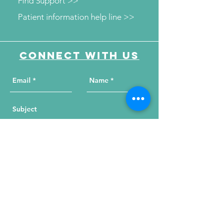
Find Support >>
Patient information help line >>
Connect with us
Send Your Message