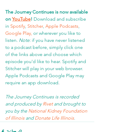
The Journey Continues is now available 
on 
YouTube
!
 Download and subscribe 
in 
Spotify
, 
Stitcher
, 
Apple Podcasts
, 
Google Play,
 or wherever you like to 
listen. 
Note:
 if you have never listened 
to a podcast before, simply click one 
of the links above and choose which 
episode you'd like to hear. Spotify and 
Stitcher will play in your web browser.  
Apple Podcasts and Google Play may 
require an app download
.  
The Journey Continues is recorded 
and produced by 
Rivet
 and brought to 
you by the 
National Kidney Foundation 
of Illinois 
and 
Donate Life Illinois
.  