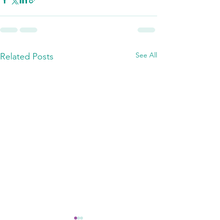
See All
Related Posts