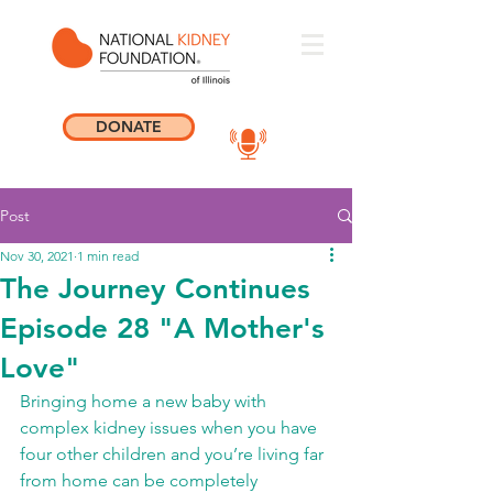
DONATE
Post
Nov 30, 2021
1 min read
The Journey Continues
Episode 28 "A Mother's
Love"
Bringing home a new baby with 
complex kidney issues when you have 
four other children and you’re living far 
from home can be completely 