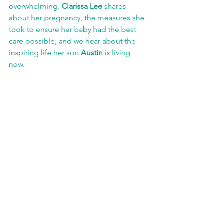
overwhelming. 
Clarissa Lee
 shares 
about her pregnancy, the measures she 
took to ensure her baby had the best 
care possible, and we hear about the 
inspiring life her son 
Austin 
is living 
now.