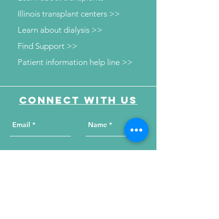
Illinois transplant centers >>
Learn about dialysis >>
Find Support >>
Patient information help line >>
Connect with us