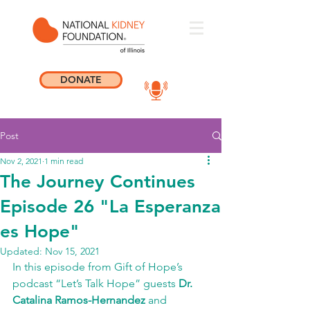
DONATE
Post
Nov 2, 2021
1 min read
The Journey Continues
Episode 26 "La Esperanza
es Hope"
Updated:
Nov 15, 2021
In this episode from Gift of Hope’s 
podcast “Let’s Talk Hope” guests 
Dr. 
Catalina Ramos-Hernandez
 and 