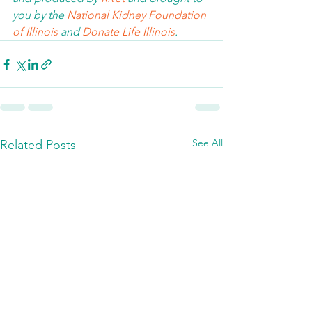
you by the 
National Kidney Foundation 
of Illinois 
and 
Donate Life Illinois
.  
See All
Related Posts