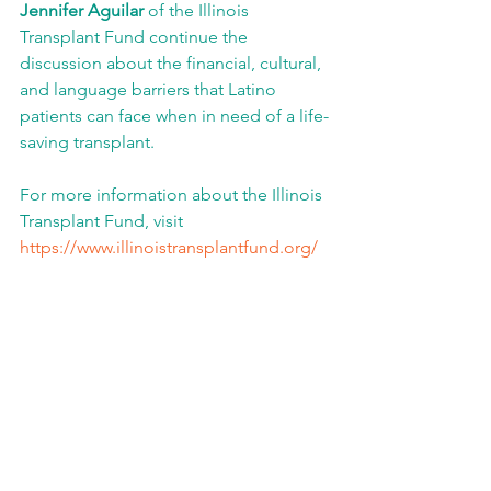
Jennifer Aguilar
 of the Illinois 
Transplant Fund continue the 
discussion about the financial, cultural, 
and language barriers that Latino 
patients can face when in need of a life-
saving transplant. 
For more information about the Illinois 
Transplant Fund, visit 
https://www.illinoistransplantfund.org/