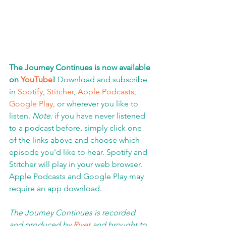
The Journey Continues is now available 
on 
YouTube
!
 Download and subscribe 
in 
Spotify
, 
Stitcher
, 
Apple Podcasts
, 
Google Play,
 or wherever you like to 
listen. 
Note:
 if you have never listened 
to a podcast before, simply click one 
of the links above and choose which 
episode you'd like to hear. Spotify and 
Stitcher will play in your web browser.  
Apple Podcasts and Google Play may 
require an app download
.  
The Journey Continues is recorded 
and produced by 
Rivet
 and brought to 