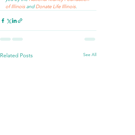
of Illinois 
and 
Donate Life Illinois
.  
See All
Related Posts