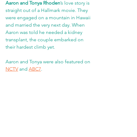
Aaron and Tonya Rhoden
’s love story is 
straight out of a Hallmark movie. They 
were engaged on a mountain in Hawaii 
and married the very next day. When 
Aaron was told he needed a kidney 
transplant, the couple embarked on 
their hardest climb yet. 
Aaron and Tonya were also featured on 
NCTV
 and 
ABC7
. 