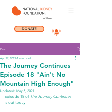
DONATE
Post
Apr 27, 2021
1 min read
The Journey Continues
Episode 18 "Ain't No
Mountain High Enough"
Updated:
May 3, 2021
Episode 18 of 
The Journey Continues
is out today! 