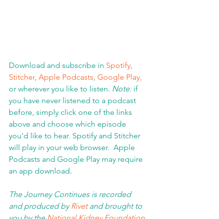
Download and subscribe in 
Spotify
, 
Stitcher
, 
Apple Podcasts
, 
Google Play,
or wherever you like to listen. 
Note:
 if 
you have never listened to a podcast 
before, simply click one of the links 
above and choose which episode 
you'd like to hear. Spotify and Stitcher 
will play in your web browser.  Apple 
Podcasts and Google Play may require 
an app download
.  
The Journey Continues is recorded 
and produced by 
Rivet
 and brought to 
you by the 
National Kidney Foundation 