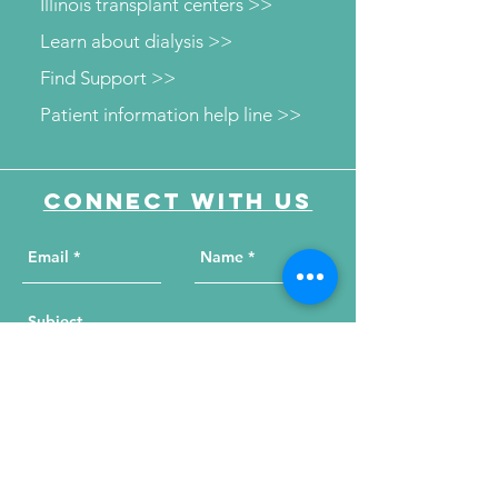
Illinois transplant centers >>
Learn about dialysis >>
Find Support >>
Patient information help line >>
Connect with us