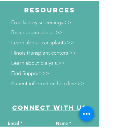
RESOURCES
Free kidney screenings >>
Be an organ donor >>
Learn about transplants >>
Illinois transplant centers >>
Learn about dialysis >>
Find Support >>
Patient information help line >>
Connect with us