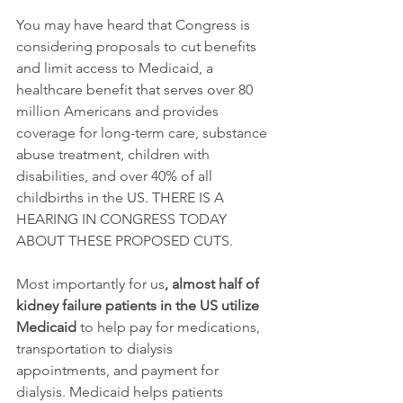
You may have heard that Congress is 
considering proposals to cut benefits 
and limit access to Medicaid, a 
healthcare benefit that serves over 80 
million Americans and provides 
coverage for long-term care, substance 
abuse treatment, children with 
disabilities, and over 40% of all 
childbirths in the US. THERE IS A 
HEARING IN CONGRESS TODAY 
ABOUT THESE PROPOSED CUTS.
Most importantly for us
, almost half of 
kidney failure patients in the US utilize 
Medicaid
 to help pay for medications, 
transportation to dialysis 
appointments, and payment for 
dialysis. Medicaid helps patients 