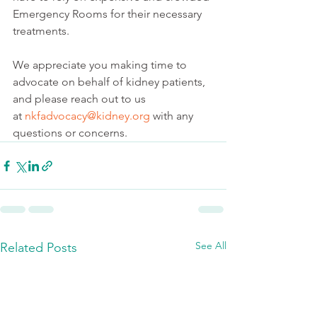
Emergency Rooms for their necessary 
treatments.
We appreciate you making time to 
advocate on behalf of kidney patients, 
and please reach out to us 
at 
nkfadvocacy@kidney.org
 with any 
questions or concerns.
See All
Related Posts