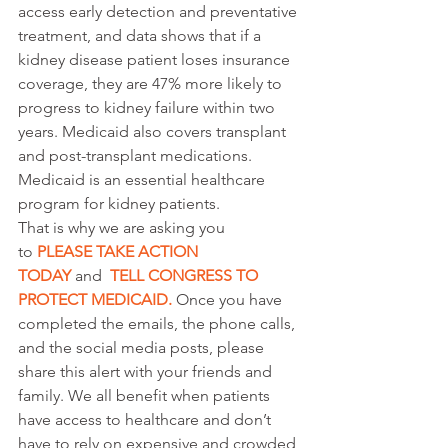
access early detection and preventative 
treatment, and data shows that if a 
kidney disease patient loses insurance 
coverage, they are 47% more likely to 
progress to kidney failure within two 
years. Medicaid also covers transplant 
and post-transplant medications. 
Medicaid is an essential healthcare 
program for kidney patients.
That is why we are asking you 
to 
PLEASE TAKE ACTION 
TODAY
 and 
TELL CONGRESS TO 
PROTECT MEDICAID
. 
Once you have 
completed the emails, the phone calls, 
and the social media posts, please 
share this alert with your friends and 
family. We all benefit when patients 
have access to healthcare and don’t 
have to rely on expensive and crowded 