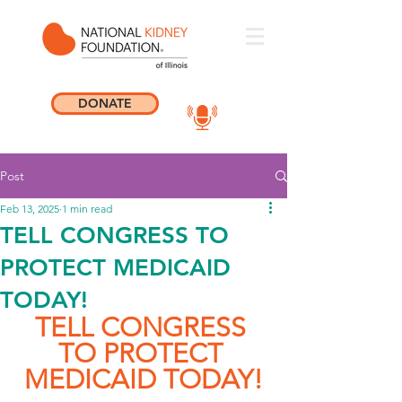
DONATE
Post
Feb 13, 2025
1 min read
TELL CONGRESS TO
PROTECT MEDICAID
TODAY!
TELL CONGRESS 
TO PROTECT 
MEDICAID TODAY!