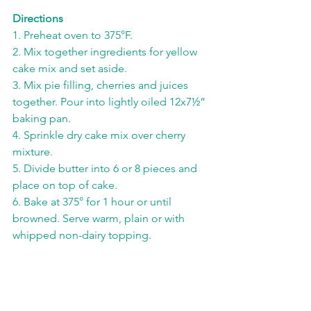
Directions
1. Preheat oven to 375°F.
2. Mix together ingredients for yellow 
cake mix and set aside.
3. Mix pie filling, cherries and juices 
together. Pour into lightly oiled 12x7½” 
baking pan.
4. Sprinkle dry cake mix over cherry 
mixture.
5. Divide butter into 6 or 8 pieces and 
place on top of cake.
6. Bake at 375° for 1 hour or until 
browned. Serve warm, plain or with 
whipped non-dairy topping.