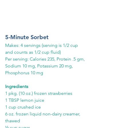
5-Minute Sorbet 
Makes: 4 servings (serving is 1/2 cup 
and counts as 1/2 cup fluid)
Per serving: Calories 235, Protein .5 gm, 
Sodium 10 mg, Potassium 20 mg, 
Phosphorus 10 mg
Ingredients
1 pkg. (10 oz.) frozen strawberries
1 TBSP lemon juice
1 cup crushed ice
6 oz. frozen liquid non-dairy creamer, 
thawed
½ cup sugar