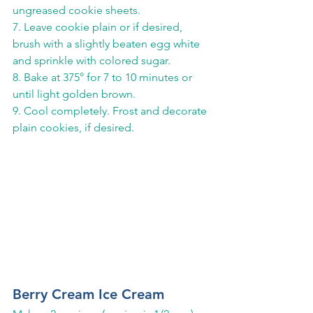
ungreased cookie sheets.
7. Leave cookie plain or if desired, 
brush with a slightly beaten egg white 
and sprinkle with colored sugar.
8. Bake at 375° for 7 to 10 minutes or 
until light golden brown.
9. Cool completely. Frost and decorate 
plain cookies, if desired.
Berry Cream Ice Cream