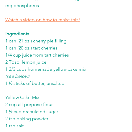
mg phosphorus
Watch a video on how to make this!
Ingredients
1 can (21 oz.) cherry pie filling
1 can (20 oz.) tart cherries
1/4 cup juice from tart cherries
2 Tbsp. lemon juice
1 2/3 cups homemade yellow cake mix 
(see below)
1 ½ sticks of butter, unsalted
Yellow Cake Mix
2 cup all-purpose flour
1 ½ cup granulated sugar
2 tsp baking powder
1 tsp salt