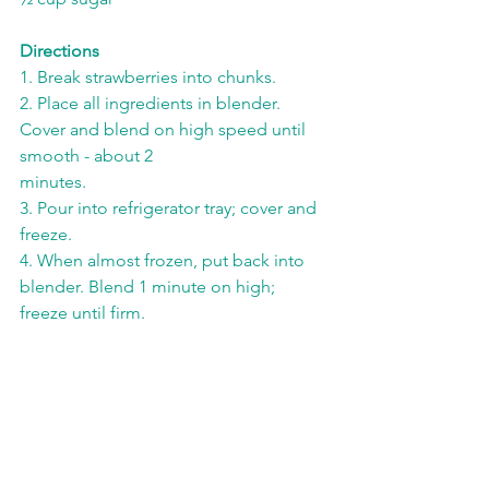
Directions
1. Break strawberries into chunks.
2. Place all ingredients in blender. 
Cover and blend on high speed until 
smooth - about 2
minutes.
3. Pour into refrigerator tray; cover and 
freeze.
4. When almost frozen, put back into 
blender. Blend 1 minute on high; 
freeze until firm.