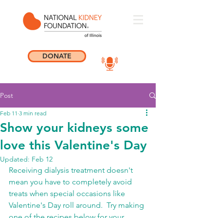
DONATE
Post
Feb 11
3 min read
Show your kidneys some
love this Valentine's Day
Updated:
Feb 12
Receiving dialysis treatment doesn't 
mean you have to completely avoid 
treats when special occasions like 
Valentine's Day roll around.  Try making 
one of the recipes below for your 