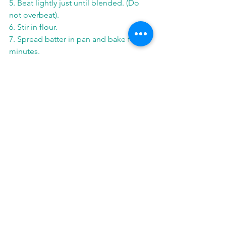
5. Beat lightly just until blended. (Do 
not overbeat).
6. Stir in flour.
7. Spread batter in pan and bake for 30 
minutes.
8. Cool; cut into 16 bars.
See All
Related Posts