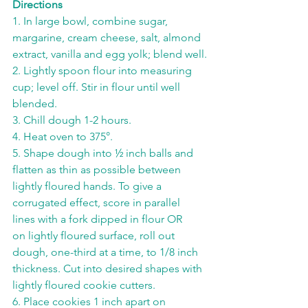
Directions
1. In large bowl, combine sugar, 
margarine, cream cheese, salt, almond 
extract, vanilla and egg yolk; blend well.
2. Lightly spoon flour into measuring 
cup; level off. Stir in flour until well 
blended.
3. Chill dough 1-2 hours.
4. Heat oven to 375°.
5. Shape dough into ½ inch balls and 
flatten as thin as possible between 
lightly floured hands. To give a 
corrugated effect, score in parallel 
lines with a fork dipped in flour OR
on lightly floured surface, roll out 
dough, one-third at a time, to 1/8 inch 
thickness. Cut into desired shapes with 
lightly floured cookie cutters.
6. Place cookies 1 inch apart on 