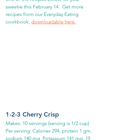
sweetie this February 14.  Get more 
recipes from our Everyday Eating 
cookbook, 
downloadable here.
1-2-3 Cherry Crisp
Makes: 10 servings (serving is 1/2 cup)
Per serving: Calories 294, protein 1 gm, 
sodium 140 mg, Potassium 141 mg, 19 