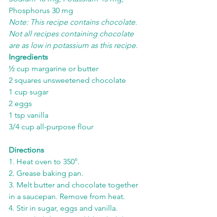
Phosphorus 30 mg
Note: This recipe contains chocolate. 
Not all recipes containing chocolate 
are as low in potassium as this recipe.
Ingredients
½ cup margarine or butter
2 squares unsweetened chocolate
1 cup sugar
2 eggs
1 tsp vanilla
3/4 cup all-purpose flour
Directions
1. Heat oven to 350°.
2. Grease baking pan.
3. Melt butter and chocolate together 
in a saucepan. Remove from heat.
4. Stir in sugar, eggs and vanilla.