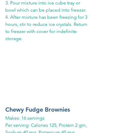
3. Pour mixture into ice cube tray or 
bowl which can be placed into freezer.
4. After mixture has been freezing for 3 
hours, stir to reduce ice crystals. Return 
to freezer with cover for indefinite 
storage.
Chewy Fudge Brownies
Makes: 16 servings
Per serving: Calories 125, Protein 2 gm, 
Sodium 40 mg, Potassium 45 mg, 