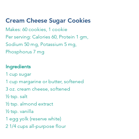
Cream Cheese Sugar Cookies 
Makes: 60 cookies, 1 cookie
Per serving: Calories 60, Protein 1 gm, 
Sodium 50 mg, Potassium 5 mg, 
Phosphorus 7 mg
Ingredients
1 cup sugar
1 cup margarine or butter, softened
3 oz. cream cheese, softened
½ tsp. salt
½ tsp. almond extract
½ tsp. vanilla
1 egg yolk (reserve white)
2 1/4 cups all-purpose flour