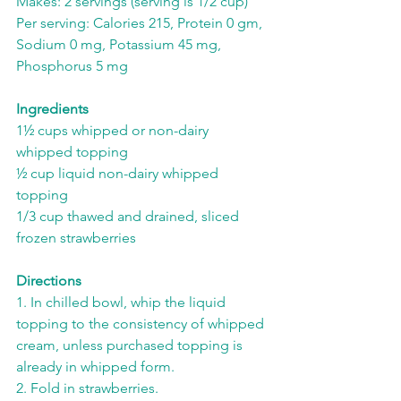
Makes: 2 servings (serving is 1/2 cup)
Per serving: Calories 215, Protein 0 gm, 
Sodium 0 mg, Potassium 45 mg, 
Phosphorus 5 mg
Ingredients
1½ cups whipped or non-dairy 
whipped topping
½ cup liquid non-dairy whipped 
topping
1/3 cup thawed and drained, sliced 
frozen strawberries
Directions
1. In chilled bowl, whip the liquid 
topping to the consistency of whipped 
cream, unless purchased topping is 
already in whipped form.
2. Fold in strawberries.