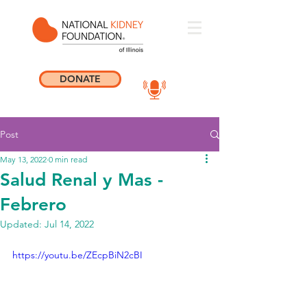
DONATE
Post
May 13, 2022
0 min read
Salud Renal y Mas -
Febrero
Updated:
Jul 14, 2022
https://youtu.be/ZEcpBiN2cBI