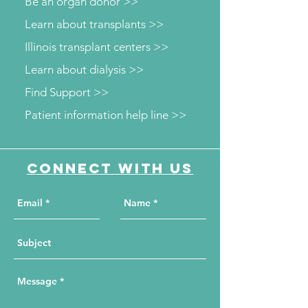
Be an organ donor >>
Learn about transplants >>
Illinois transplant centers >>
Learn about dialysis >>
Find Support >>
Patient information help line >>
Connect with us