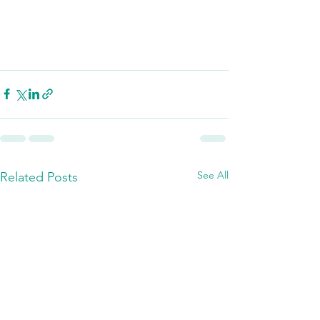
See All
Related Posts