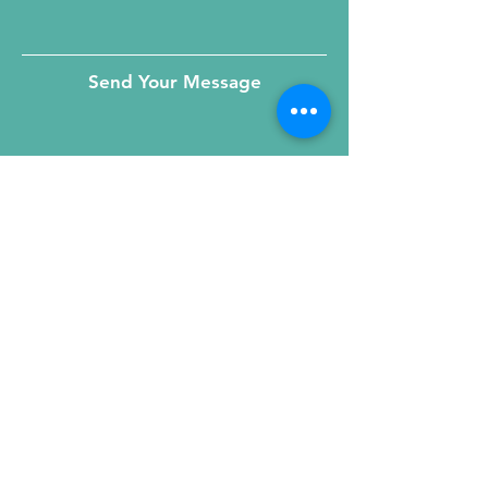
Send Your Message
215 W. Illinois St, Suite 1C
Chicago, IL 60654
Click for a Map
phone
:
(312) 321 - 1500
toll free
: (800) 9 - KIDNEY
fax
:
(312) 321 - 1505