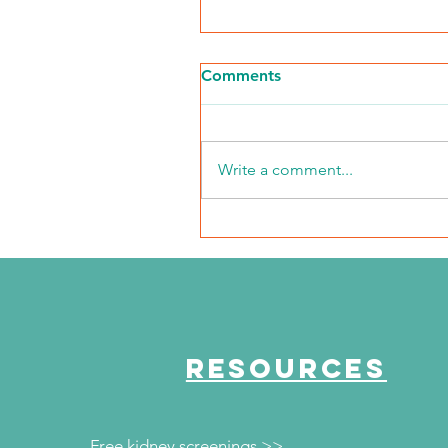
Comments
Write a comment...
The Journey Continues
Episode 50 "Conquering
COVID"
RESOURCES
Free kidney screenings >>