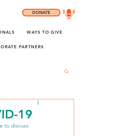
DONATE
ONALS
WAYS TO GIVE
ORATE PARTNERS
VID-19
e to discuss 