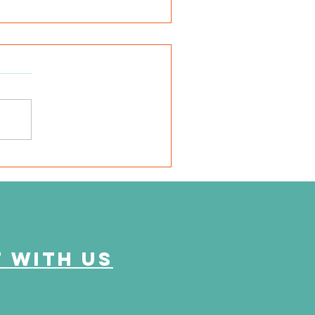
abetes Alert Day
 with us