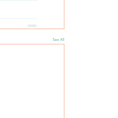
See All