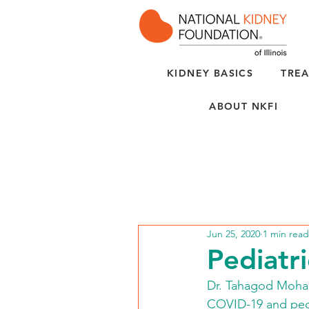
KIDNEY BASICS
TREA
ABOUT NKFI
Jun 25, 2020
1 min read
Pediatr
Dr. Tahagod Mohame
COVID-19 and pedia