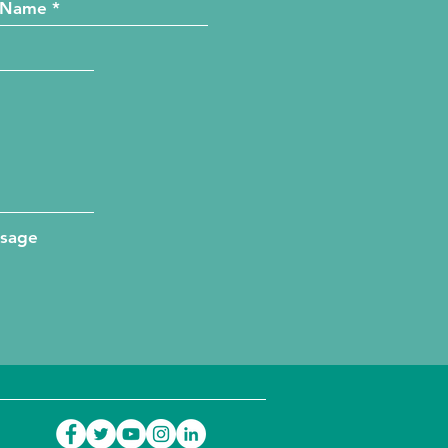
ssage