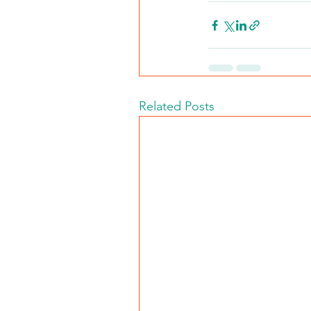
Related Posts