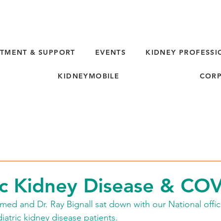
TMENT & SUPPORT
EVENTS
KIDNEY PROFESSI
KIDNEYMOBILE
CORP
ic Kidney Disease & CO
d and Dr. Ray Bignall sat down with our National offic
tric kidney disease patients. 