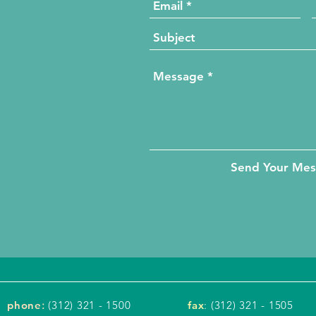
Send Your Me
phone
:
(312) 321 - 1500
fax
: (312) 321 - 1505