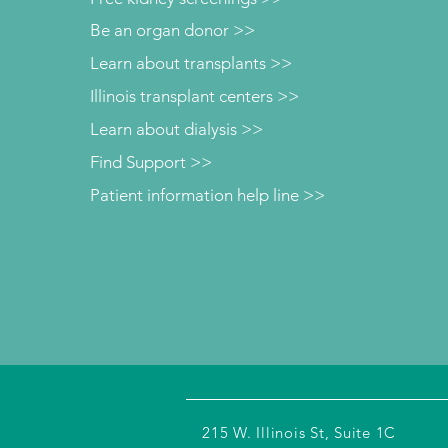
Be an organ donor >>
Learn about transplants >>
Illinois transplant centers >>
Learn about dialysis >>
Find Support >>
Patient information help line >>
215 W. Illinois St, Suite 1C