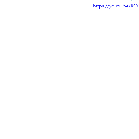
https://youtu.be/