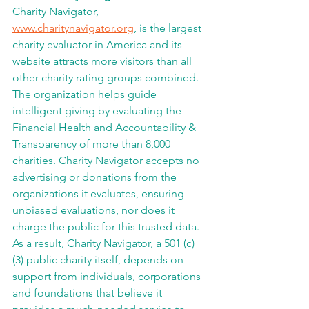
Charity Navigator, 
www.charitynavigator.org
, is the largest 
charity evaluator in America and its 
website attracts more visitors than all 
other charity rating groups combined. 
The organization helps guide 
intelligent giving by evaluating the 
Financial Health and Accountability & 
Transparency of more than 8,000 
charities. Charity Navigator accepts no 
advertising or donations from the 
organizations it evaluates, ensuring 
unbiased evaluations, nor does it 
charge the public for this trusted data. 
As a result, Charity Navigator, a 501 (c) 
(3) public charity itself, depends on 
support from individuals, corporations 
and foundations that believe it 