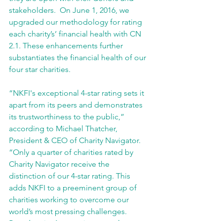
stakeholders.  On June 1, 2016, we 
upgraded our methodology for rating 
each charity’s’ financial health with CN 
2.1. These enhancements further 
substantiates the financial health of our 
four star charities. 
“NKFI's exceptional 4-star rating sets it 
apart from its peers and demonstrates 
its trustworthiness to the public,” 
according to Michael Thatcher, 
President & CEO of Charity Navigator. 
“Only a quarter of charities rated by 
Charity Navigator receive the 
distinction of our 4-star rating. This 
adds NKFI to a preeminent group of 
charities working to overcome our 
world’s most pressing challenges. 